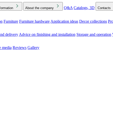
Q&A
Catalogs, 3D
formation
About the company
Contacts
on
Furniture
Furniture hardware
Application ideas
Decor collections
Pr
ck the Downloads folder in your browser or on your device
nd delivery
Advice on finishing and installation
Storage and operation
he media
Reviews
Gallery