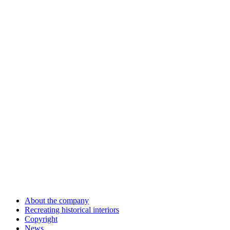
About the company
Recreating historical interiors
Copyright
News