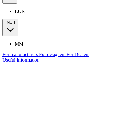
EUR
INCH
MM
For manufacturers
For designers
For Dealers
Useful Information