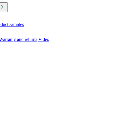
oduct samples
Warranty and returns
Video