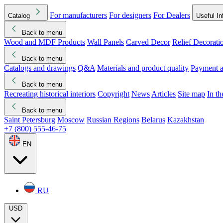
For manufacturers
For designers
For Dealers
Catalog
Useful In
Back to menu
Wood and MDF Products
Wall Panels
Carved Decor
Relief Decorati
Download started
Che
Back to menu
Catalogs and drawings
Q&A
Materials and product quality
Payment a
Back to menu
Recreating historical interiors
Copyright
News
Articles
Site map
In t
Back to menu
Saint Petersburg
Moscow
Russian Regions
Belarus
Kazakhstan
+7 (800) 555-46-75
EN
RU
USD