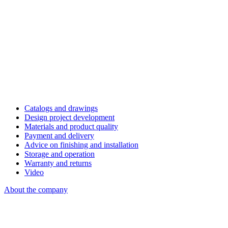
Catalogs and drawings
Design project development
Materials and product quality
Payment and delivery
Advice on finishing and installation
Storage and operation
Warranty and returns
Video
About the company