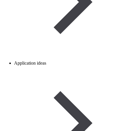
Application ideas