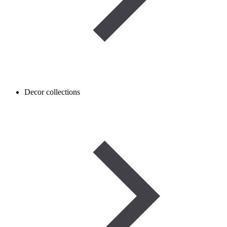
Decor collections