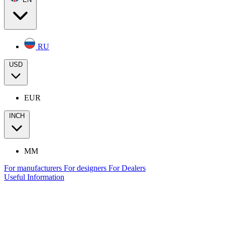
RU
USD
EUR
INCH
MM
For manufacturers
For designers
For Dealers
Useful Information