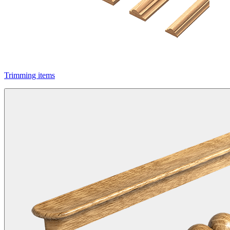
Trimming items