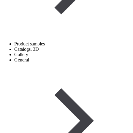
Product samples
Catalogs, 3D
Gallery
General