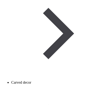
Carved decor