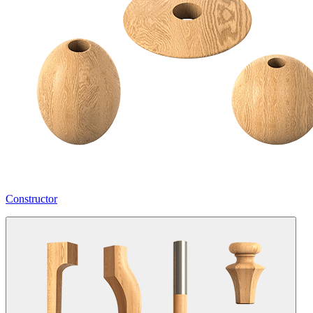
Constructor