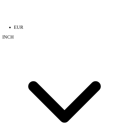
EUR
INCH