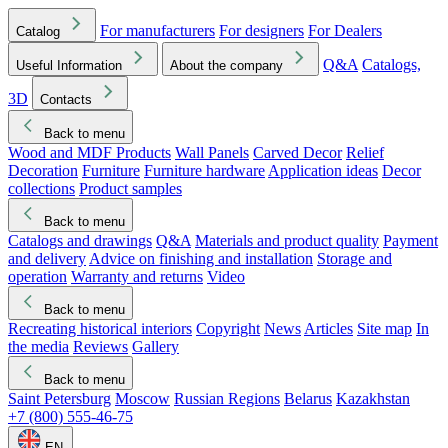
For manufacturers
For designers
For Dealers
Catalog
Q&A
Catalogs,
Useful Information
About the company
3D
Contacts
Back to menu
Wood and MDF Products
Wall Panels
Carved Decor
Relief
Decoration
Furniture
Furniture hardware
Application ideas
Decor
collections
Product samples
Back to menu
Catalogs and drawings
Q&A
Materials and product quality
Payment
and delivery
Advice on finishing and installation
Storage and
operation
Warranty and returns
Video
Back to menu
Recreating historical interiors
Copyright
News
Articles
Site map
In
the media
Reviews
Gallery
Back to menu
Saint Petersburg
Moscow
Russian Regions
Belarus
Kazakhstan
+7 (800) 555-46-75
EN