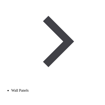
Wall Panels