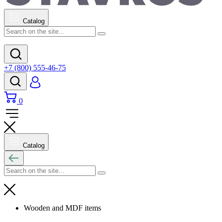
Catalog
+7 (800) 555-46-75
0
Catalog
Wooden and MDF items