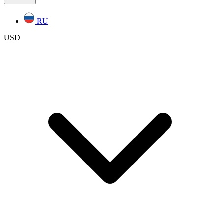
RU
USD