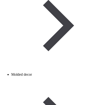
Molded decor