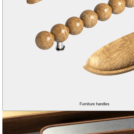
Furniture handles