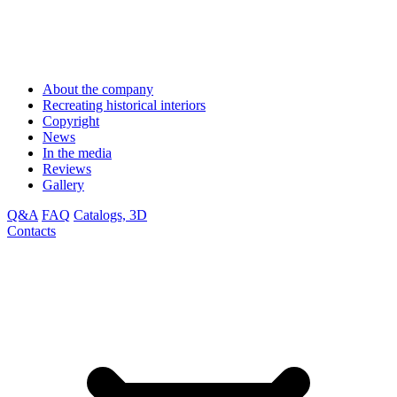
About the company
Recreating historical interiors
Copyright
News
In the media
Reviews
Gallery
Q&A
FAQ
Catalogs, 3D
Contacts