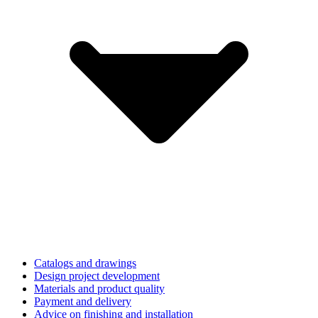
Catalogs and drawings
Design project development
Materials and product quality
Payment and delivery
Advice on finishing and installation