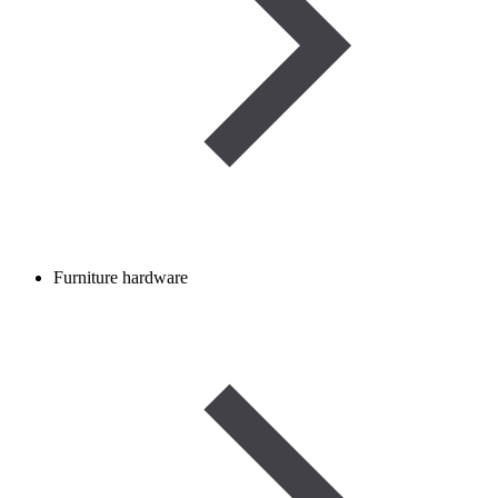
Furniture hardware