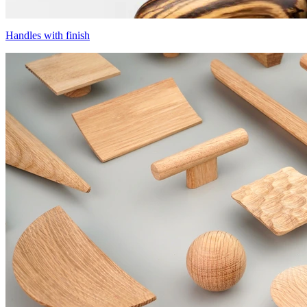
Handles with finish