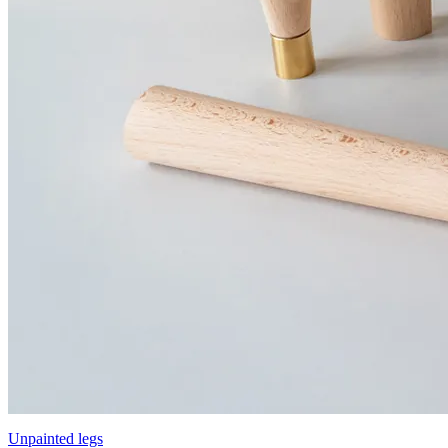
Unpainted legs