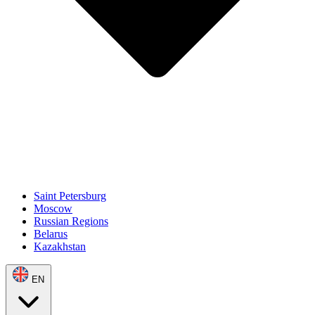
Saint Petersburg
Moscow
Russian Regions
Belarus
Kazakhstan
EN