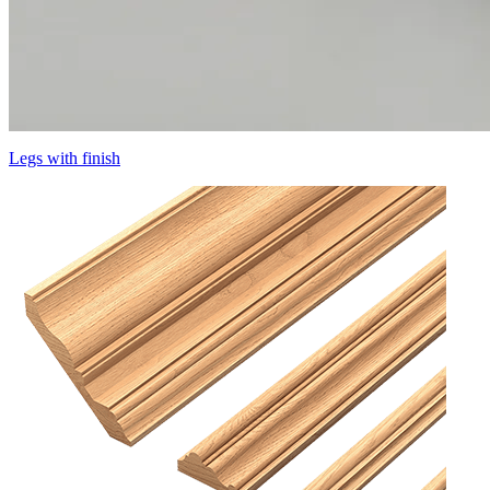
Legs with finish