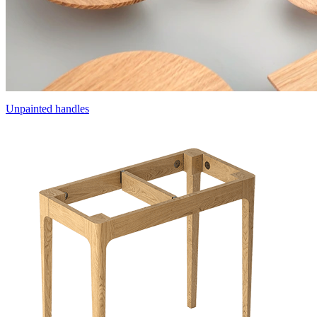
Unpainted handles