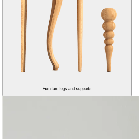
Furniture legs and supports