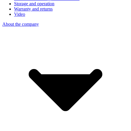
Storage and operation
Warranty and returns
Video
About the company