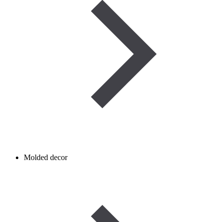
Molded decor