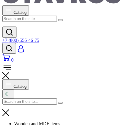
Catalog
+7 (800) 555-46-75
0
Catalog
Wooden and MDF items