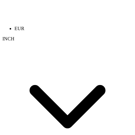
EUR
INCH