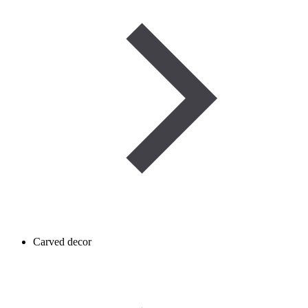
Carved decor