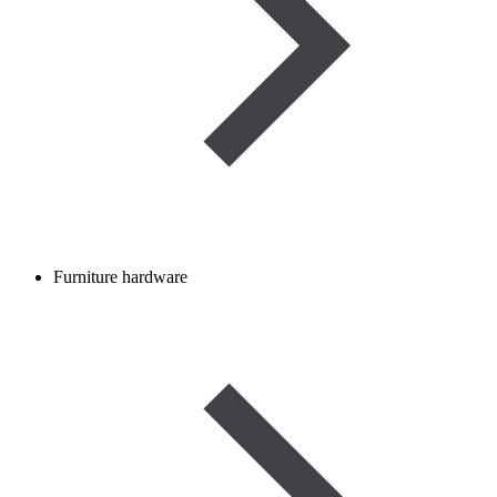
Furniture hardware