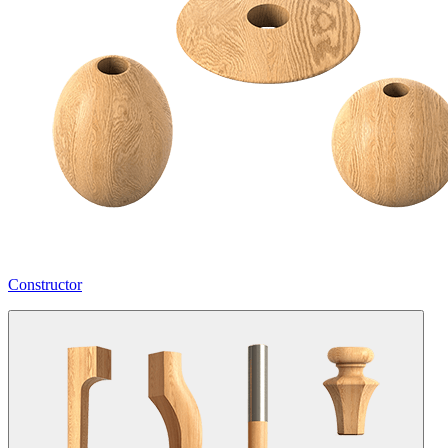
Constructor