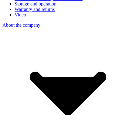
Storage and operation
Warranty and returns
Video
About the company