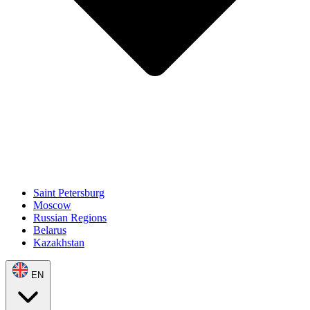
Saint Petersburg
Moscow
Russian Regions
Belarus
Kazakhstan
EN