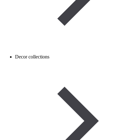
Decor collections