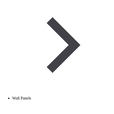
Wall Panels