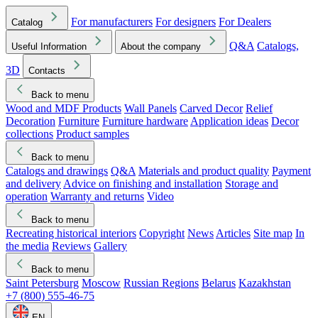
For manufacturers
For designers
For Dealers
Catalog
Q&A
Catalogs,
Useful Information
About the company
3D
Contacts
Back to menu
Wood and MDF Products
Wall Panels
Carved Decor
Relief
Decoration
Furniture
Furniture hardware
Application ideas
Decor
collections
Product samples
Back to menu
Catalogs and drawings
Q&A
Materials and product quality
Payment
and delivery
Advice on finishing and installation
Storage and
operation
Warranty and returns
Video
Back to menu
Recreating historical interiors
Copyright
News
Articles
Site map
In
the media
Reviews
Gallery
Back to menu
Saint Petersburg
Moscow
Russian Regions
Belarus
Kazakhstan
+7 (800) 555-46-75
EN