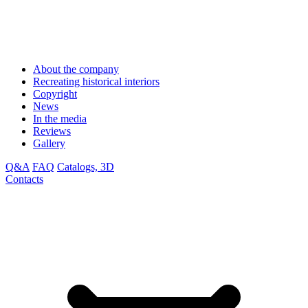
About the company
Recreating historical interiors
Copyright
News
In the media
Reviews
Gallery
Q&A
FAQ
Catalogs, 3D
Contacts