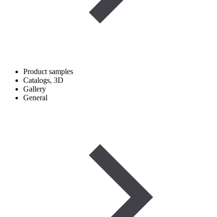
Product samples
Catalogs, 3D
Gallery
General