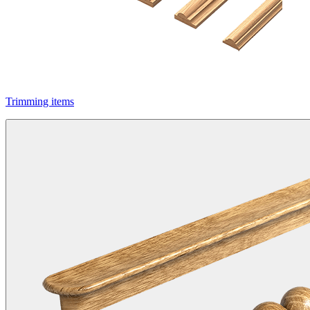
Trimming items