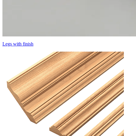
Legs with finish