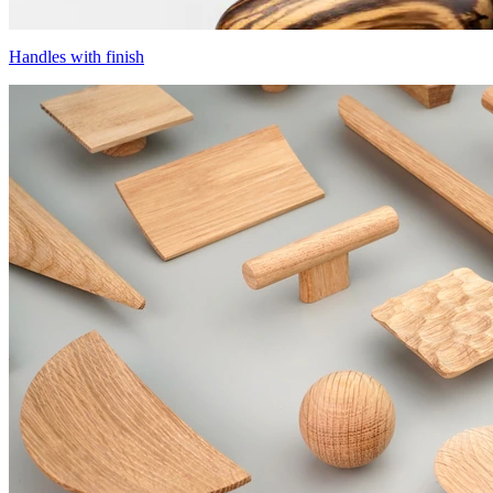
Handles with finish