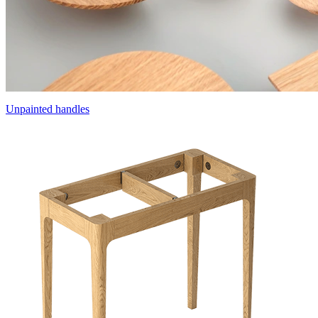
Unpainted handles