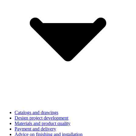
Catalogs and drawings
Design project development
Materials and product quality
Payment and delivery
Advice on finishing and installation