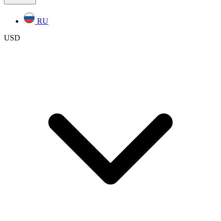
RU
USD