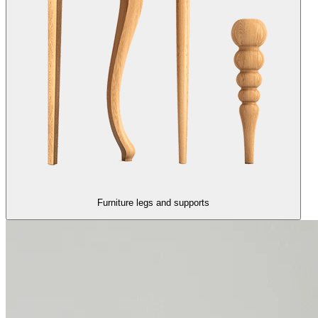
Furniture legs and supports