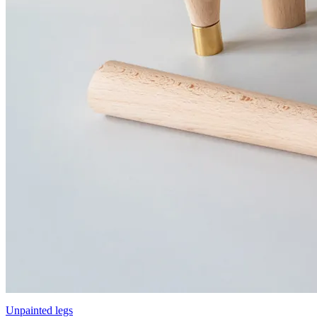
Unpainted legs