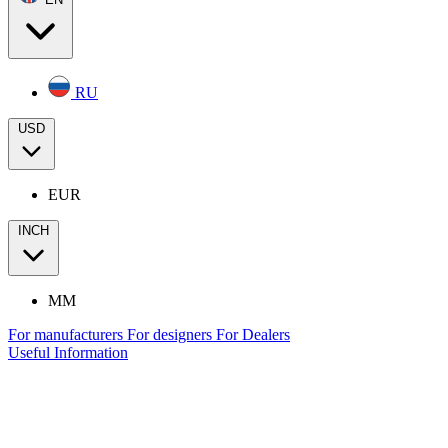
RU
USD
EUR
INCH
MM
For manufacturers
For designers
For Dealers
Useful Information