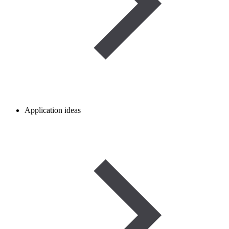
Application ideas