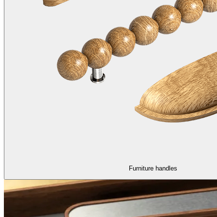
Furniture handles