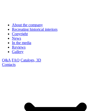
About the company
Recreating historical interiors
Copyright
News
In the media
Reviews
Gallery
Q&A
FAQ
Catalogs, 3D
Contacts