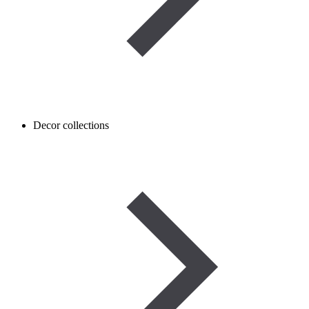
Decor collections