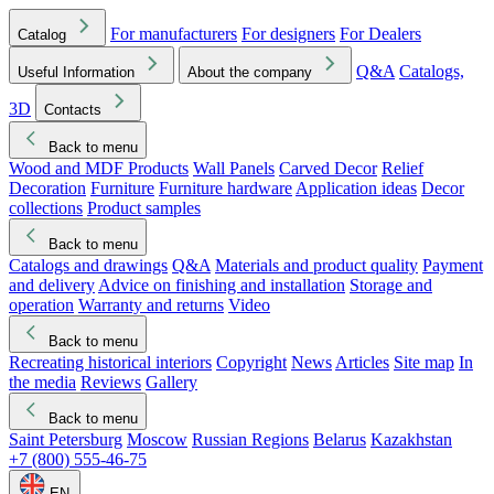
For manufacturers
For designers
For Dealers
Catalog
Q&A
Catalogs,
Useful Information
About the company
3D
Contacts
Back to menu
Wood and MDF Products
Wall Panels
Carved Decor
Relief
Decoration
Furniture
Furniture hardware
Application ideas
Decor
collections
Product samples
Back to menu
Catalogs and drawings
Q&A
Materials and product quality
Payment
and delivery
Advice on finishing and installation
Storage and
operation
Warranty and returns
Video
Back to menu
Recreating historical interiors
Copyright
News
Articles
Site map
In
the media
Reviews
Gallery
Back to menu
Saint Petersburg
Moscow
Russian Regions
Belarus
Kazakhstan
+7 (800) 555-46-75
EN