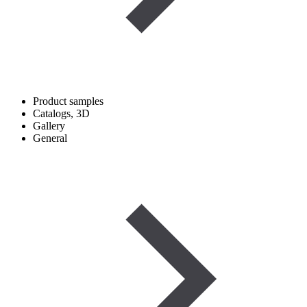
Product samples
Catalogs, 3D
Gallery
General