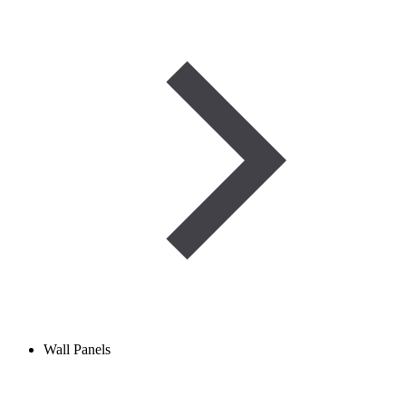
Wall Panels