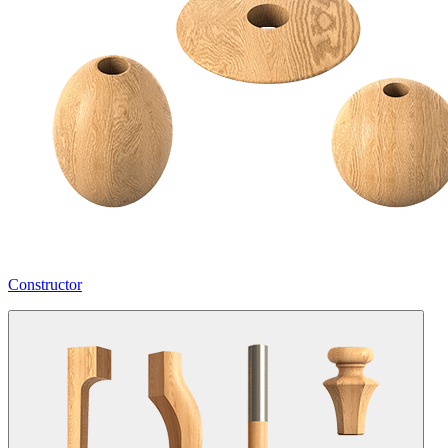
Constructor