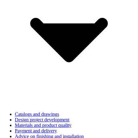
Catalogs and drawings
Design project development
Materials and product quality
Payment and delivery
Advice on finishing and installation