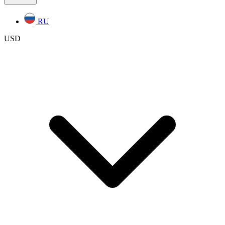
RU
USD