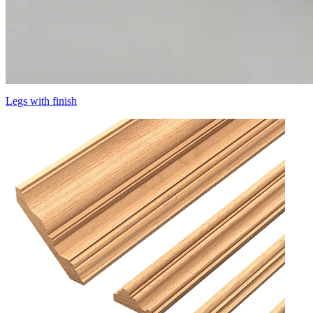
Legs with finish