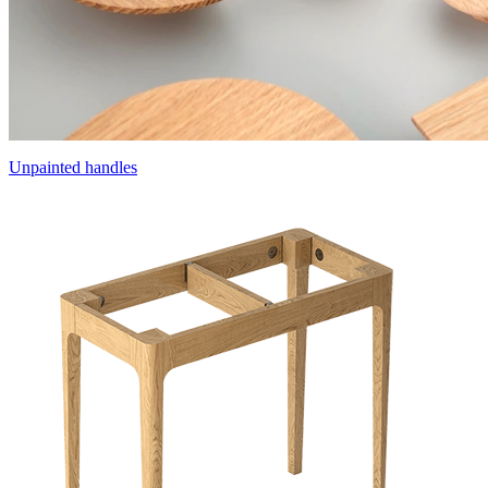
Unpainted handles