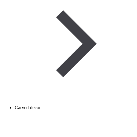
Carved decor