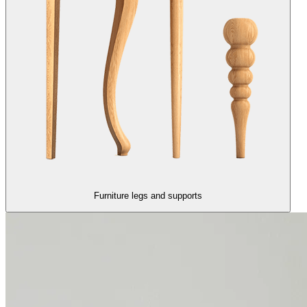
Furniture legs and supports