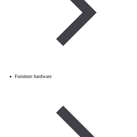
Furniture hardware