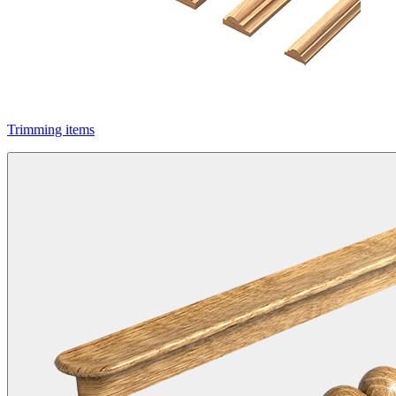
Trimming items