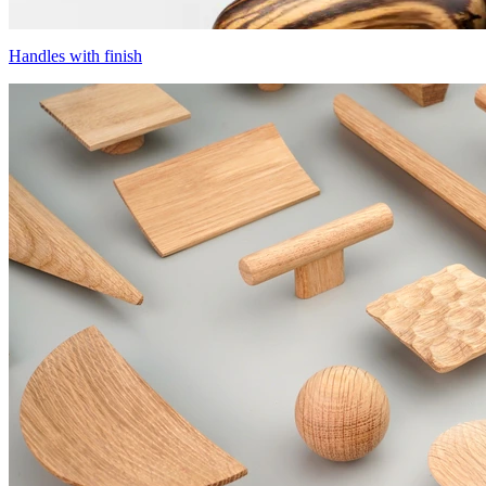
Handles with finish