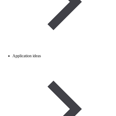
Application ideas