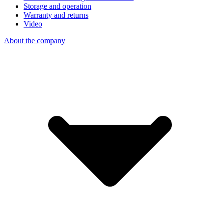
Storage and operation
Warranty and returns
Video
About the company