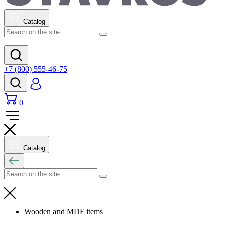
Catalog
+7 (800) 555-46-75
0
Catalog
Wooden and MDF items