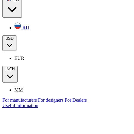
RU
USD
EUR
INCH
MM
For manufacturers
For designers
For Dealers
Useful Information