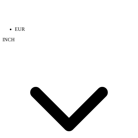
EUR
INCH