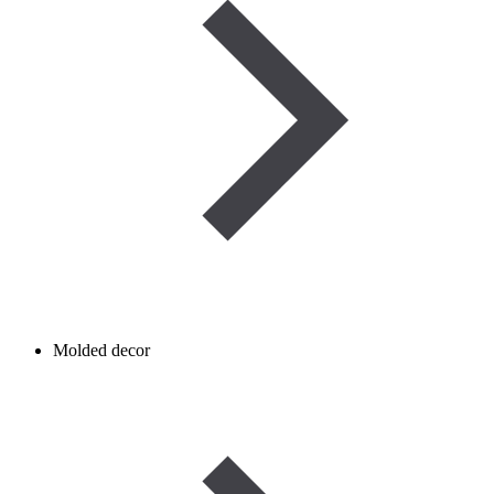
Molded decor