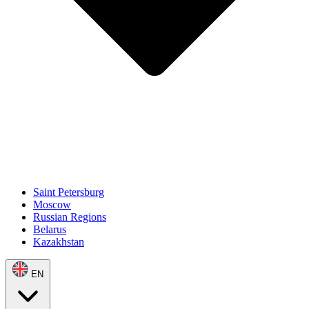
Saint Petersburg
Moscow
Russian Regions
Belarus
Kazakhstan
EN