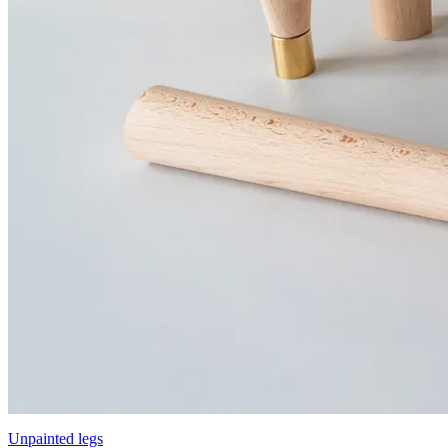
Unpainted legs