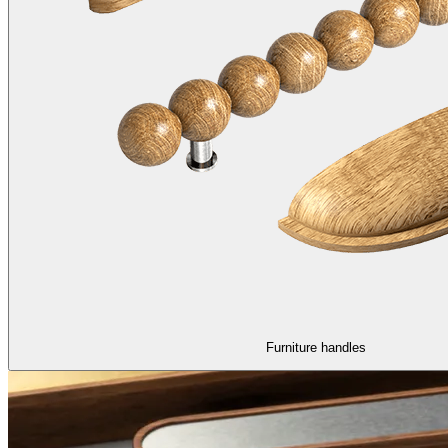
Furniture handles