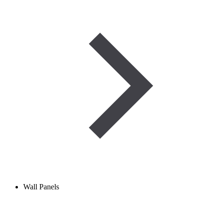
Wall Panels