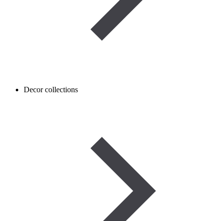
Decor collections