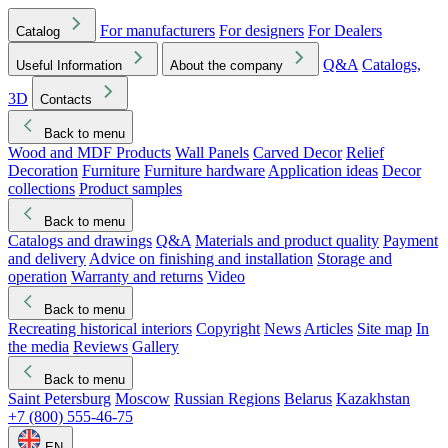
For manufacturers
For designers
For Dealers
Catalog
Q&A
Catalogs,
Useful Information
About the company
3D
Contacts
Back to menu
Wood and MDF Products
Wall Panels
Carved Decor
Relief
Decoration
Furniture
Furniture hardware
Application ideas
Decor
collections
Product samples
Back to menu
Catalogs and drawings
Q&A
Materials and product quality
Payment
and delivery
Advice on finishing and installation
Storage and
operation
Warranty and returns
Video
Back to menu
Recreating historical interiors
Copyright
News
Articles
Site map
In
the media
Reviews
Gallery
Back to menu
Saint Petersburg
Moscow
Russian Regions
Belarus
Kazakhstan
+7 (800) 555-46-75
EN