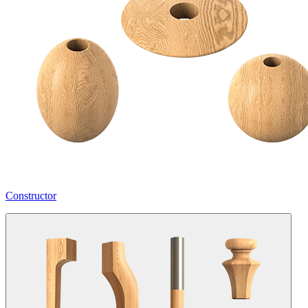
Constructor