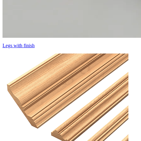
Legs with finish