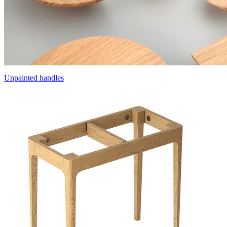
Unpainted handles