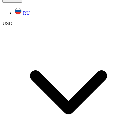
RU
USD