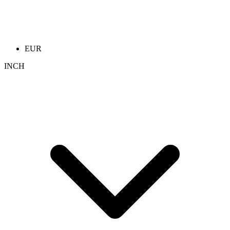
EUR
INCH