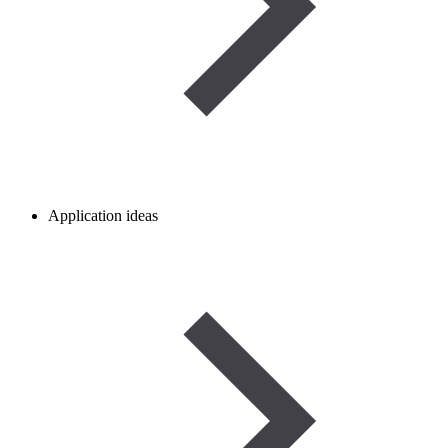
Application ideas