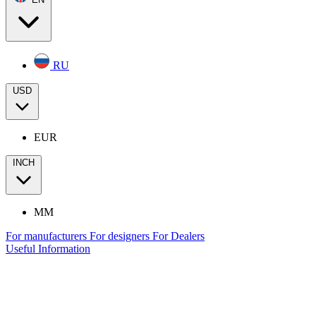
RU
USD
EUR
INCH
MM
For manufacturers
For designers
For Dealers
Useful Information