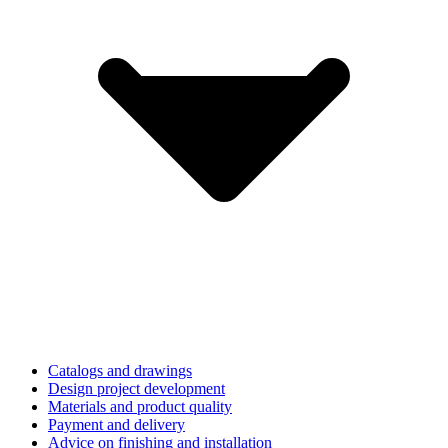
Catalogs and drawings
Design project development
Materials and product quality
Payment and delivery
Advice on finishing and installation