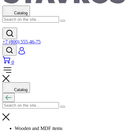
Catalog
+7 (800) 555-46-75
0
Catalog
Wooden and MDF items