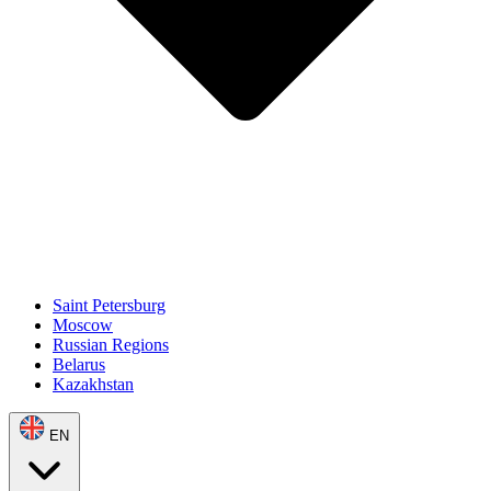
Saint Petersburg
Moscow
Russian Regions
Belarus
Kazakhstan
EN