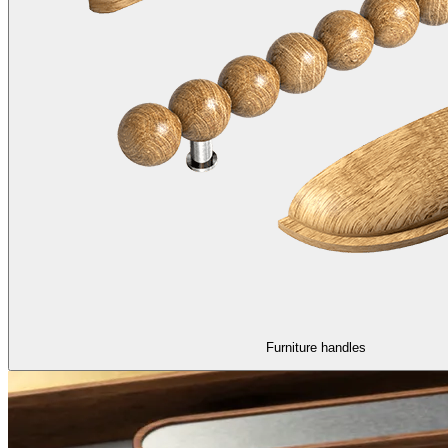
Furniture handles