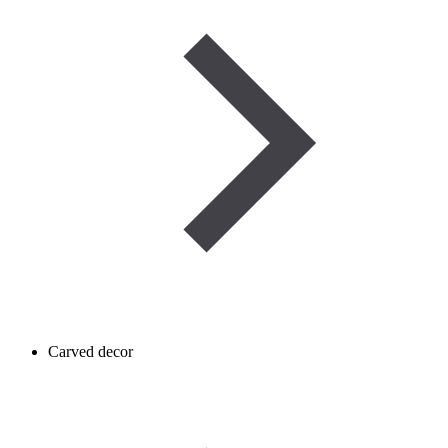
Carved decor