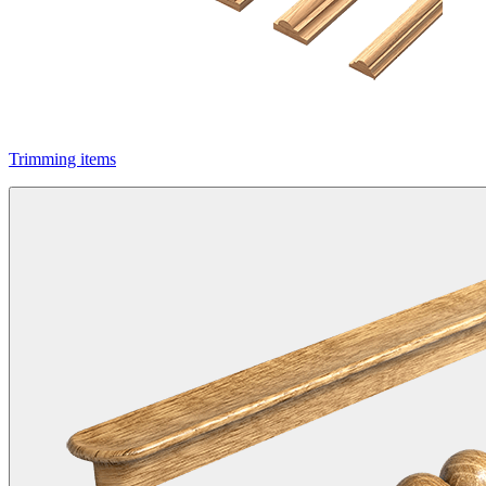
Trimming items