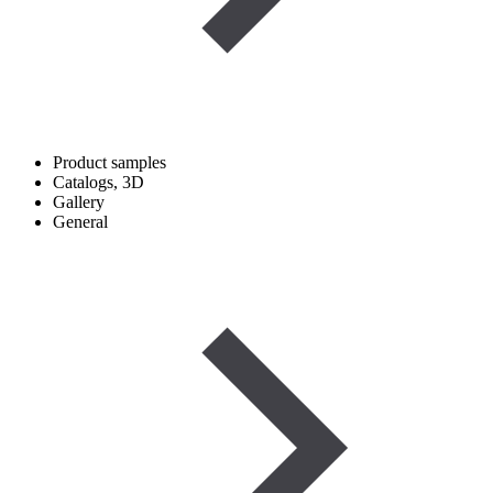
Product samples
Catalogs, 3D
Gallery
General