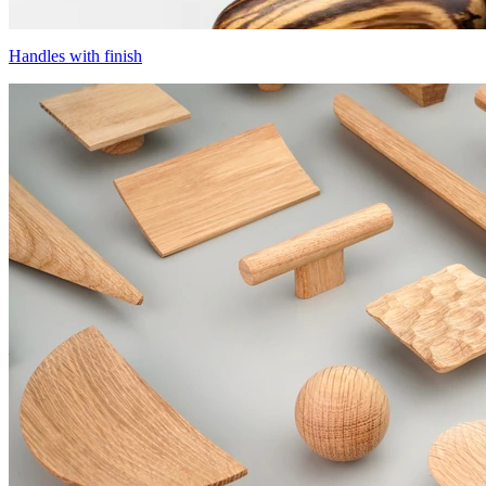
Handles with finish