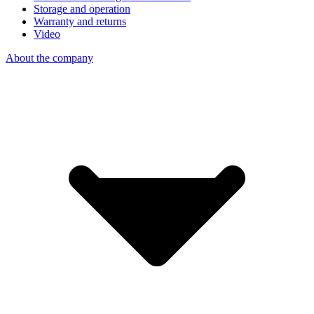
Storage and operation
Warranty and returns
Video
About the company