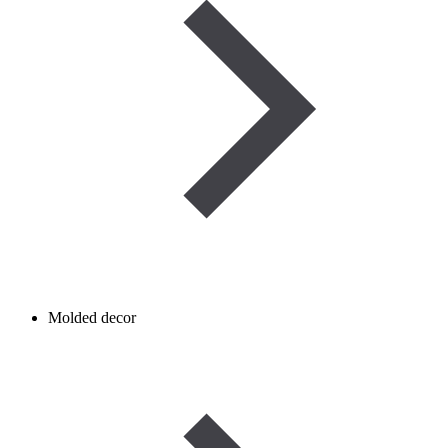
Molded decor