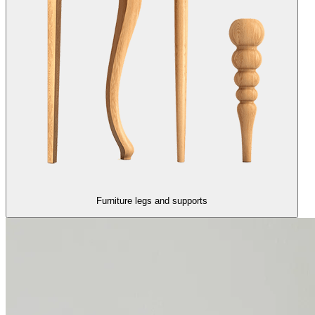
Furniture legs and supports