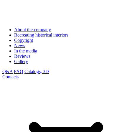
About the company
Recreating historical interiors
Copyright
News
In the media
Reviews
Gallery
Q&A
FAQ
Catalogs, 3D
Contacts