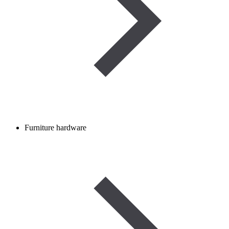
Furniture hardware