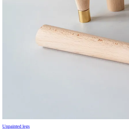
Unpainted legs