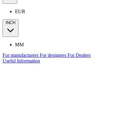
EUR
INCH
MM
For manufacturers
For designers
For Dealers
Useful Information