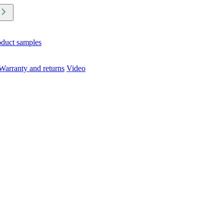
oduct samples
Warranty and returns
Video