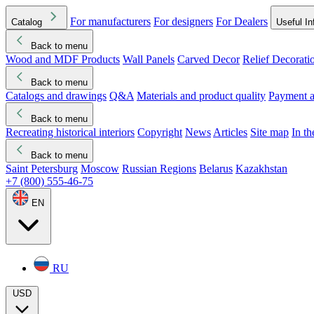
For manufacturers
For designers
For Dealers
Catalog
Useful In
Back to menu
Wood and MDF Products
Wall Panels
Carved Decor
Relief Decorati
Download started
Che
Back to menu
Catalogs and drawings
Q&A
Materials and product quality
Payment a
Back to menu
Recreating historical interiors
Copyright
News
Articles
Site map
In t
Back to menu
Saint Petersburg
Moscow
Russian Regions
Belarus
Kazakhstan
+7 (800) 555-46-75
EN
RU
USD