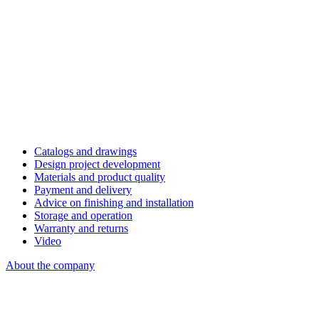
Catalogs and drawings
Design project development
Materials and product quality
Payment and delivery
Advice on finishing and installation
Storage and operation
Warranty and returns
Video
About the company