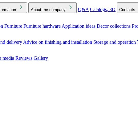
Q&A
Catalogs, 3D
formation
About the company
Contacts
on
Furniture
Furniture hardware
Application ideas
Decor collections
Pr
ck the Downloads folder in your browser or on your device
nd delivery
Advice on finishing and installation
Storage and operation
he media
Reviews
Gallery