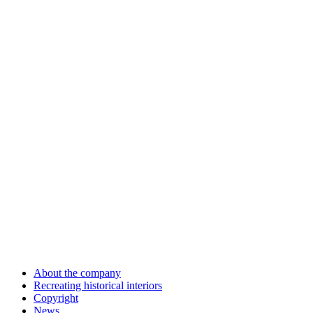
About the company
Recreating historical interiors
Copyright
News