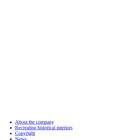
About the company
Recreating historical interiors
Copyright
News