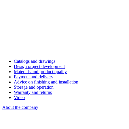
Catalogs and drawings
Design project development
Materials and product quality
Payment and delivery
Advice on finishing and installation
Storage and operation
Warranty and returns
Video
About the company