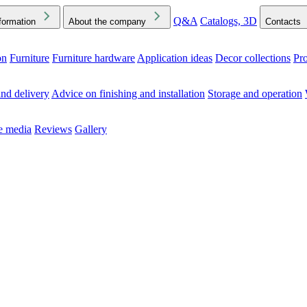
Q&A
Catalogs, 3D
formation
About the company
Contacts
on
Furniture
Furniture hardware
Application ideas
Decor collections
Pr
ck the Downloads folder in your browser or on your device
nd delivery
Advice on finishing and installation
Storage and operation
he media
Reviews
Gallery