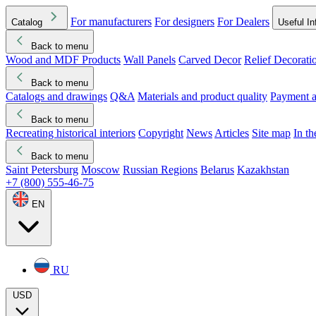
For manufacturers
For designers
For Dealers
Catalog
Useful In
Back to menu
Wood and MDF Products
Wall Panels
Carved Decor
Relief Decorati
Download started
Che
Back to menu
Catalogs and drawings
Q&A
Materials and product quality
Payment a
Back to menu
Recreating historical interiors
Copyright
News
Articles
Site map
In t
Back to menu
Saint Petersburg
Moscow
Russian Regions
Belarus
Kazakhstan
+7 (800) 555-46-75
EN
RU
USD