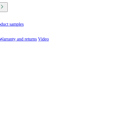
oduct samples
Warranty and returns
Video