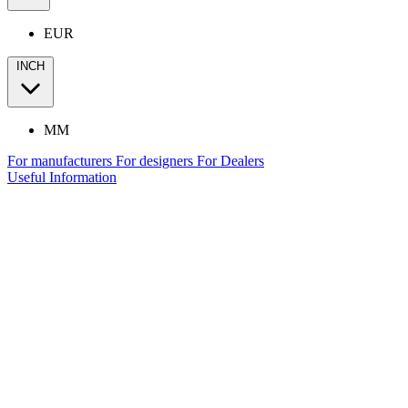
EUR
INCH
MM
For manufacturers
For designers
For Dealers
Useful Information