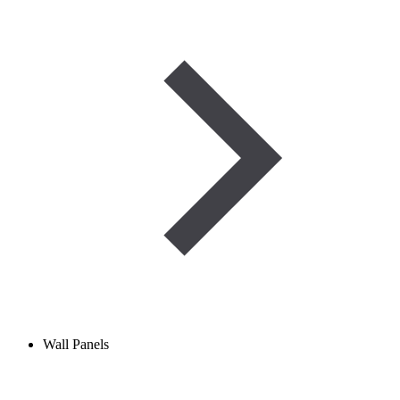
Wall Panels