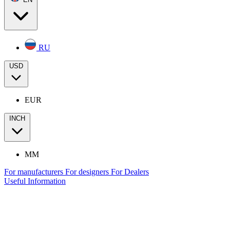
RU
USD
EUR
INCH
MM
For manufacturers
For designers
For Dealers
Useful Information