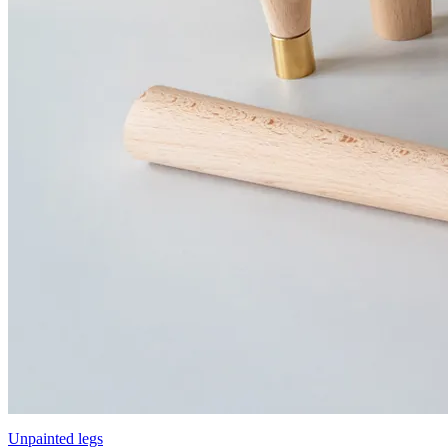
Unpainted legs