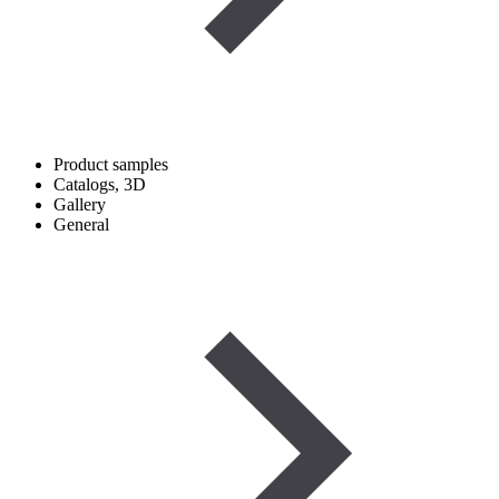
Product samples
Catalogs, 3D
Gallery
General