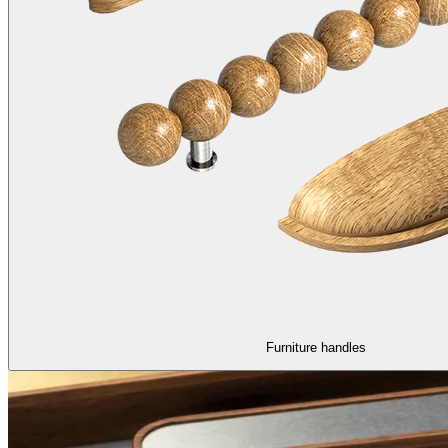
Furniture handles