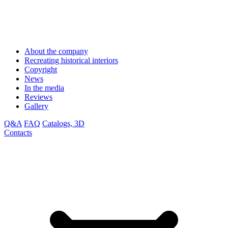
About the company
Recreating historical interiors
Copyright
News
In the media
Reviews
Gallery
Q&A
FAQ
Catalogs, 3D
Contacts