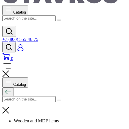
Catalog
+7 (800) 555-46-75
0
Catalog
Wooden and MDF items