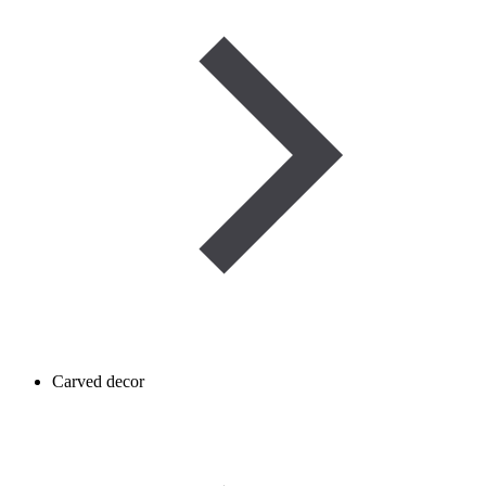
Carved decor