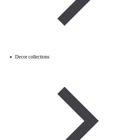
Decor collections