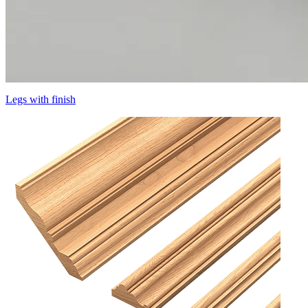
Legs with finish