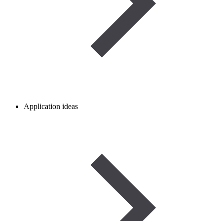
Application ideas