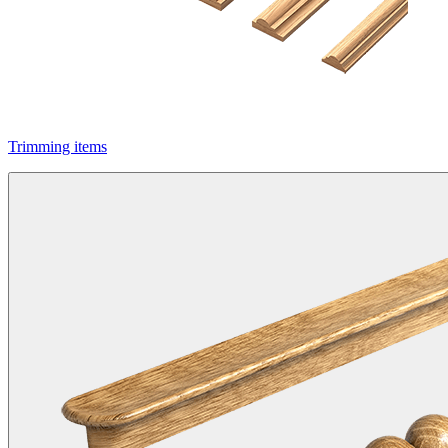
Trimming items