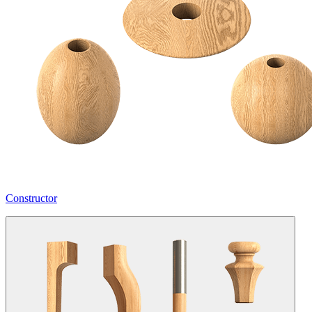
Constructor