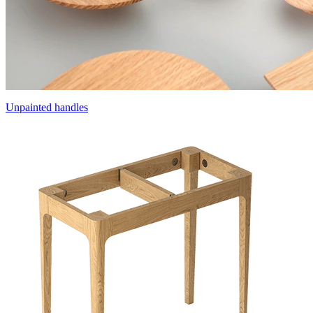
Unpainted handles