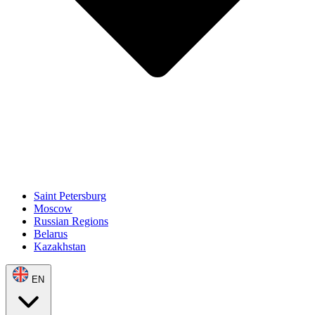
Saint Petersburg
Moscow
Russian Regions
Belarus
Kazakhstan
EN