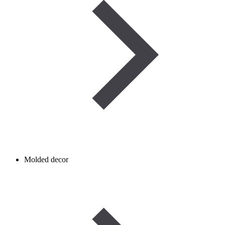
Molded decor