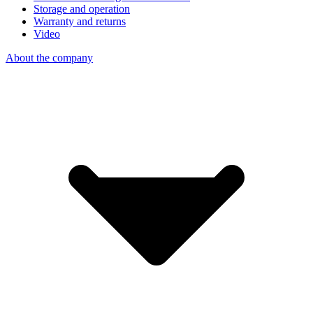
Storage and operation
Warranty and returns
Video
About the company