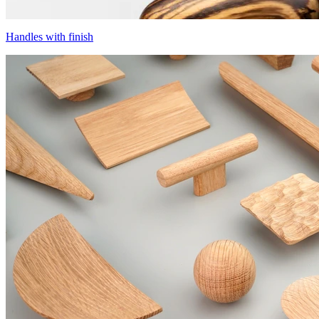
Handles with finish