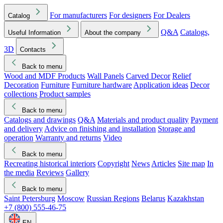
For manufacturers
For designers
For Dealers
Catalog
Q&A
Catalogs,
Useful Information
About the company
3D
Contacts
Back to menu
Wood and MDF Products
Wall Panels
Carved Decor
Relief
Decoration
Furniture
Furniture hardware
Application ideas
Decor
collections
Product samples
Back to menu
Catalogs and drawings
Q&A
Materials and product quality
Payment
and delivery
Advice on finishing and installation
Storage and
operation
Warranty and returns
Video
Back to menu
Recreating historical interiors
Copyright
News
Articles
Site map
In
the media
Reviews
Gallery
Back to menu
Saint Petersburg
Moscow
Russian Regions
Belarus
Kazakhstan
+7 (800) 555-46-75
EN