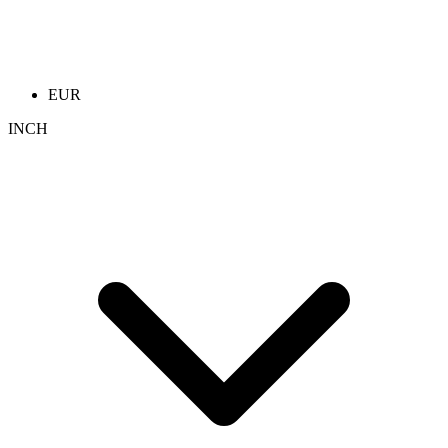
EUR
INCH