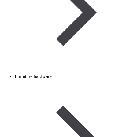
Furniture hardware