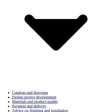
Catalogs and drawings
Design project development
Materials and product quality
Payment and delivery
Advice on finishing and installation