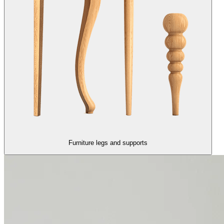
Furniture legs and supports