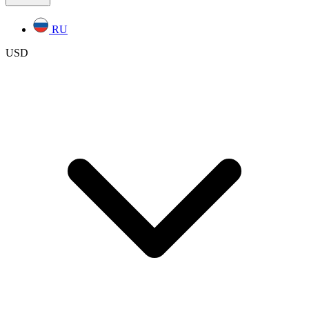
RU
USD