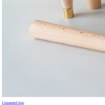
Unpainted legs