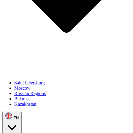
Saint Petersburg
Moscow
Russian Regions
Belarus
Kazakhstan
EN