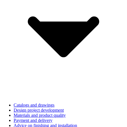
Catalogs and drawings
Design project development
Materials and product quality
Payment and delivery
Advice on finishing and installation