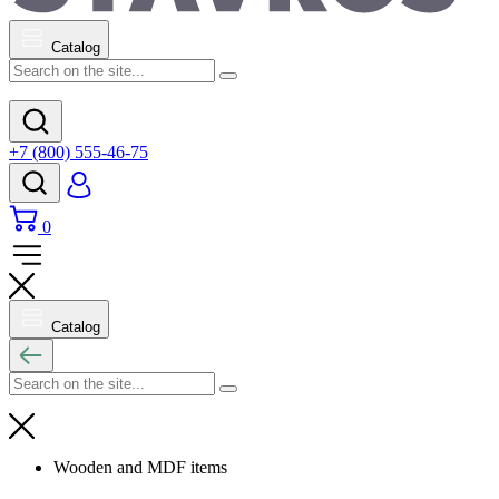
Catalog
+7 (800) 555-46-75
0
Catalog
Wooden and MDF items