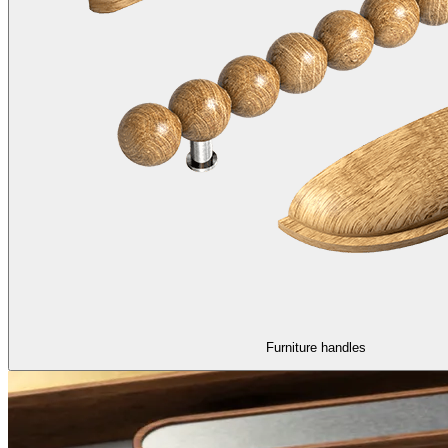
Furniture handles