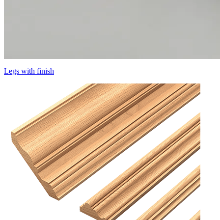
Legs with finish