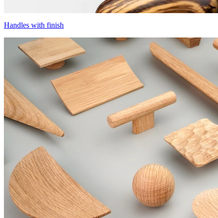
Handles with finish