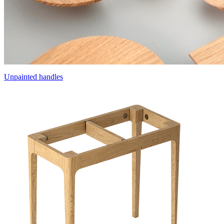
Unpainted handles