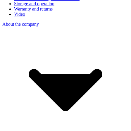
Storage and operation
Warranty and returns
Video
About the company