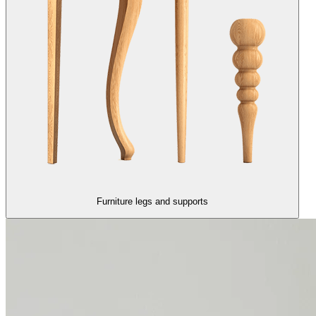
Furniture legs and supports