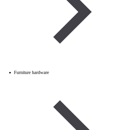
Furniture hardware