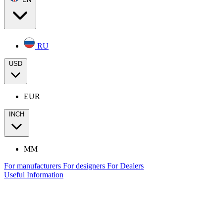
RU
USD
EUR
INCH
MM
For manufacturers
For designers
For Dealers
Useful Information