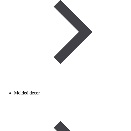
Molded decor