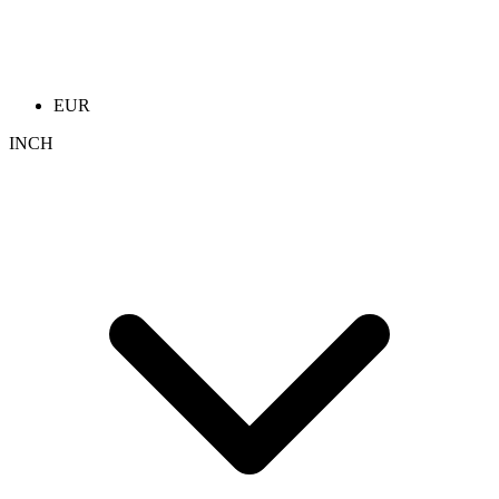
EUR
INCH