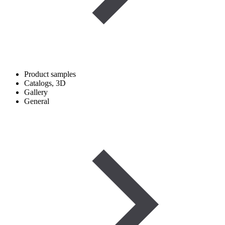
Product samples
Catalogs, 3D
Gallery
General