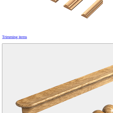
Trimming items