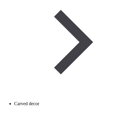
Carved decor