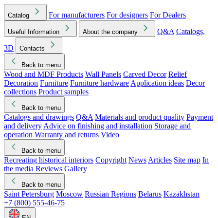
For manufacturers
For designers
For Dealers
Catalog
Q&A
Catalogs,
Useful Information
About the company
3D
Contacts
Back to menu
Wood and MDF Products
Wall Panels
Carved Decor
Relief
Decoration
Furniture
Furniture hardware
Application ideas
Decor
collections
Product samples
Back to menu
Catalogs and drawings
Q&A
Materials and product quality
Payment
and delivery
Advice on finishing and installation
Storage and
operation
Warranty and returns
Video
Back to menu
Recreating historical interiors
Copyright
News
Articles
Site map
In
the media
Reviews
Gallery
Back to menu
Saint Petersburg
Moscow
Russian Regions
Belarus
Kazakhstan
+7 (800) 555-46-75
EN