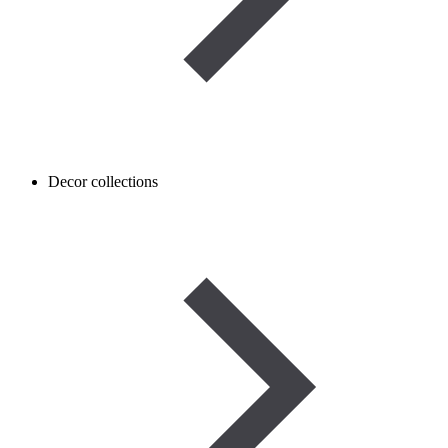
Decor collections