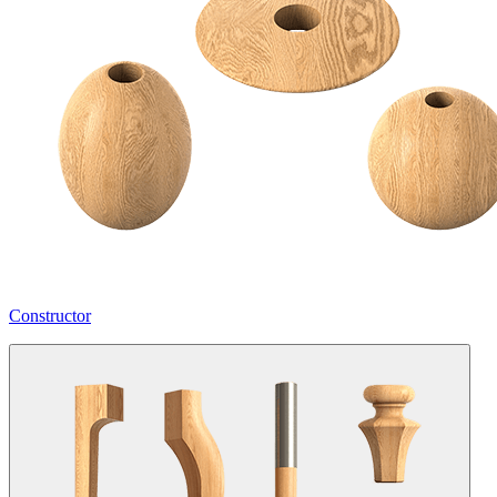
Constructor