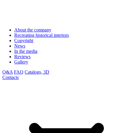
About the company
Recreating historical interiors
Copyright
News
In the media
Reviews
Gallery
Q&A
FAQ
Catalogs, 3D
Contacts