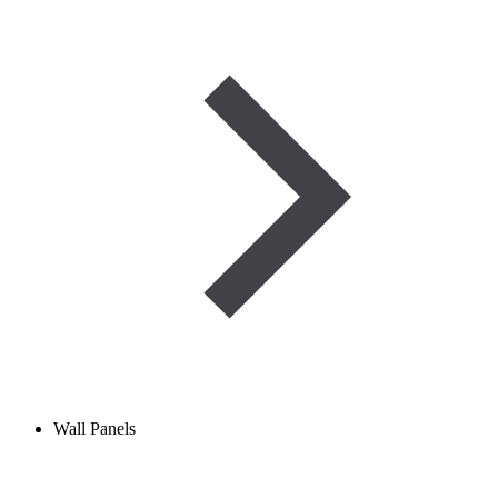
Wall Panels