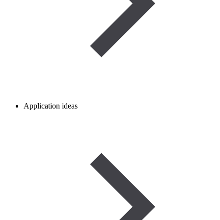
Application ideas