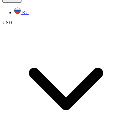
RU
USD