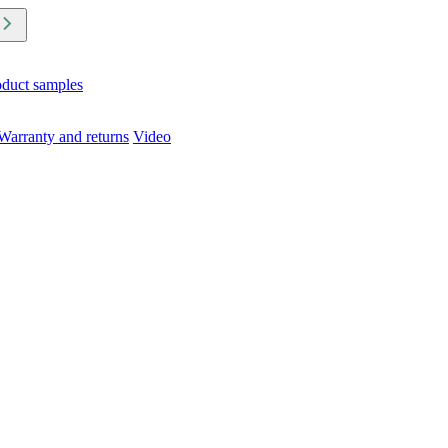
oduct samples
Warranty and returns
Video