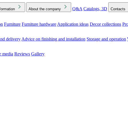
Q&A
Catalogs, 3D
formation
About the company
Contacts
on
Furniture
Furniture hardware
Application ideas
Decor collections
Pr
ck the Downloads folder in your browser or on your device
nd delivery
Advice on finishing and installation
Storage and operation
he media
Reviews
Gallery