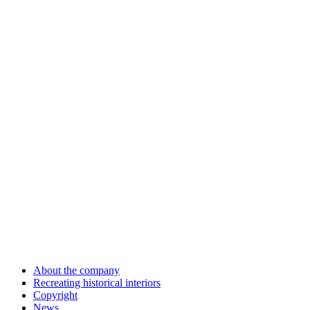
About the company
Recreating historical interiors
Copyright
News