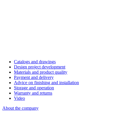
Catalogs and drawings
Design project development
Materials and product quality
Payment and delivery
Advice on finishing and installation
Storage and operation
Warranty and returns
Video
About the company