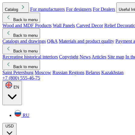
For manufacturers
For designers
For Dealers
Catalog
Useful In
Back to menu
Wood and MDF Products
Wall Panels
Carved Decor
Relief Decorati
Download started
Che
Back to menu
Catalogs and drawings
Q&A
Materials and product quality
Payment a
Back to menu
Recreating historical interiors
Copyright
News
Articles
Site map
In t
Back to menu
Saint Petersburg
Moscow
Russian Regions
Belarus
Kazakhstan
+7 (800) 555-46-75
EN
RU
USD