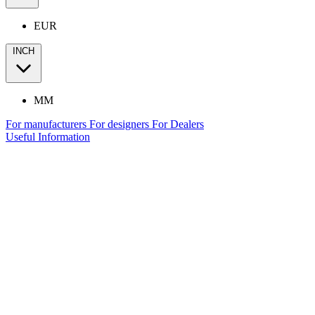
EUR
INCH
MM
For manufacturers
For designers
For Dealers
Useful Information