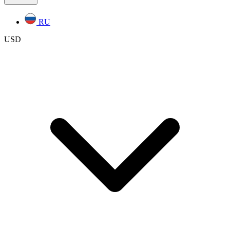
RU
USD