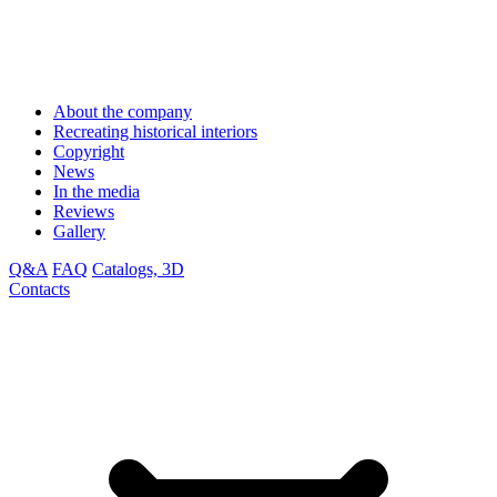
About the company
Recreating historical interiors
Copyright
News
In the media
Reviews
Gallery
Q&A
FAQ
Catalogs, 3D
Contacts