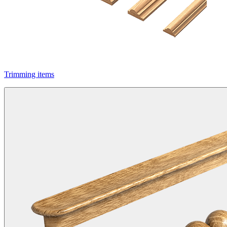
Trimming items