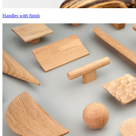
Handles with finish