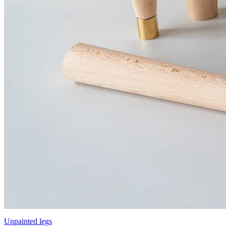
Unpainted legs