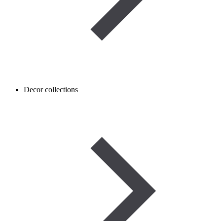
Decor collections