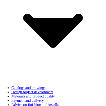
Catalogs and drawings
Design project development
Materials and product quality
Payment and delivery
Advice on finishing and installation