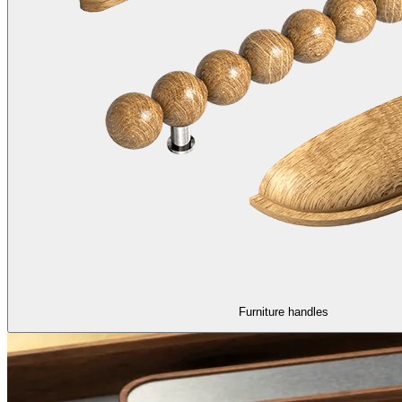
Furniture handles