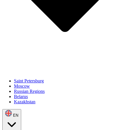
Saint Petersburg
Moscow
Russian Regions
Belarus
Kazakhstan
EN