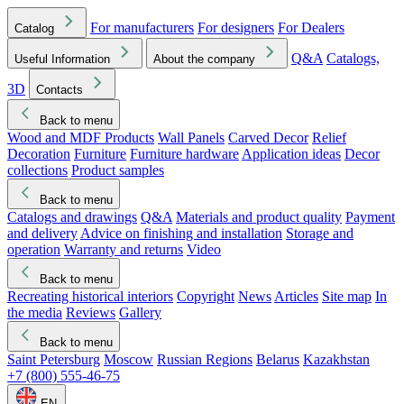
For manufacturers
For designers
For Dealers
Catalog
Q&A
Catalogs,
Useful Information
About the company
3D
Contacts
Back to menu
Wood and MDF Products
Wall Panels
Carved Decor
Relief
Decoration
Furniture
Furniture hardware
Application ideas
Decor
collections
Product samples
Back to menu
Catalogs and drawings
Q&A
Materials and product quality
Payment
and delivery
Advice on finishing and installation
Storage and
operation
Warranty and returns
Video
Back to menu
Recreating historical interiors
Copyright
News
Articles
Site map
In
the media
Reviews
Gallery
Back to menu
Saint Petersburg
Moscow
Russian Regions
Belarus
Kazakhstan
+7 (800) 555-46-75
EN