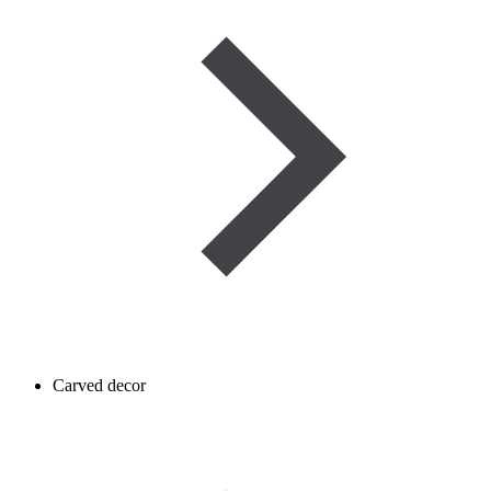
Carved decor