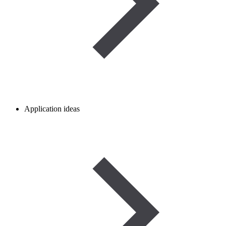
Application ideas