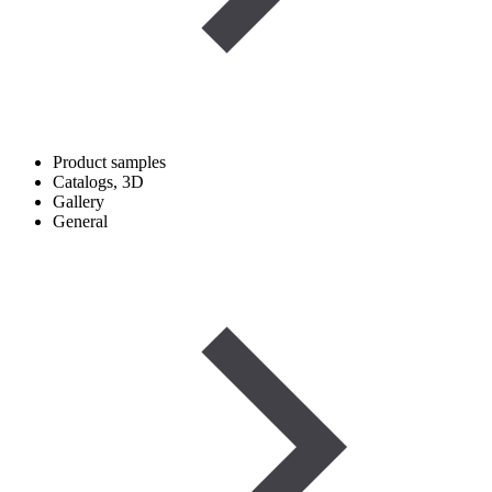
Product samples
Catalogs, 3D
Gallery
General