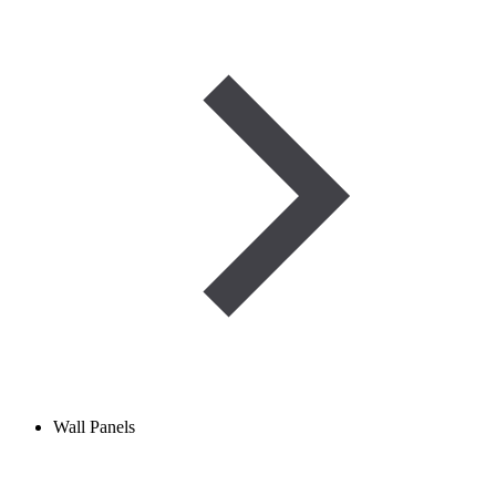
Wall Panels