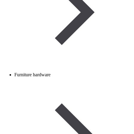
Furniture hardware