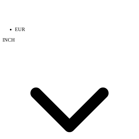
EUR
INCH