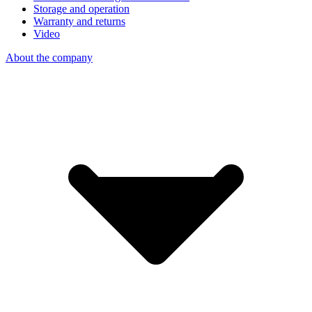
Storage and operation
Warranty and returns
Video
About the company