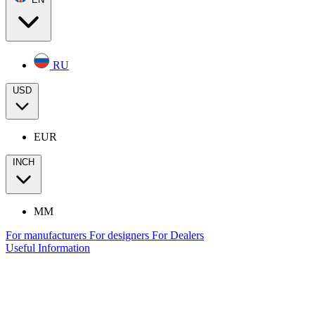
RU
USD
EUR
INCH
MM
For manufacturers
For designers
For Dealers
Useful Information