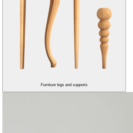
Furniture legs and supports