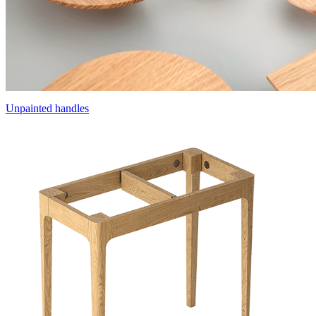
Unpainted handles