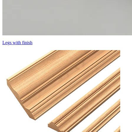
Legs with finish