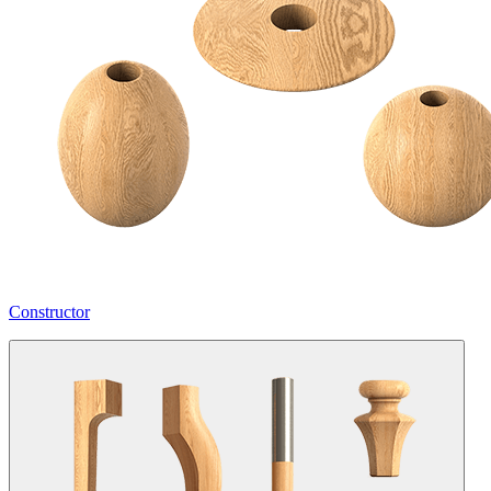
Constructor