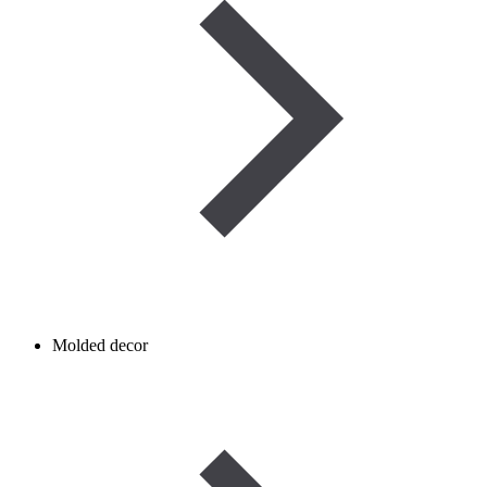
Molded decor