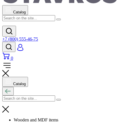
Catalog
+7 (800) 555-46-75
0
Catalog
Wooden and MDF items