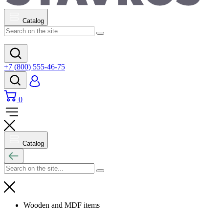
Catalog
+7 (800) 555-46-75
0
Catalog
Wooden and MDF items