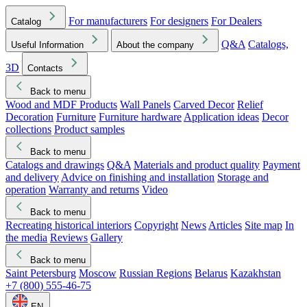
For manufacturers
For designers
For Dealers
Catalog
Q&A
Catalogs,
Useful Information
About the company
3D
Contacts
Back to menu
Wood and MDF Products
Wall Panels
Carved Decor
Relief
Decoration
Furniture
Furniture hardware
Application ideas
Decor
collections
Product samples
Back to menu
Catalogs and drawings
Q&A
Materials and product quality
Payment
and delivery
Advice on finishing and installation
Storage and
operation
Warranty and returns
Video
Back to menu
Recreating historical interiors
Copyright
News
Articles
Site map
In
the media
Reviews
Gallery
Back to menu
Saint Petersburg
Moscow
Russian Regions
Belarus
Kazakhstan
+7 (800) 555-46-75
EN