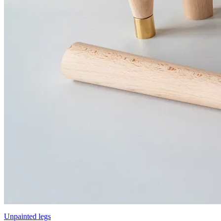
Unpainted legs