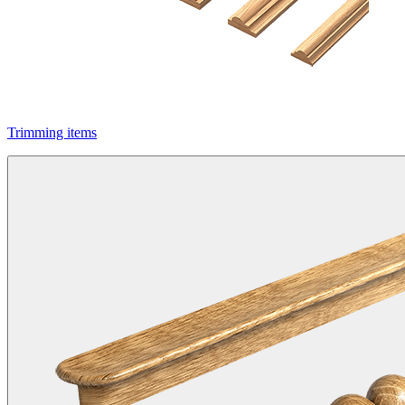
Trimming items