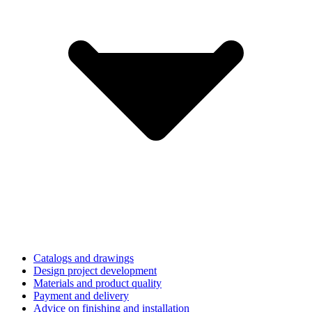
Catalogs and drawings
Design project development
Materials and product quality
Payment and delivery
Advice on finishing and installation