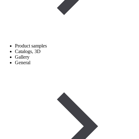
Product samples
Catalogs, 3D
Gallery
General