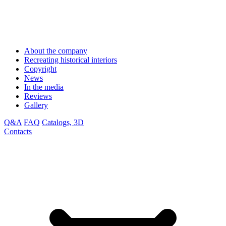
About the company
Recreating historical interiors
Copyright
News
In the media
Reviews
Gallery
Q&A
FAQ
Catalogs, 3D
Contacts