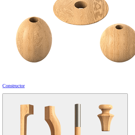
Constructor