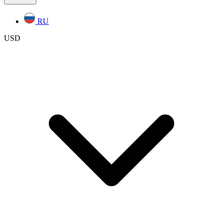
RU
USD