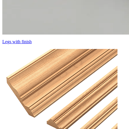
Legs with finish