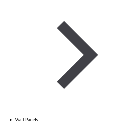
Wall Panels