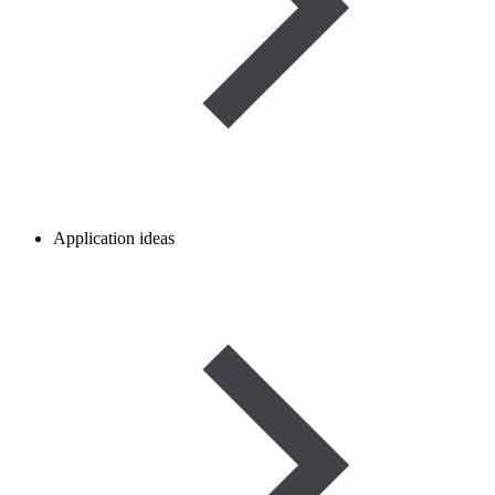
Application ideas