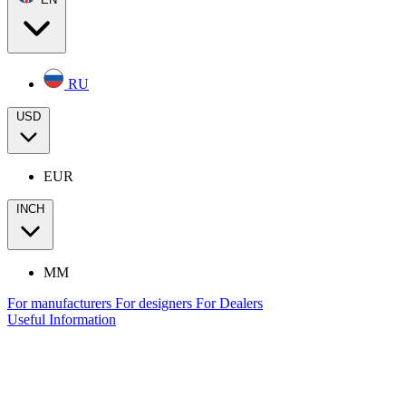
RU
USD
EUR
INCH
MM
For manufacturers
For designers
For Dealers
Useful Information