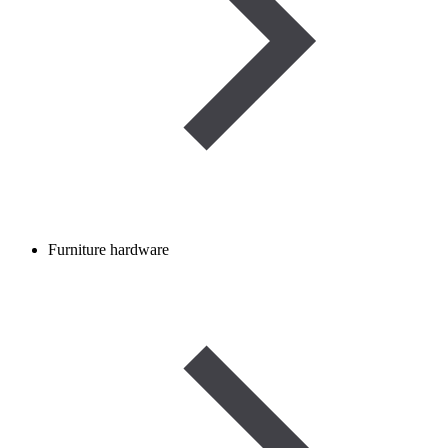
Furniture hardware