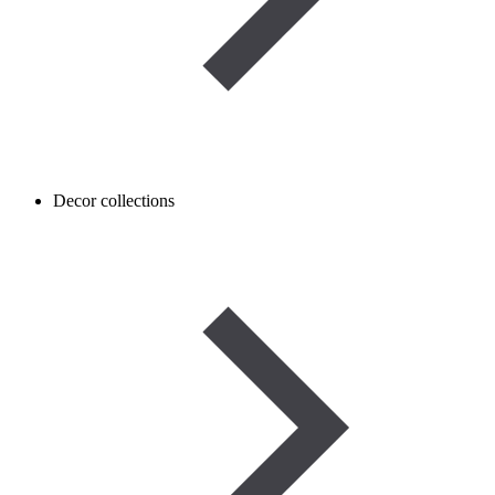
Decor collections