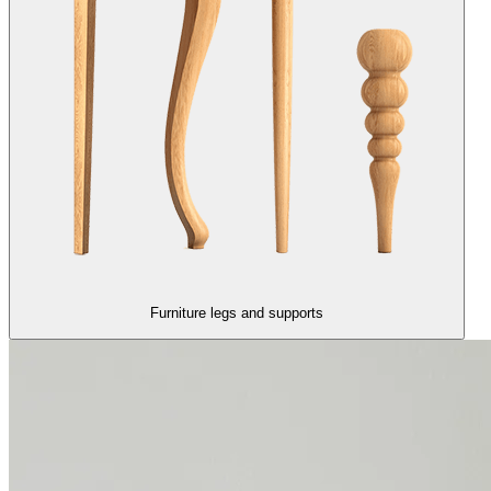
Furniture legs and supports