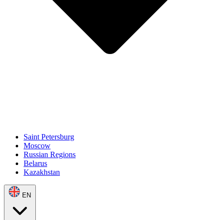
Saint Petersburg
Moscow
Russian Regions
Belarus
Kazakhstan
EN