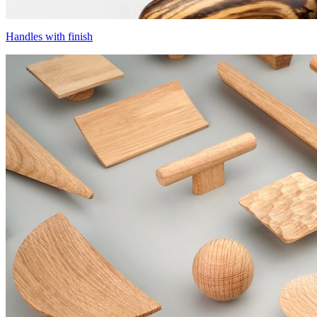
Handles with finish