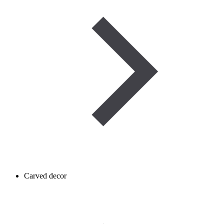
Carved decor