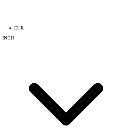
EUR
INCH