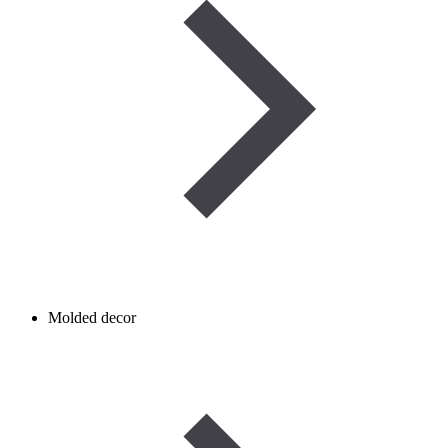
Molded decor