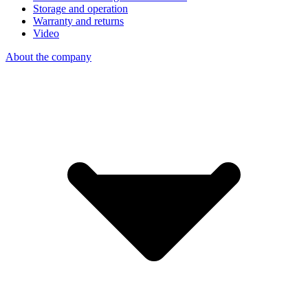
Storage and operation
Warranty and returns
Video
About the company