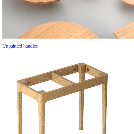
Unpainted handles