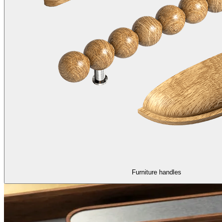
Furniture handles