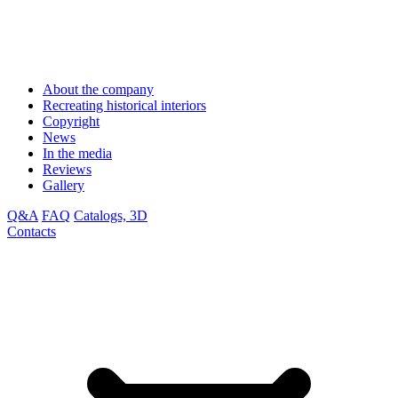
About the company
Recreating historical interiors
Copyright
News
In the media
Reviews
Gallery
Q&A
FAQ
Catalogs, 3D
Contacts