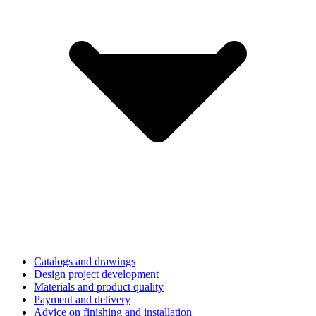
Catalogs and drawings
Design project development
Materials and product quality
Payment and delivery
Advice on finishing and installation