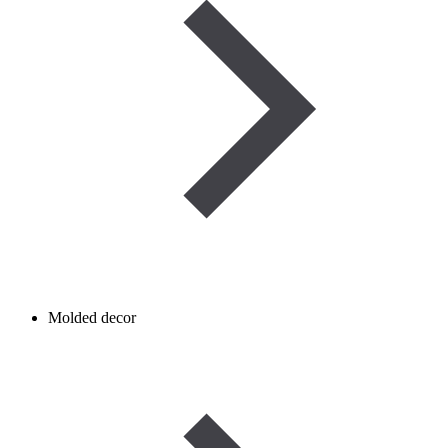
Molded decor