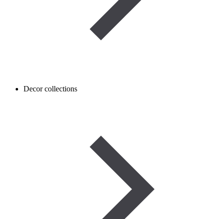
Decor collections