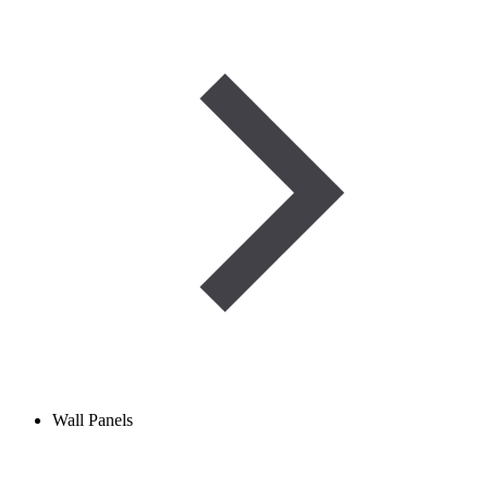
Wall Panels