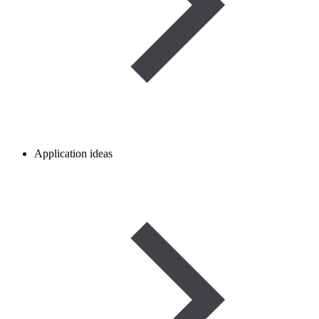
Application ideas