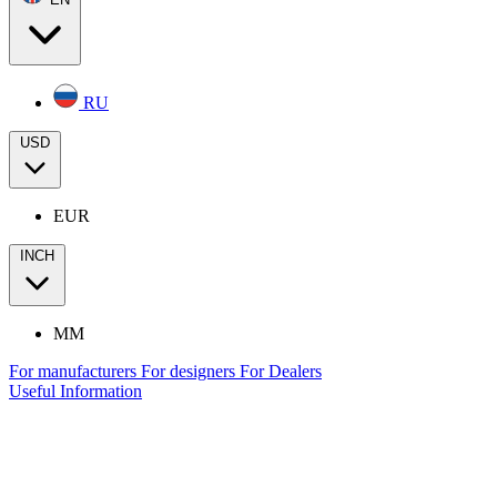
RU
USD
EUR
INCH
MM
For manufacturers
For designers
For Dealers
Useful Information