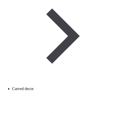
Carved decor