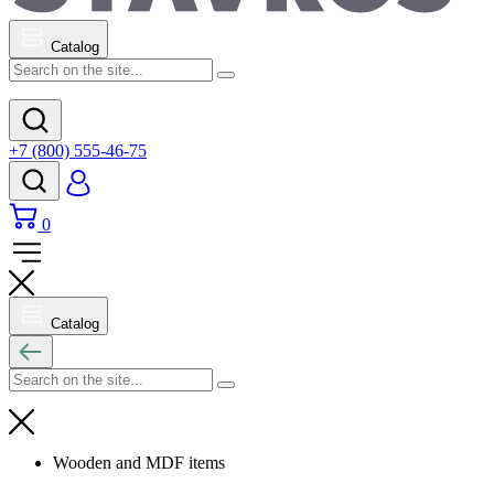
Catalog
+7 (800) 555-46-75
0
Catalog
Wooden and MDF items