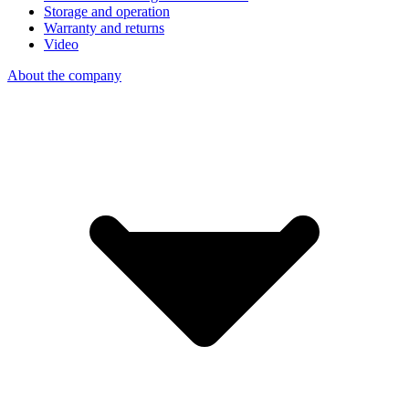
Storage and operation
Warranty and returns
Video
About the company