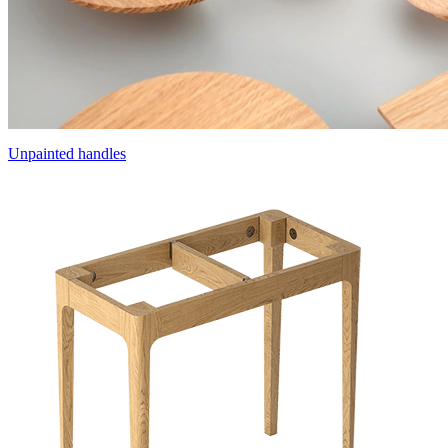
Unpainted handles