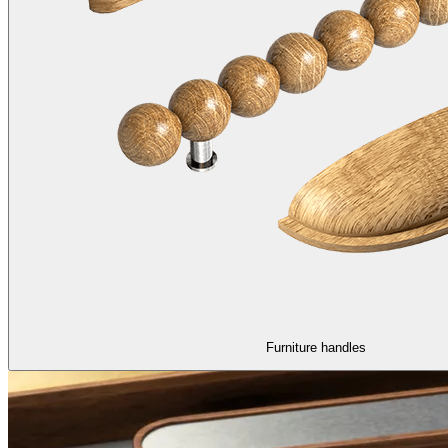
Furniture handles