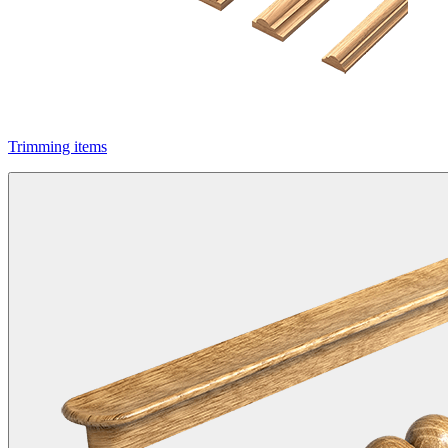
Trimming items