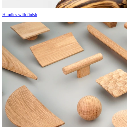
Handles with finish