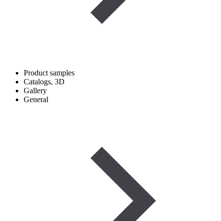
Product samples
Catalogs, 3D
Gallery
General