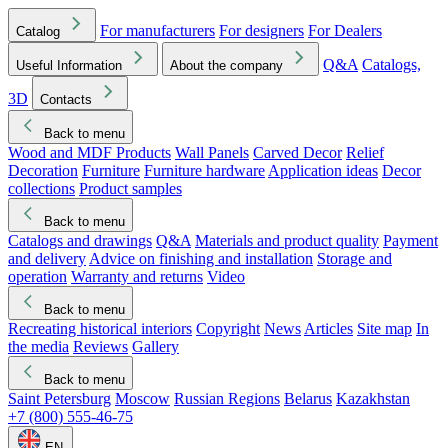
For manufacturers
For designers
For Dealers
Catalog
Q&A
Catalogs,
Useful Information
About the company
3D
Contacts
Back to menu
Wood and MDF Products
Wall Panels
Carved Decor
Relief
Decoration
Furniture
Furniture hardware
Application ideas
Decor
collections
Product samples
Back to menu
Catalogs and drawings
Q&A
Materials and product quality
Payment
and delivery
Advice on finishing and installation
Storage and
operation
Warranty and returns
Video
Back to menu
Recreating historical interiors
Copyright
News
Articles
Site map
In
the media
Reviews
Gallery
Back to menu
Saint Petersburg
Moscow
Russian Regions
Belarus
Kazakhstan
+7 (800) 555-46-75
EN