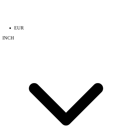
EUR
INCH