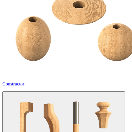
Constructor