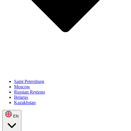
Saint Petersburg
Moscow
Russian Regions
Belarus
Kazakhstan
EN