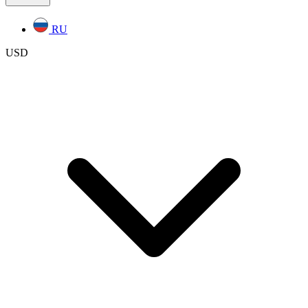
RU
USD