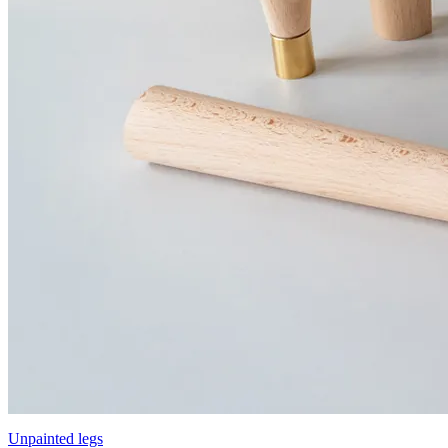
Unpainted legs