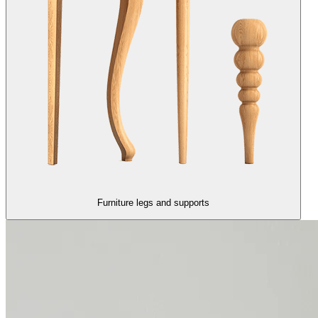
Furniture legs and supports