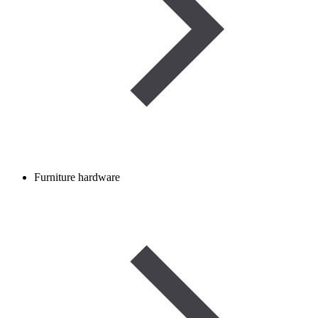
Furniture hardware