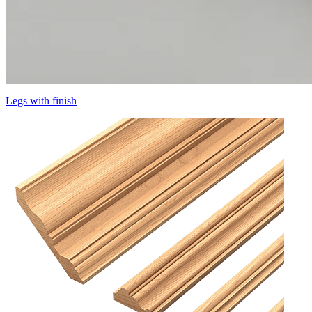
Legs with finish