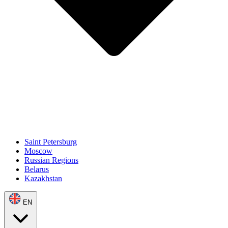
Saint Petersburg
Moscow
Russian Regions
Belarus
Kazakhstan
EN