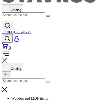
Catalog
+7 (800) 555-46-75
0
Catalog
Wooden and MDF items