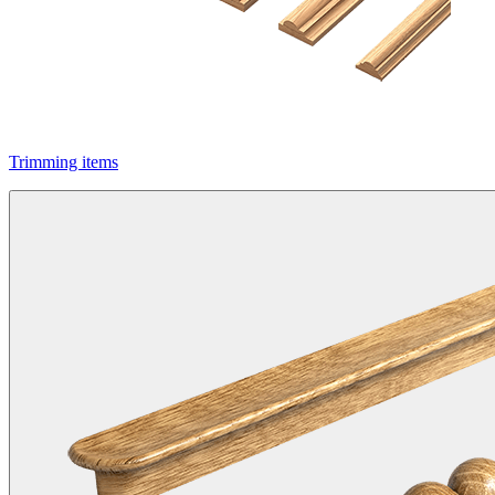
Trimming items