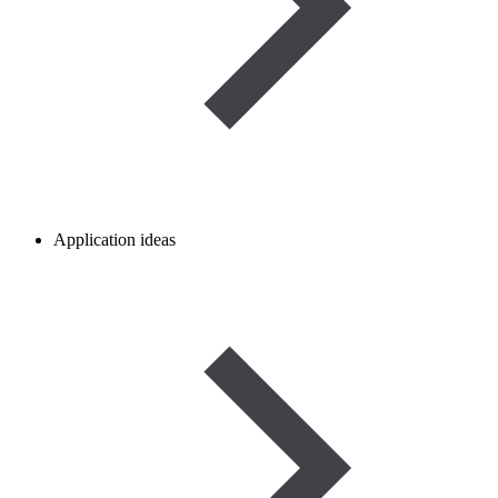
Application ideas