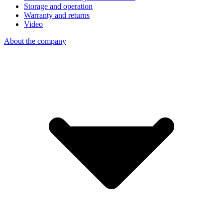
Storage and operation
Warranty and returns
Video
About the company