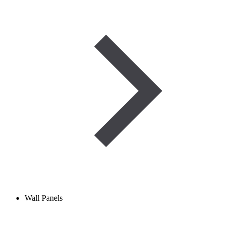
Wall Panels