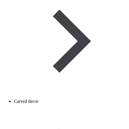
Carved decor