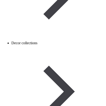
Decor collections