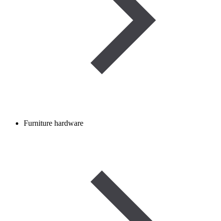
Furniture hardware