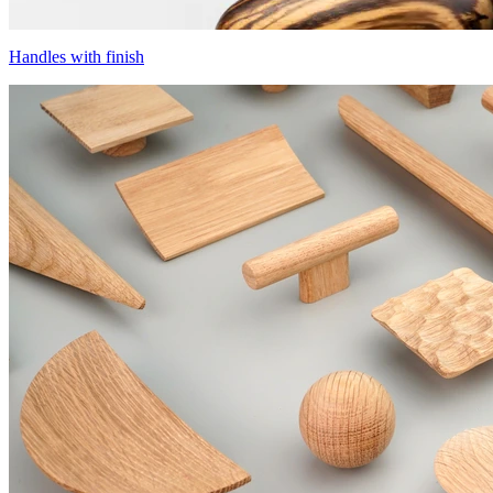
Handles with finish