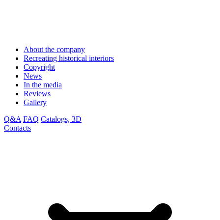
About the company
Recreating historical interiors
Copyright
News
In the media
Reviews
Gallery
Q&A
FAQ
Catalogs, 3D
Contacts