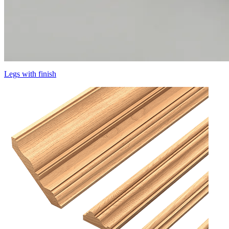
Legs with finish