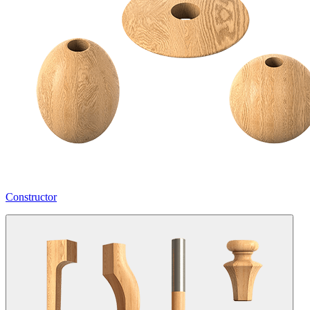
Constructor