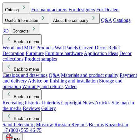
For manufacturers
For designers
For Dealers
Catalog
Q&A
Catalogs,
Useful Information
About the company
3D
Contacts
Back to menu
Wood and MDF Products
Wall Panels
Carved Decor
Relief
Decoration
Furniture
Furniture hardware
Application ideas
Decor
collections
Product samples
Back to menu
Catalogs and drawings
Q&A
Materials and product quality
Payment
and delivery
Advice on finishing and installation
Storage and
operation
Warranty and returns
Video
Back to menu
Recreating historical interiors
Copyright
News
Articles
Site map
In
the media
Reviews
Gallery
Back to menu
Saint Petersburg
Moscow
Russian Regions
Belarus
Kazakhstan
+7 (800) 555-46-75
EN