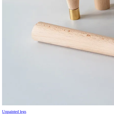
Unpainted legs