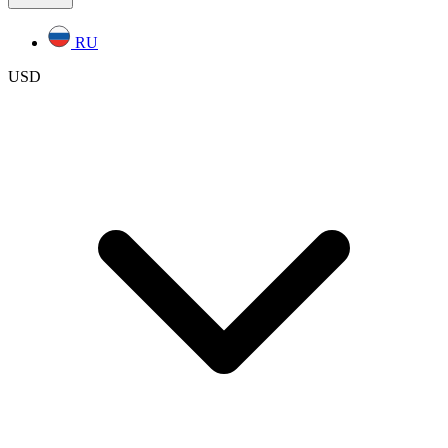
RU
USD