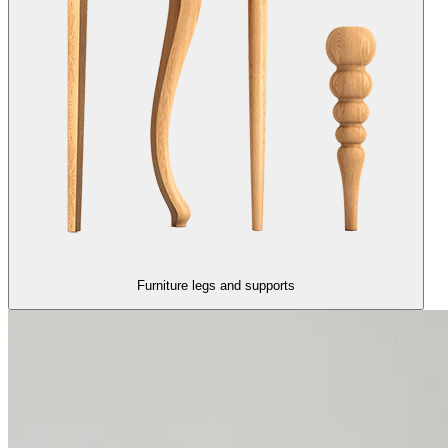
Furniture legs and supports