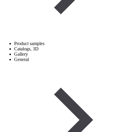
Product samples
Catalogs, 3D
Gallery
General