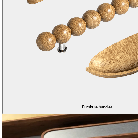
Furniture handles