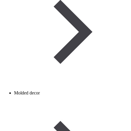
Molded decor