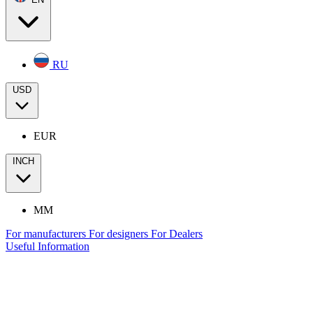
RU
USD
EUR
INCH
MM
For manufacturers
For designers
For Dealers
Useful Information