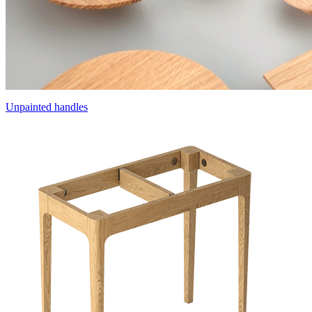
Unpainted handles