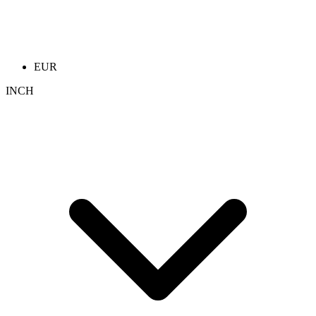
EUR
INCH