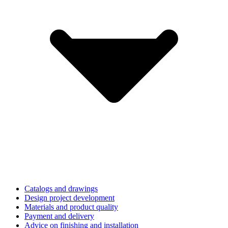
Catalogs and drawings
Design project development
Materials and product quality
Payment and delivery
Advice on finishing and installation