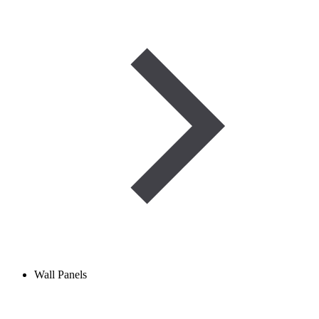
Wall Panels