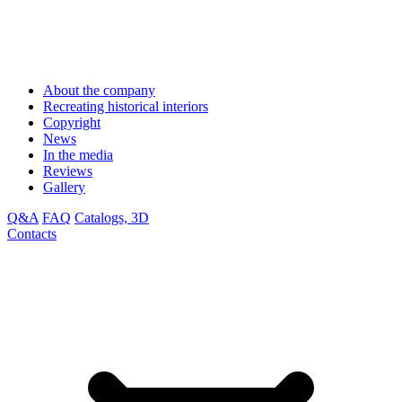
About the company
Recreating historical interiors
Copyright
News
In the media
Reviews
Gallery
Q&A
FAQ
Catalogs, 3D
Contacts