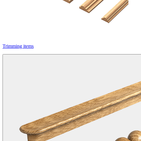
Trimming items