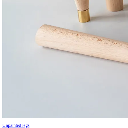
Unpainted legs