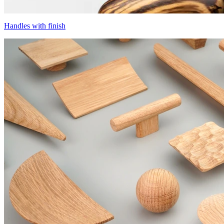
Handles with finish