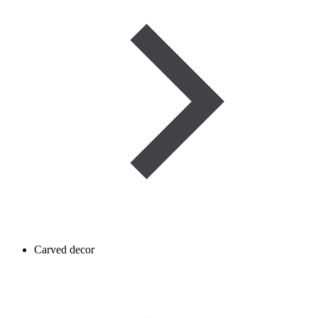
Carved decor