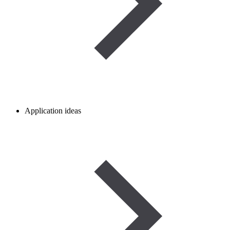
Application ideas