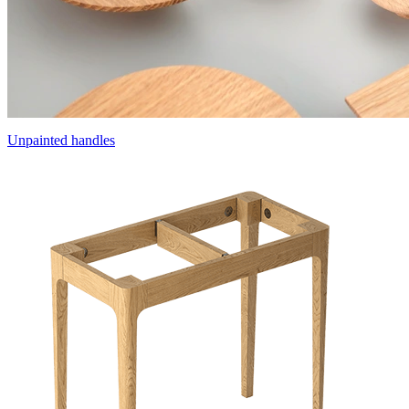
Unpainted handles