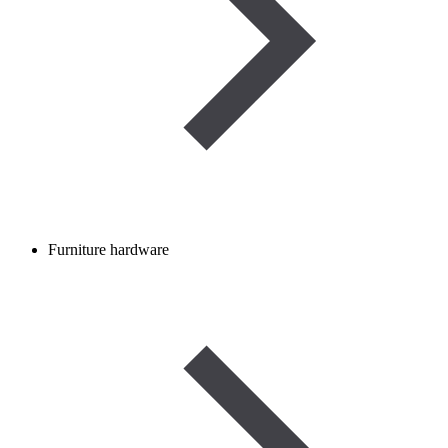
Furniture hardware