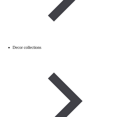
Decor collections