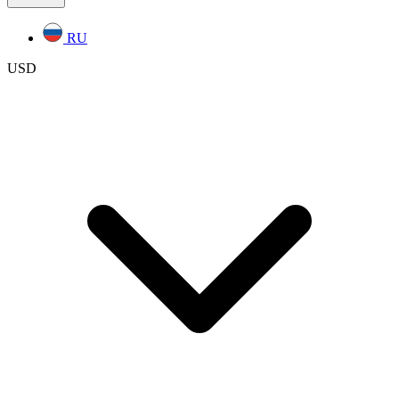
RU
USD