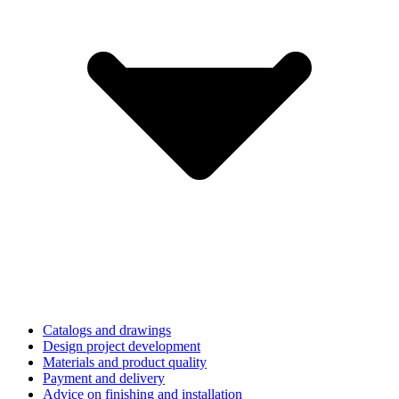
Catalogs and drawings
Design project development
Materials and product quality
Payment and delivery
Advice on finishing and installation