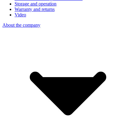
Storage and operation
Warranty and returns
Video
About the company