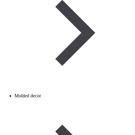
Molded decor