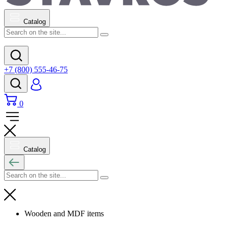
Catalog
+7 (800) 555-46-75
0
Catalog
Wooden and MDF items