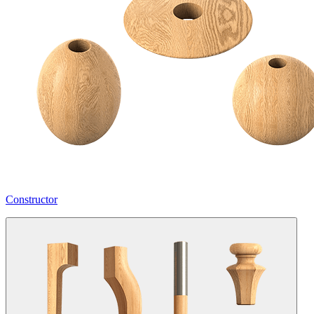
Constructor