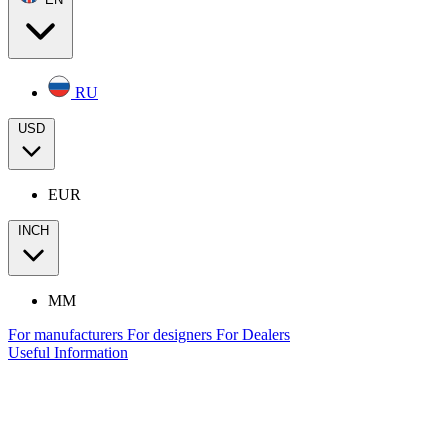
RU
USD
EUR
INCH
MM
For manufacturers
For designers
For Dealers
Useful Information