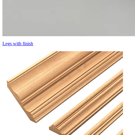
Legs with finish