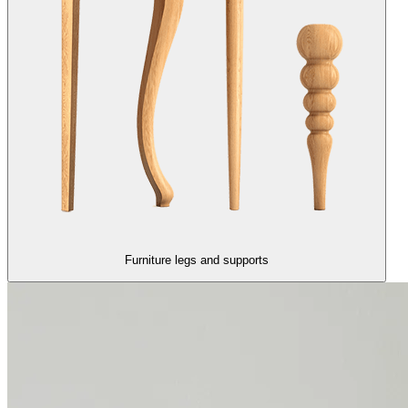
Furniture legs and supports