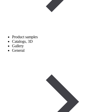
Product samples
Catalogs, 3D
Gallery
General