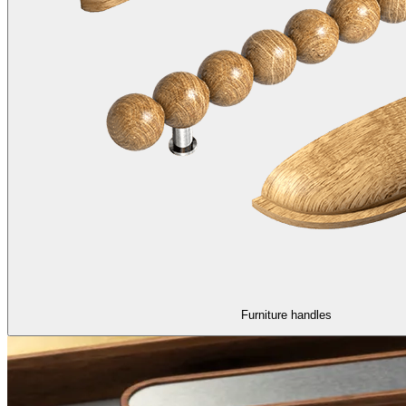
Furniture handles