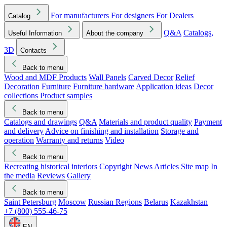
For manufacturers
For designers
For Dealers
Catalog
Q&A
Catalogs,
Useful Information
About the company
3D
Contacts
Back to menu
Wood and MDF Products
Wall Panels
Carved Decor
Relief
Decoration
Furniture
Furniture hardware
Application ideas
Decor
collections
Product samples
Back to menu
Catalogs and drawings
Q&A
Materials and product quality
Payment
and delivery
Advice on finishing and installation
Storage and
operation
Warranty and returns
Video
Back to menu
Recreating historical interiors
Copyright
News
Articles
Site map
In
the media
Reviews
Gallery
Back to menu
Saint Petersburg
Moscow
Russian Regions
Belarus
Kazakhstan
+7 (800) 555-46-75
EN