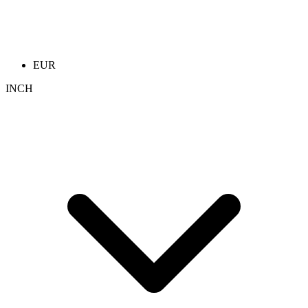
EUR
INCH