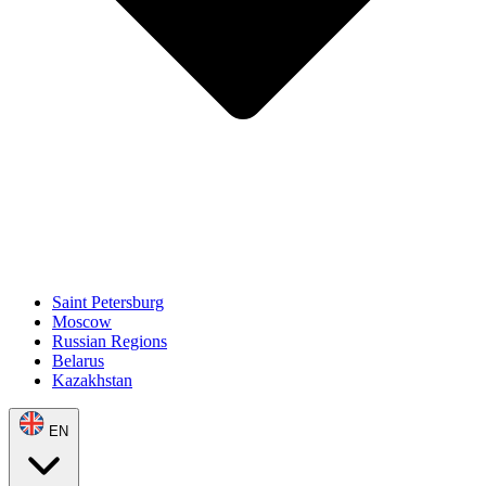
Saint Petersburg
Moscow
Russian Regions
Belarus
Kazakhstan
EN