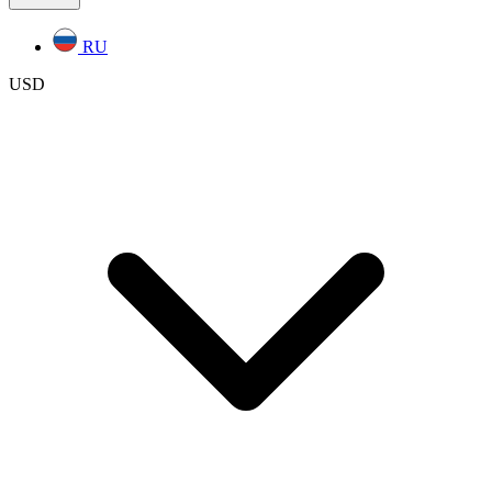
RU
USD