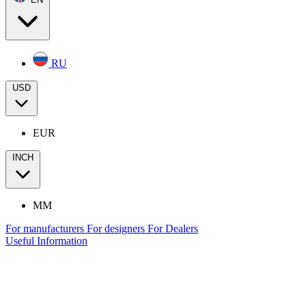
RU
USD
EUR
INCH
MM
For manufacturers
For designers
For Dealers
Useful Information