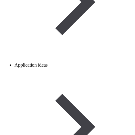
Application ideas