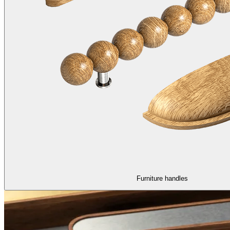
Furniture handles