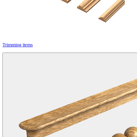
Trimming items