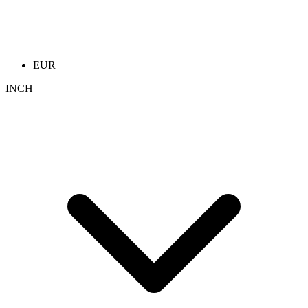
EUR
INCH