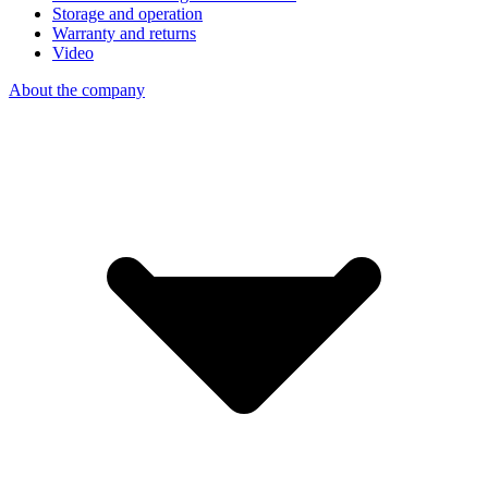
Storage and operation
Warranty and returns
Video
About the company