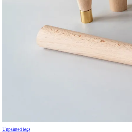
Unpainted legs