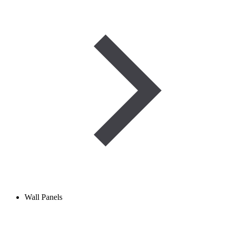
Wall Panels