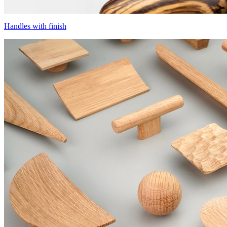
Handles with finish