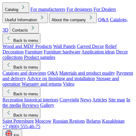
For manufacturers
For designers
For Dealers
Catalog
Q&A
Catalogs,
Useful Information
About the company
3D
Contacts
Back to menu
Wood and MDF Products
Wall Panels
Carved Decor
Relief
Decoration
Furniture
Furniture hardware
Application ideas
Decor
collections
Product samples
Back to menu
Catalogs and drawings
Q&A
Materials and product quality
Payment
and delivery
Advice on finishing and installation
Storage and
operation
Warranty and returns
Video
Back to menu
Recreating historical interiors
Copyright
News
Articles
Site map
In
the media
Reviews
Gallery
Back to menu
Saint Petersburg
Moscow
Russian Regions
Belarus
Kazakhstan
+7 (800) 555-46-75
EN