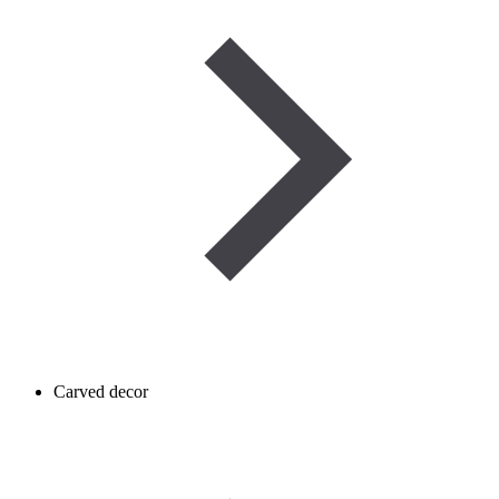
Carved decor