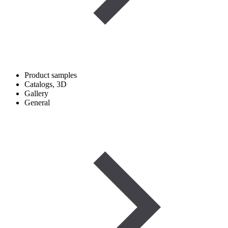
Product samples
Catalogs, 3D
Gallery
General