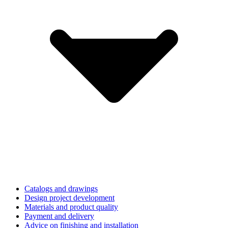
Catalogs and drawings
Design project development
Materials and product quality
Payment and delivery
Advice on finishing and installation