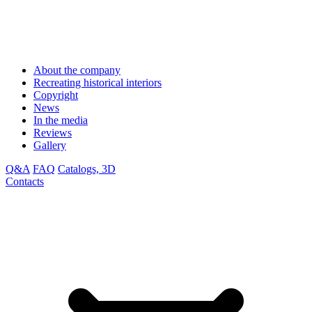
About the company
Recreating historical interiors
Copyright
News
In the media
Reviews
Gallery
Q&A
FAQ
Catalogs, 3D
Contacts