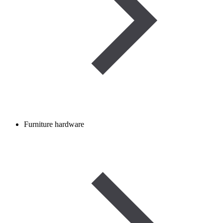
Furniture hardware