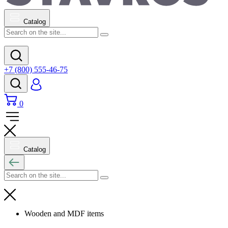
Catalog
+7 (800) 555-46-75
0
Catalog
Wooden and MDF items