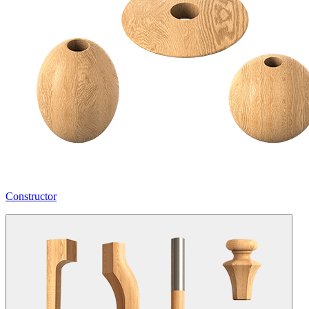
Constructor