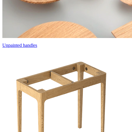
Unpainted handles