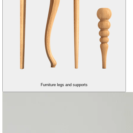
Furniture legs and supports