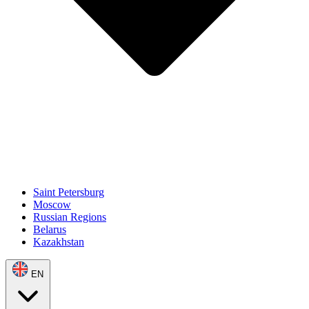
Saint Petersburg
Moscow
Russian Regions
Belarus
Kazakhstan
EN