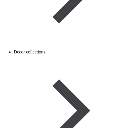
Decor collections