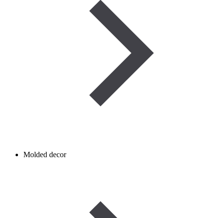
Molded decor