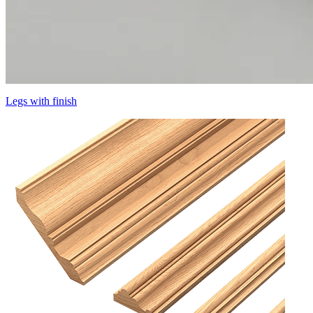
Legs with finish