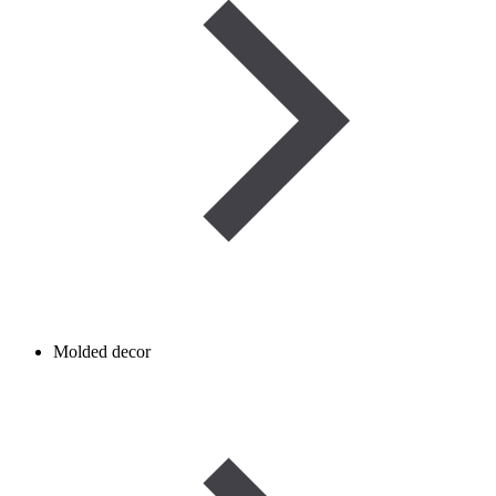
Molded decor