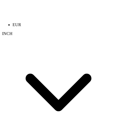
EUR
INCH