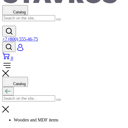
Catalog
+7 (800) 555-46-75
0
Catalog
Wooden and MDF items