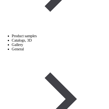
Product samples
Catalogs, 3D
Gallery
General