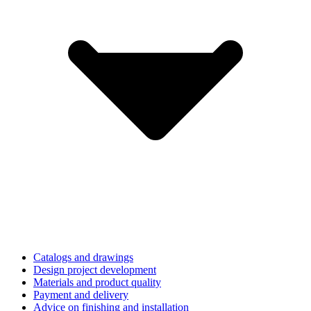
Catalogs and drawings
Design project development
Materials and product quality
Payment and delivery
Advice on finishing and installation