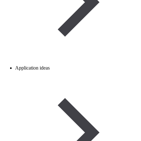
Application ideas