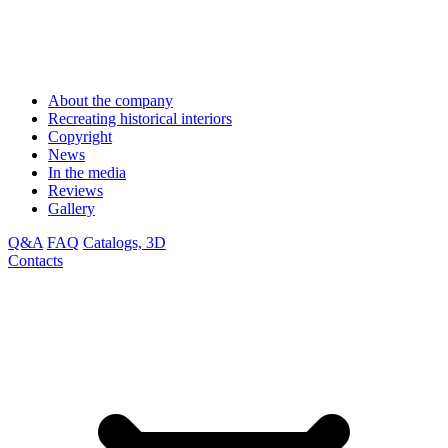
About the company
Recreating historical interiors
Copyright
News
In the media
Reviews
Gallery
Q&A
FAQ
Catalogs, 3D
Contacts