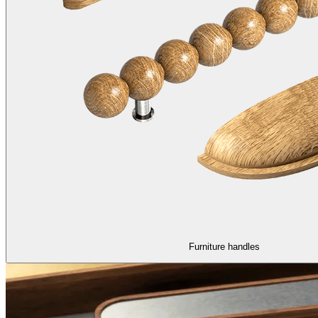
Furniture handles