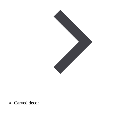
Carved decor