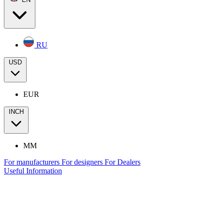
RU
USD
EUR
INCH
MM
For manufacturers
For designers
For Dealers
Useful Information