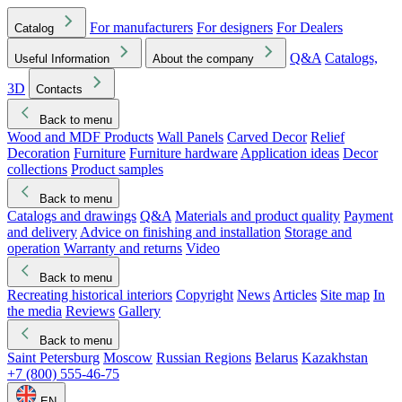
For manufacturers
For designers
For Dealers
Catalog
Q&A
Catalogs,
Useful Information
About the company
3D
Contacts
Back to menu
Wood and MDF Products
Wall Panels
Carved Decor
Relief
Decoration
Furniture
Furniture hardware
Application ideas
Decor
collections
Product samples
Back to menu
Catalogs and drawings
Q&A
Materials and product quality
Payment
and delivery
Advice on finishing and installation
Storage and
operation
Warranty and returns
Video
Back to menu
Recreating historical interiors
Copyright
News
Articles
Site map
In
the media
Reviews
Gallery
Back to menu
Saint Petersburg
Moscow
Russian Regions
Belarus
Kazakhstan
+7 (800) 555-46-75
EN