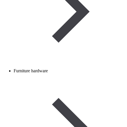
Furniture hardware