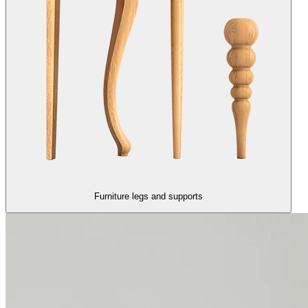
Furniture legs and supports