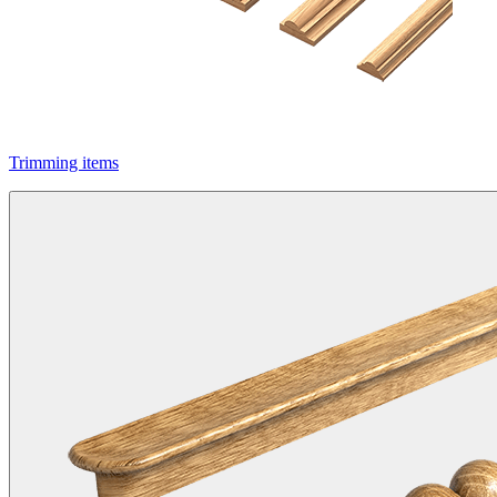
Trimming items