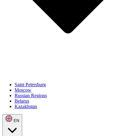
Saint Petersburg
Moscow
Russian Regions
Belarus
Kazakhstan
EN