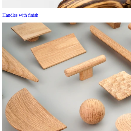
Handles with finish