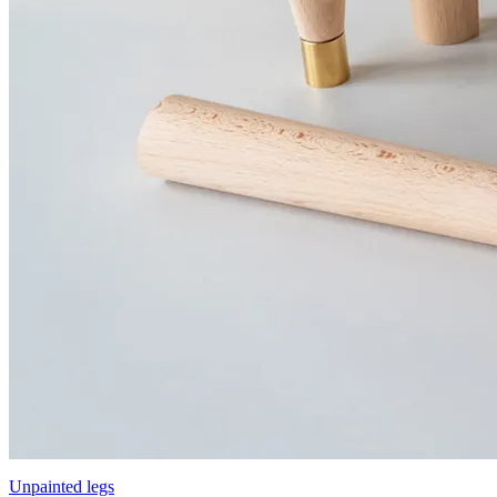
Unpainted legs