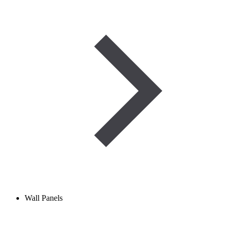
Wall Panels