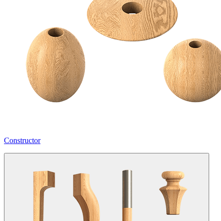
Constructor