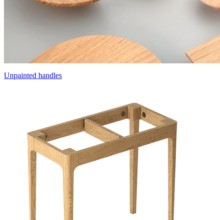
Unpainted handles