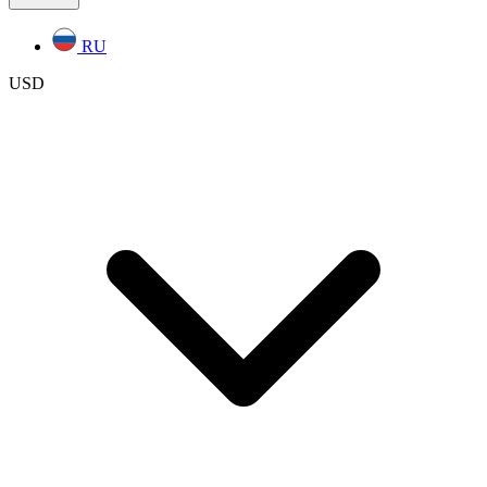
RU
USD