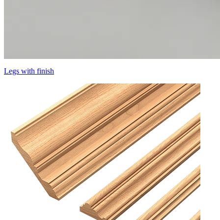
Legs with finish