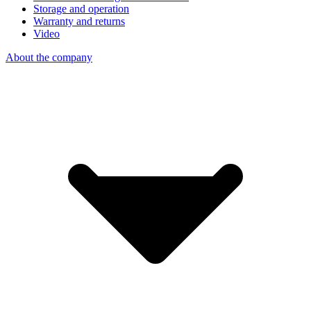
Storage and operation
Warranty and returns
Video
About the company