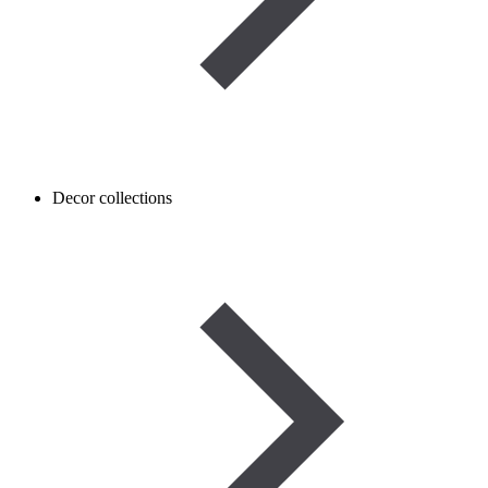
Decor collections