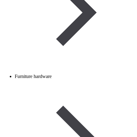
Furniture hardware