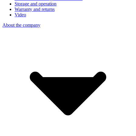
Storage and operation
Warranty and returns
Video
About the company