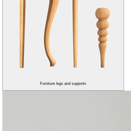
Furniture legs and supports