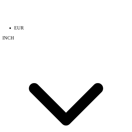
EUR
INCH