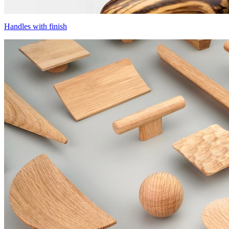
Handles with finish