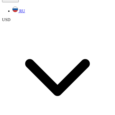
RU
USD