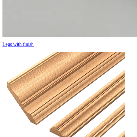
Legs with finish