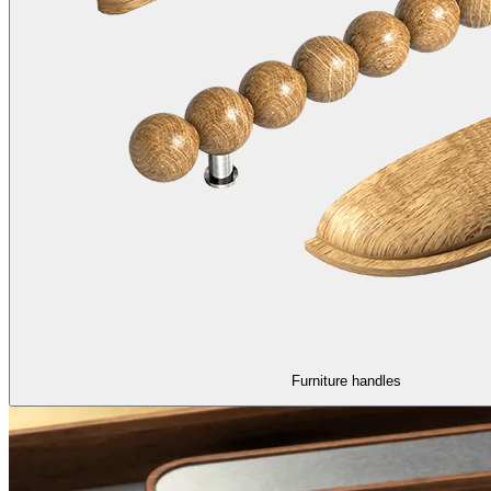
Furniture handles