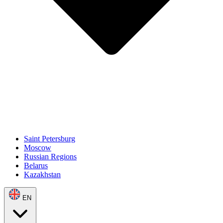
Saint Petersburg
Moscow
Russian Regions
Belarus
Kazakhstan
EN