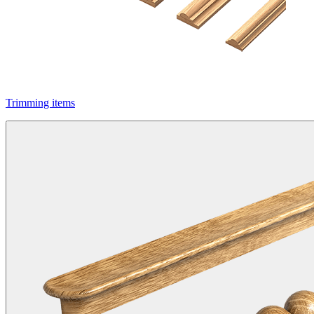
Trimming items