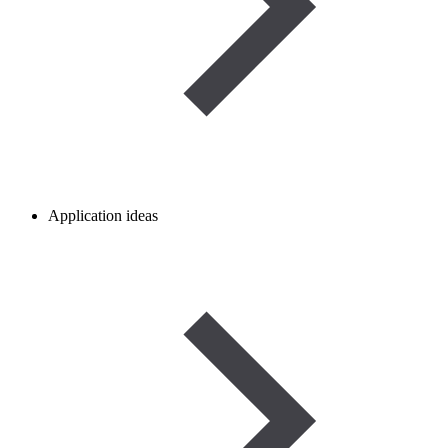
Application ideas