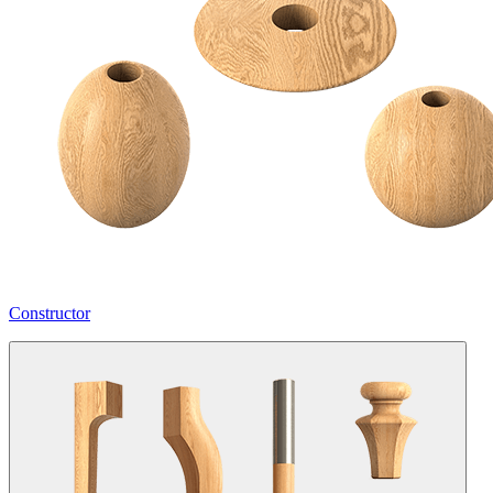
Constructor