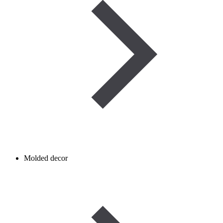
Molded decor