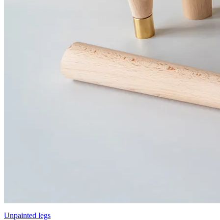
Unpainted legs