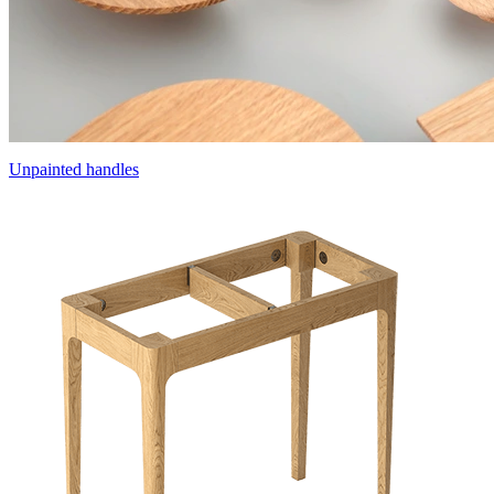
Unpainted handles