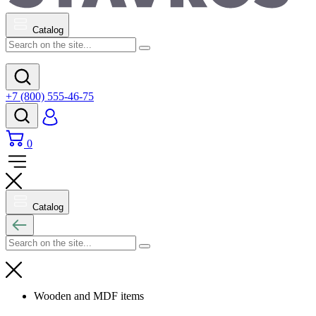
Catalog
+7 (800) 555-46-75
0
Catalog
Wooden and MDF items