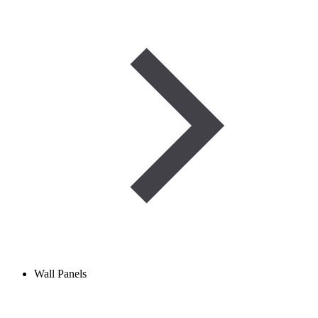
Wall Panels