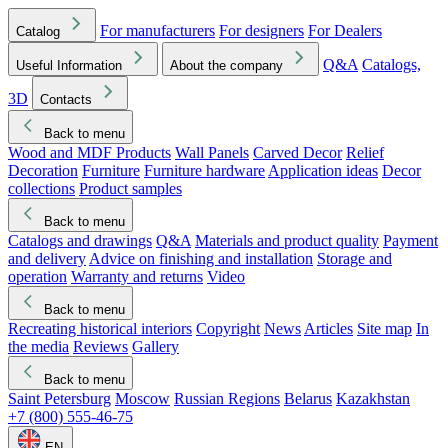
For manufacturers
For designers
For Dealers
Catalog
Q&A
Catalogs,
Useful Information
About the company
3D
Contacts
Back to menu
Wood and MDF Products
Wall Panels
Carved Decor
Relief
Decoration
Furniture
Furniture hardware
Application ideas
Decor
collections
Product samples
Back to menu
Catalogs and drawings
Q&A
Materials and product quality
Payment
and delivery
Advice on finishing and installation
Storage and
operation
Warranty and returns
Video
Back to menu
Recreating historical interiors
Copyright
News
Articles
Site map
In
the media
Reviews
Gallery
Back to menu
Saint Petersburg
Moscow
Russian Regions
Belarus
Kazakhstan
+7 (800) 555-46-75
EN