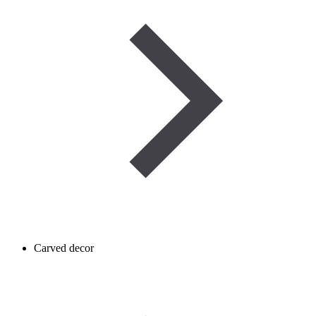
Carved decor