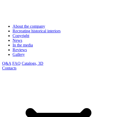
About the company
Recreating historical interiors
Copyright
News
In the media
Reviews
Gallery
Q&A
FAQ
Catalogs, 3D
Contacts