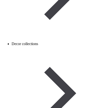
Decor collections