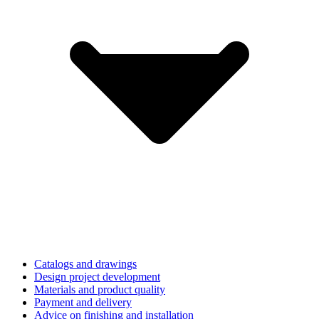
Catalogs and drawings
Design project development
Materials and product quality
Payment and delivery
Advice on finishing and installation