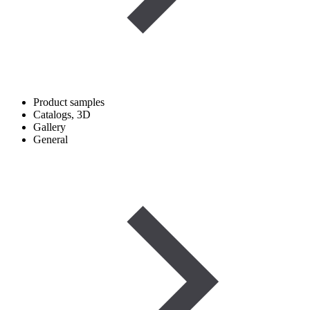
Product samples
Catalogs, 3D
Gallery
General