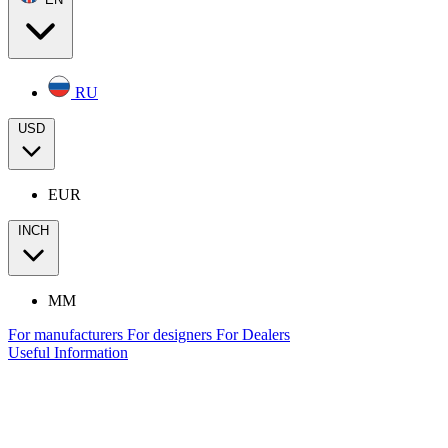
RU
USD
EUR
INCH
MM
For manufacturers
For designers
For Dealers
Useful Information