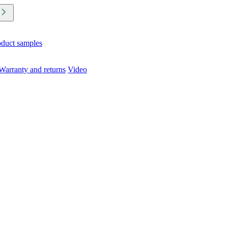
oduct samples
Warranty and returns
Video