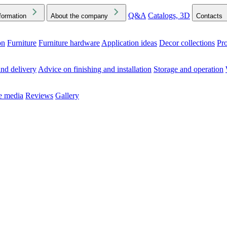
Q&A
Catalogs, 3D
formation
About the company
Contacts
on
Furniture
Furniture hardware
Application ideas
Decor collections
Pr
ck the Downloads folder in your browser or on your device
nd delivery
Advice on finishing and installation
Storage and operation
he media
Reviews
Gallery