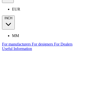
EUR
INCH
MM
For manufacturers
For designers
For Dealers
Useful Information