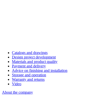
Catalogs and drawings
Design project development
Materials and product quality
Payment and delivery
Advice on finishing and installation
Storage and operation
Warranty and returns
Video
About the company