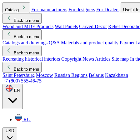
For manufacturers
For designers
For Dealers
Catalog
Useful In
Back to menu
Wood and MDF Products
Wall Panels
Carved Decor
Relief Decorati
Download started
Che
Back to menu
Catalogs and drawings
Q&A
Materials and product quality
Payment a
Back to menu
Recreating historical interiors
Copyright
News
Articles
Site map
In t
Back to menu
Saint Petersburg
Moscow
Russian Regions
Belarus
Kazakhstan
+7 (800) 555-46-75
EN
RU
USD