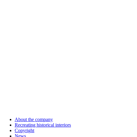
About the company
Recreating historical interiors
Copyright
News