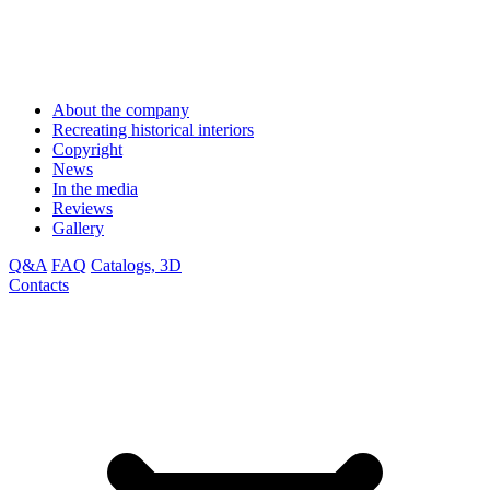
About the company
Recreating historical interiors
Copyright
News
In the media
Reviews
Gallery
Q&A
FAQ
Catalogs, 3D
Contacts