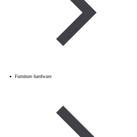
Furniture hardware