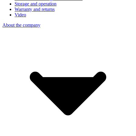
Storage and operation
Warranty and returns
Video
About the company