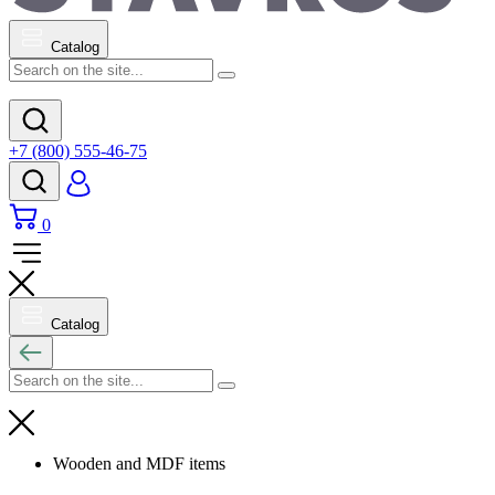
Catalog
+7 (800) 555-46-75
0
Catalog
Wooden and MDF items