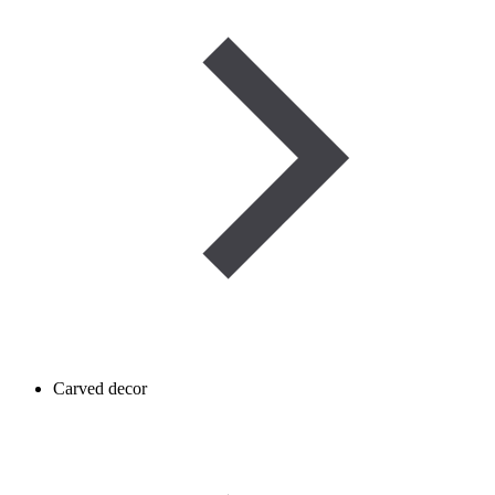
Carved decor