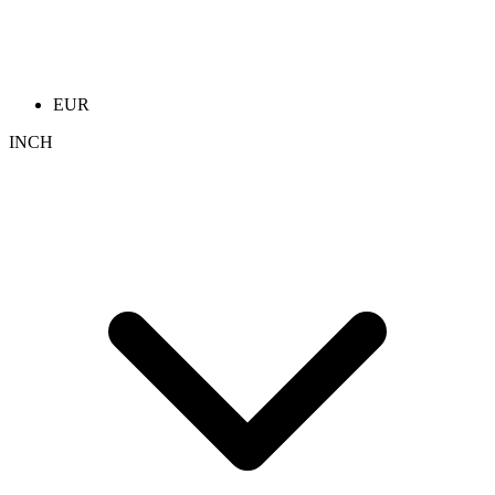
EUR
INCH