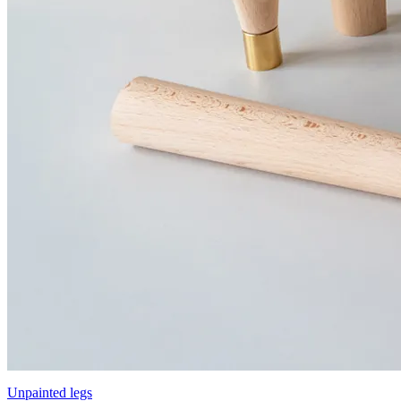
Unpainted legs