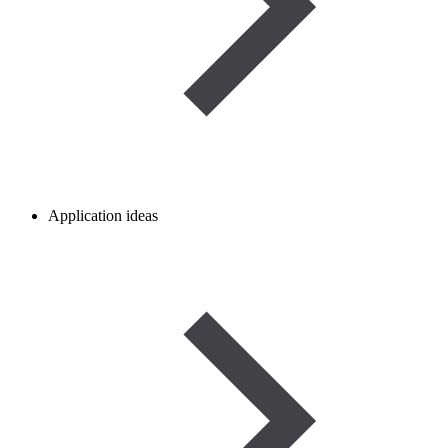
Application ideas