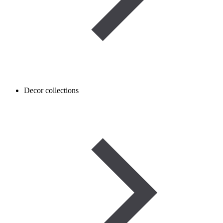
Decor collections