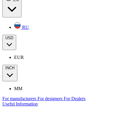
RU
USD
EUR
INCH
MM
For manufacturers
For designers
For Dealers
Useful Information