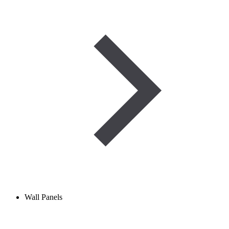
Wall Panels