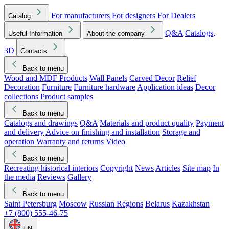
For manufacturers
For designers
For Dealers
Catalog
Q&A
Catalogs,
Useful Information
About the company
3D
Contacts
Back to menu
Wood and MDF Products
Wall Panels
Carved Decor
Relief
Decoration
Furniture
Furniture hardware
Application ideas
Decor
collections
Product samples
Back to menu
Catalogs and drawings
Q&A
Materials and product quality
Payment
and delivery
Advice on finishing and installation
Storage and
operation
Warranty and returns
Video
Back to menu
Recreating historical interiors
Copyright
News
Articles
Site map
In
the media
Reviews
Gallery
Back to menu
Saint Petersburg
Moscow
Russian Regions
Belarus
Kazakhstan
+7 (800) 555-46-75
EN