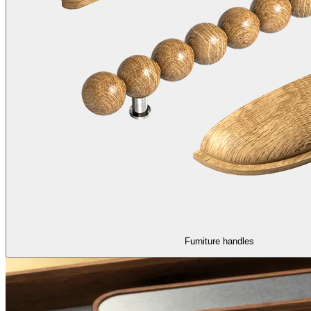
Furniture handles