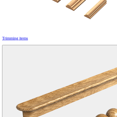
Trimming items