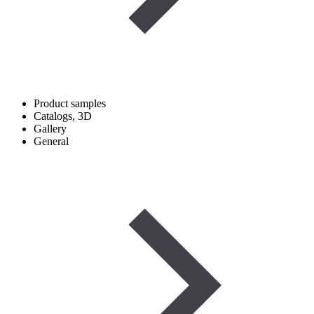
Product samples
Catalogs, 3D
Gallery
General