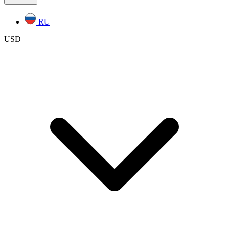
RU
USD