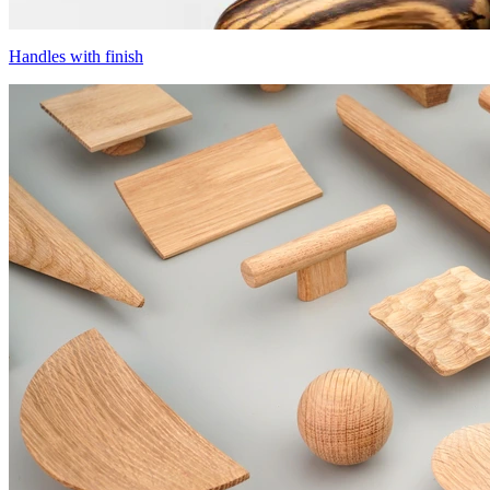
Handles with finish