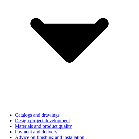
Catalogs and drawings
Design project development
Materials and product quality
Payment and delivery
Advice on finishing and installation