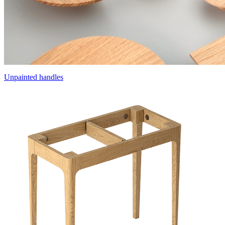
Unpainted handles