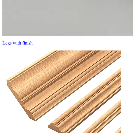
Legs with finish