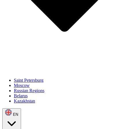
Saint Petersburg
Moscow
Russian Regions
Belarus
Kazakhstan
EN