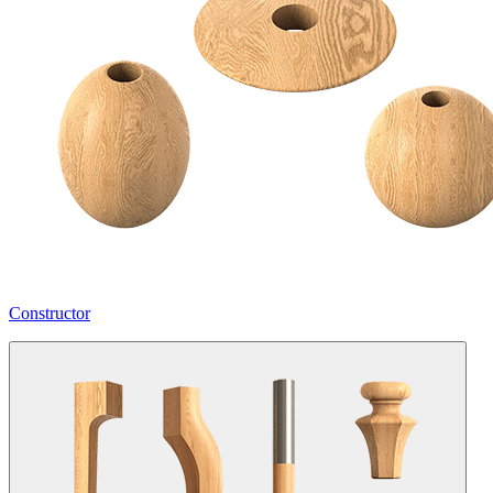
Constructor