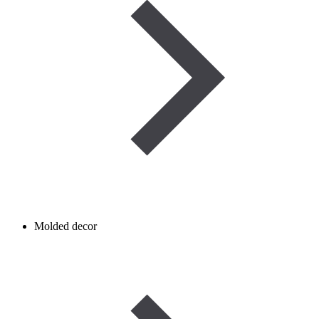
Molded decor