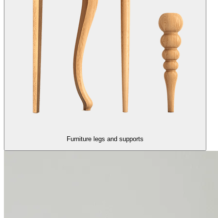
Furniture legs and supports