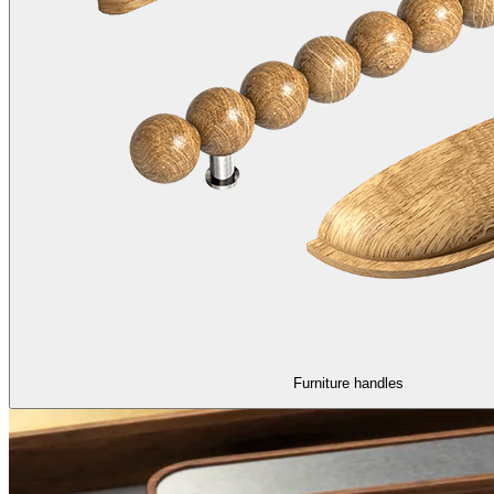
Furniture handles