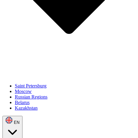
Saint Petersburg
Moscow
Russian Regions
Belarus
Kazakhstan
EN