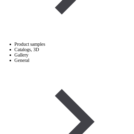
Product samples
Catalogs, 3D
Gallery
General