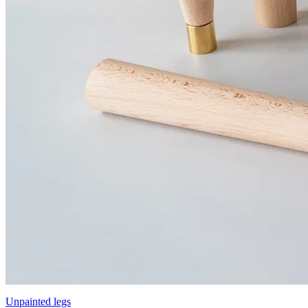
Unpainted legs