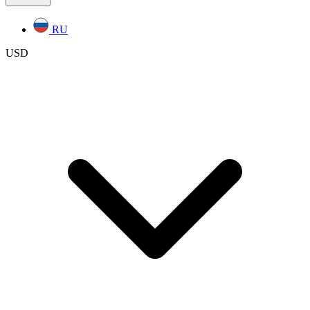
RU
USD