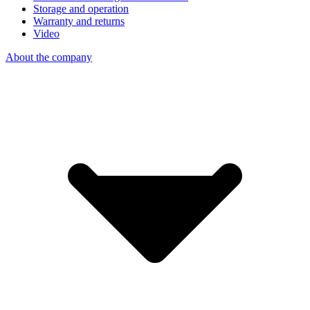
Storage and operation
Warranty and returns
Video
About the company