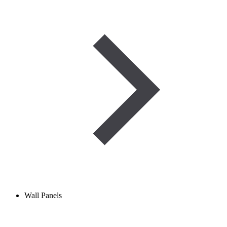
Wall Panels