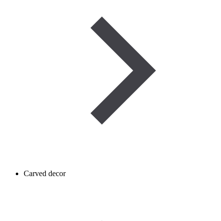
Carved decor