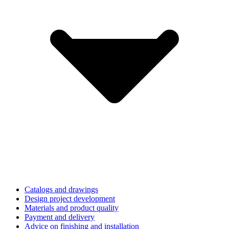
Catalogs and drawings
Design project development
Materials and product quality
Payment and delivery
Advice on finishing and installation