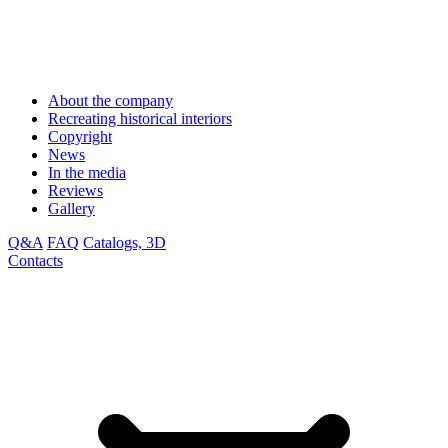
About the company
Recreating historical interiors
Copyright
News
In the media
Reviews
Gallery
Q&A
FAQ
Catalogs, 3D
Contacts