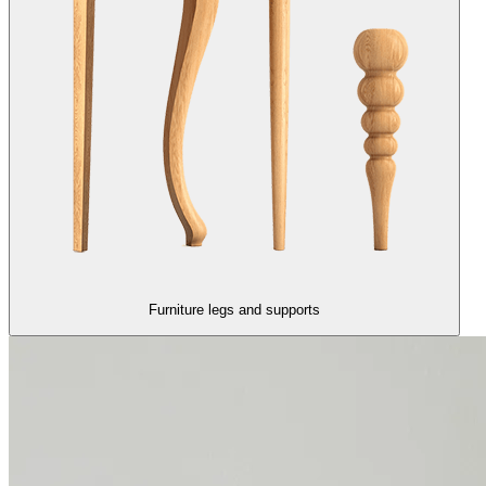
Furniture legs and supports