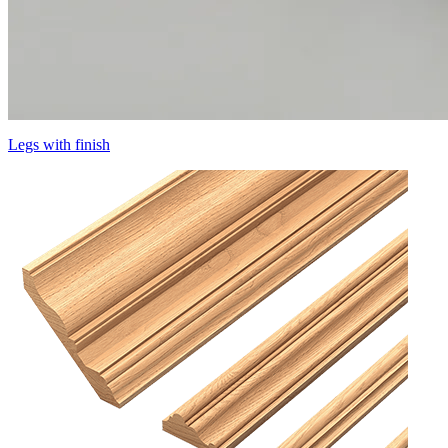
Legs with finish