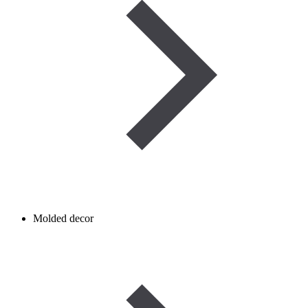
Molded decor