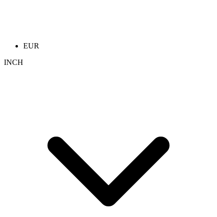
EUR
INCH