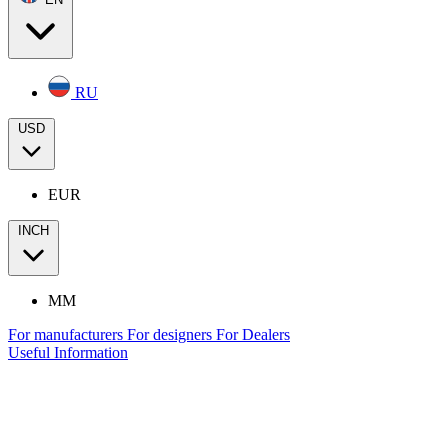
RU
USD
EUR
INCH
MM
For manufacturers
For designers
For Dealers
Useful Information