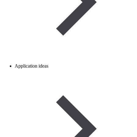
Application ideas