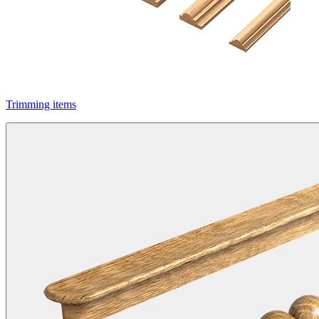
Trimming items