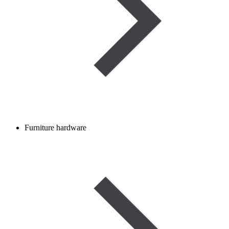
Furniture hardware