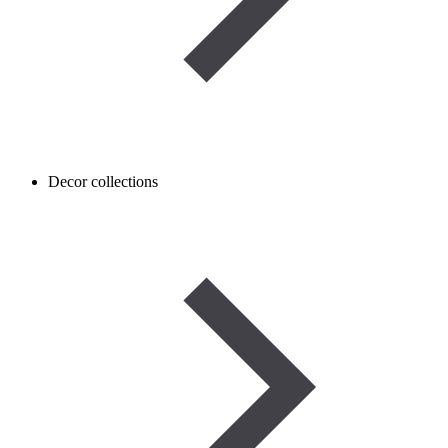
Decor collections