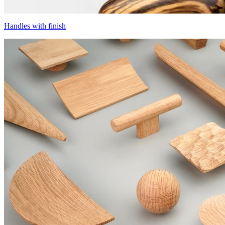
Handles with finish