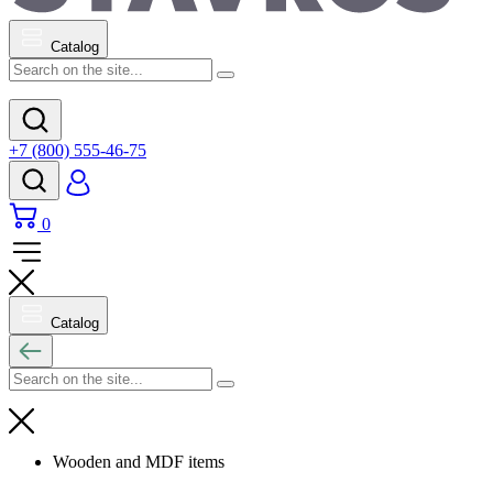
Catalog
+7 (800) 555-46-75
0
Catalog
Wooden and MDF items