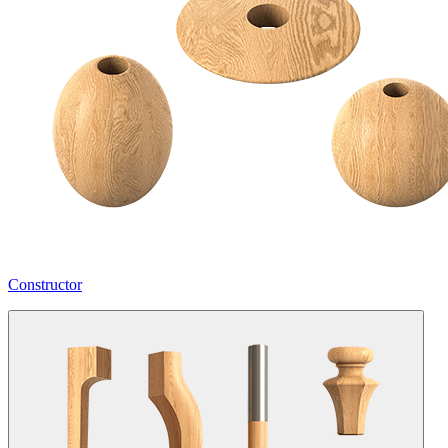
Constructor