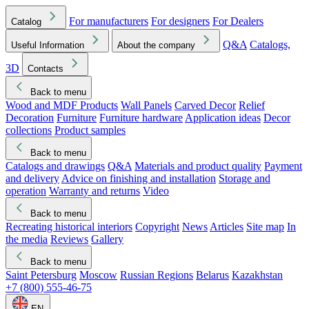
For manufacturers
For designers
For Dealers
Catalog
Q&A
Catalogs,
Useful Information
About the company
3D
Contacts
Back to menu
Wood and MDF Products
Wall Panels
Carved Decor
Relief
Decoration
Furniture
Furniture hardware
Application ideas
Decor
collections
Product samples
Back to menu
Catalogs and drawings
Q&A
Materials and product quality
Payment
and delivery
Advice on finishing and installation
Storage and
operation
Warranty and returns
Video
Back to menu
Recreating historical interiors
Copyright
News
Articles
Site map
In
the media
Reviews
Gallery
Back to menu
Saint Petersburg
Moscow
Russian Regions
Belarus
Kazakhstan
+7 (800) 555-46-75
EN