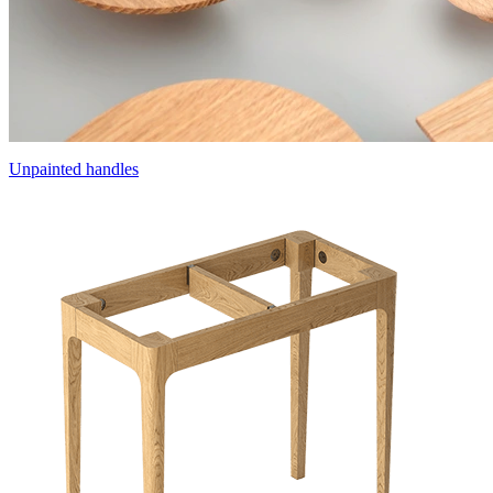
Unpainted handles