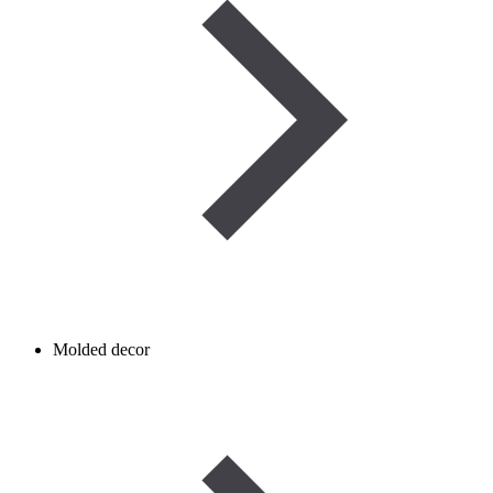
Molded decor