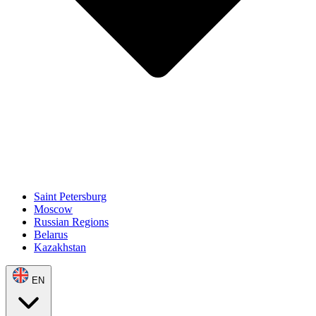
Saint Petersburg
Moscow
Russian Regions
Belarus
Kazakhstan
EN