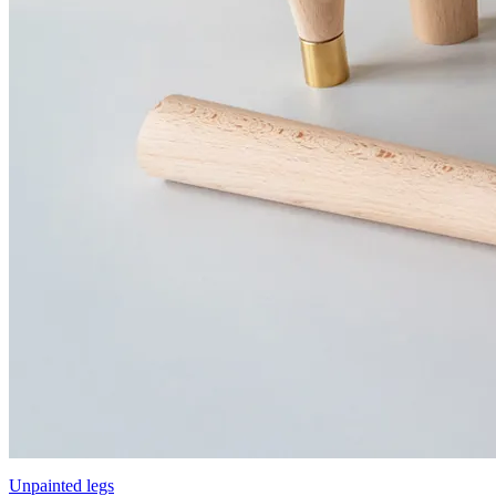
Unpainted legs