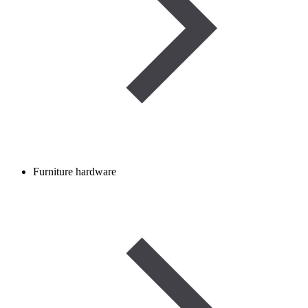
Furniture hardware