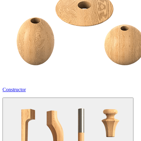
Constructor