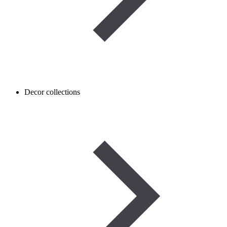
Decor collections