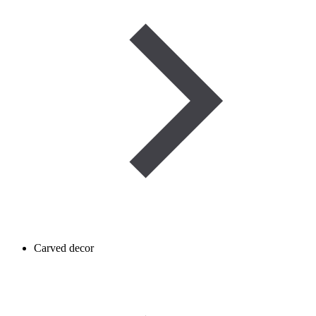
Carved decor