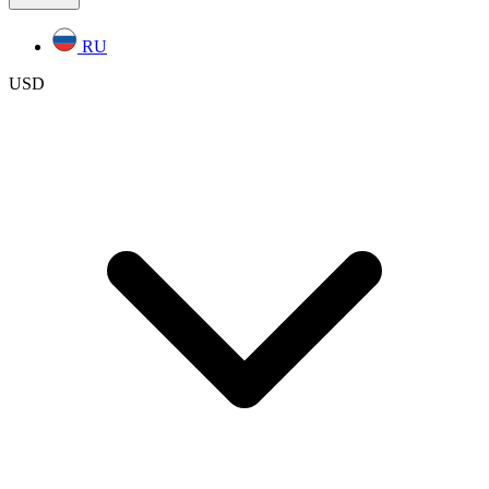
RU
USD