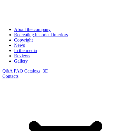
About the company
Recreating historical interiors
Copyright
News
In the media
Reviews
Gallery
Q&A
FAQ
Catalogs, 3D
Contacts