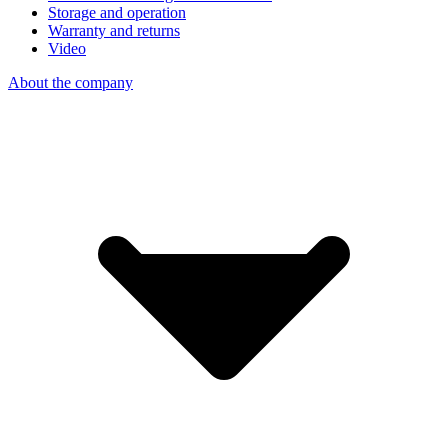
Storage and operation
Warranty and returns
Video
About the company