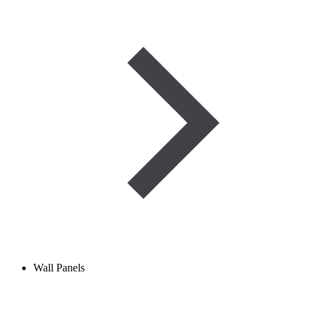
Wall Panels