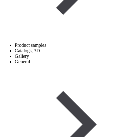
Product samples
Catalogs, 3D
Gallery
General