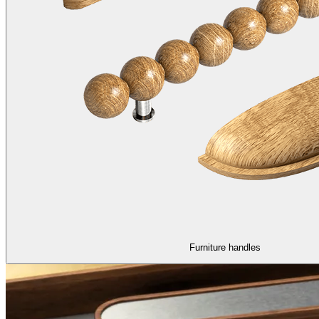
Furniture handles