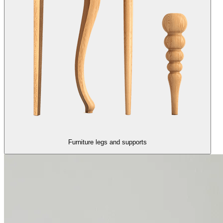
Furniture legs and supports