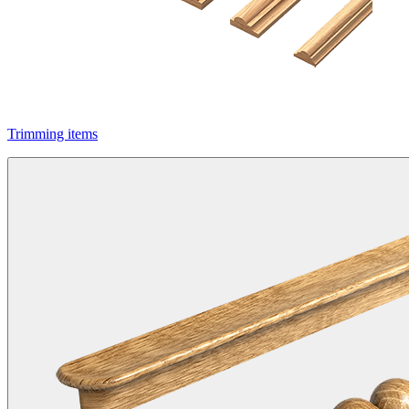
Trimming items