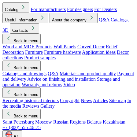
For manufacturers
For designers
For Dealers
Catalog
Q&A
Catalogs,
Useful Information
About the company
3D
Contacts
Back to menu
Wood and MDF Products
Wall Panels
Carved Decor
Relief
Decoration
Furniture
Furniture hardware
Application ideas
Decor
collections
Product samples
Back to menu
Catalogs and drawings
Q&A
Materials and product quality
Payment
and delivery
Advice on finishing and installation
Storage and
operation
Warranty and returns
Video
Back to menu
Recreating historical interiors
Copyright
News
Articles
Site map
In
the media
Reviews
Gallery
Back to menu
Saint Petersburg
Moscow
Russian Regions
Belarus
Kazakhstan
+7 (800) 555-46-75
EN