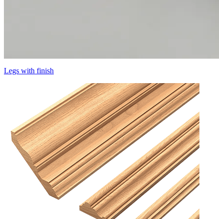
Legs with finish