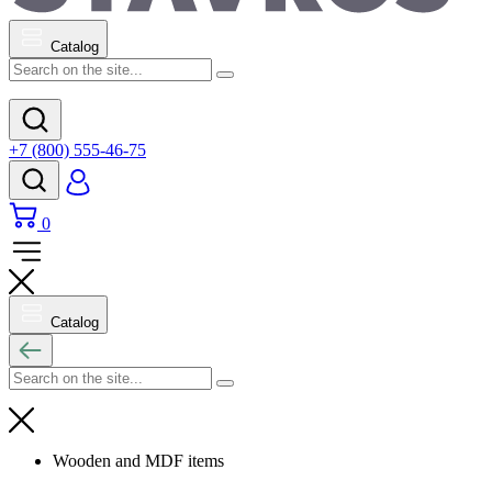
Catalog
+7 (800) 555-46-75
0
Catalog
Wooden and MDF items