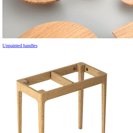
Unpainted handles