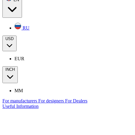
RU
USD
EUR
INCH
MM
For manufacturers
For designers
For Dealers
Useful Information