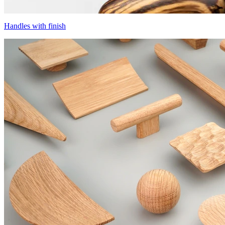
Handles with finish