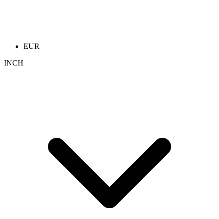
EUR
INCH