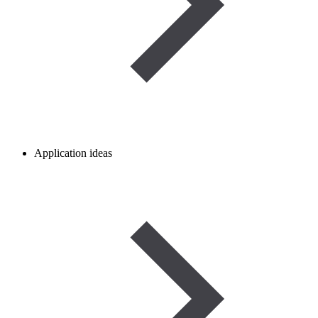
Application ideas