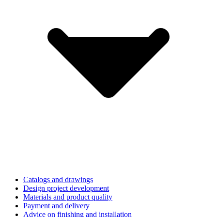
Catalogs and drawings
Design project development
Materials and product quality
Payment and delivery
Advice on finishing and installation