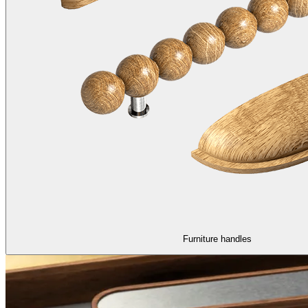
Furniture handles