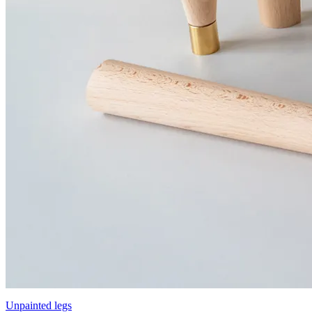
Unpainted legs