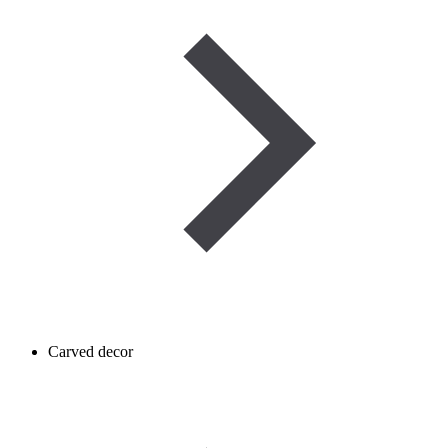
Carved decor