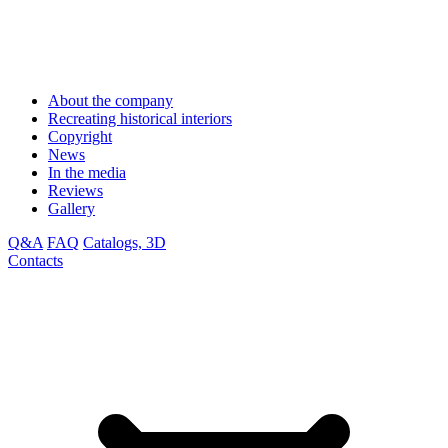
About the company
Recreating historical interiors
Copyright
News
In the media
Reviews
Gallery
Q&A
FAQ
Catalogs, 3D
Contacts