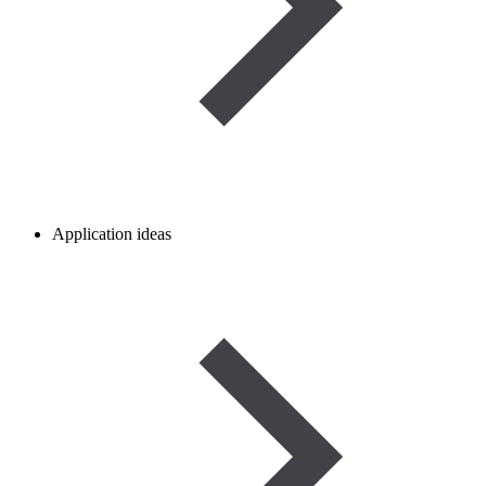
Application ideas