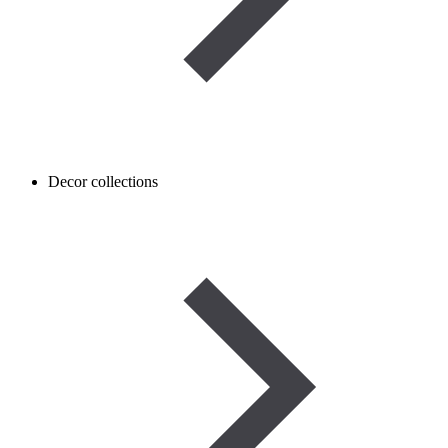
Decor collections