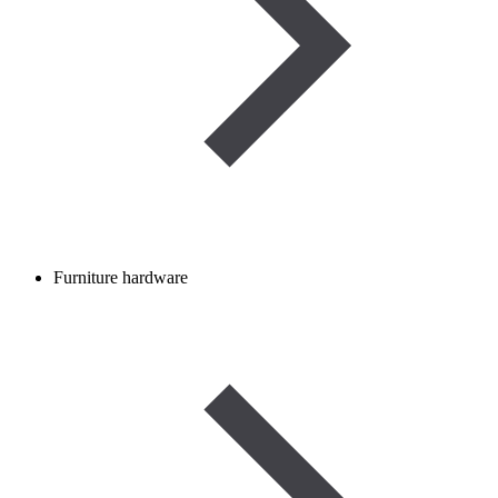
Furniture hardware