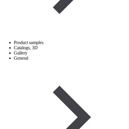
Product samples
Catalogs, 3D
Gallery
General