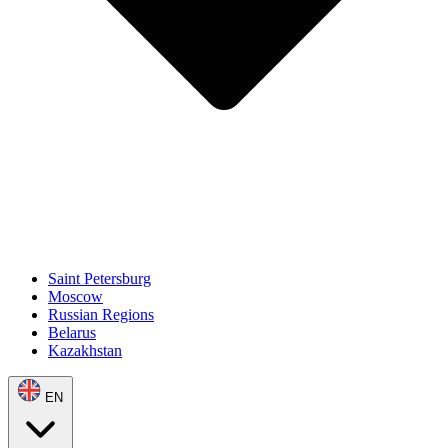
Saint Petersburg
Moscow
Russian Regions
Belarus
Kazakhstan
EN