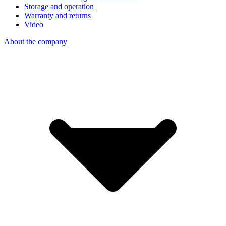
Storage and operation
Warranty and returns
Video
About the company