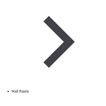
Wall Panels