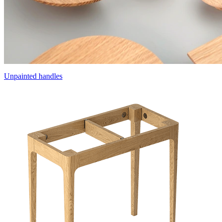
Unpainted handles