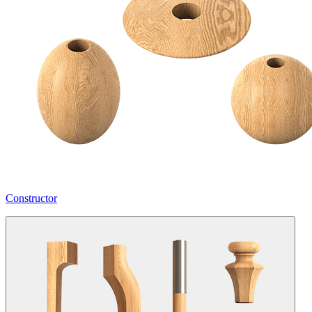
Constructor