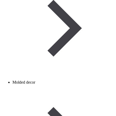
Molded decor