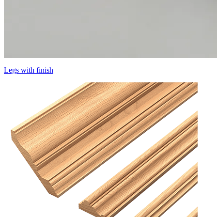
Legs with finish