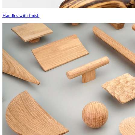
Handles with finish