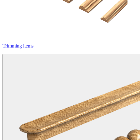
Trimming items