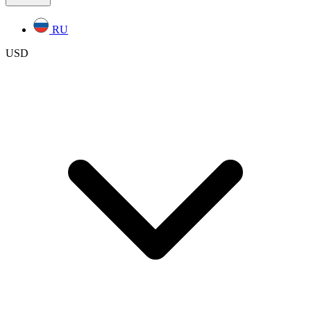
RU
USD