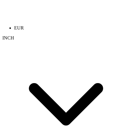
EUR
INCH