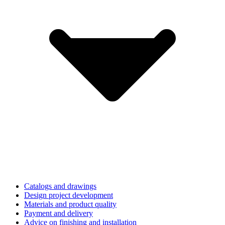
Catalogs and drawings
Design project development
Materials and product quality
Payment and delivery
Advice on finishing and installation