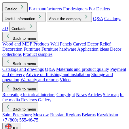
For manufacturers
For designers
For Dealers
Catalog
Q&A
Catalogs,
Useful Information
About the company
3D
Contacts
Back to menu
Wood and MDF Products
Wall Panels
Carved Decor
Relief
Decoration
Furniture
Furniture hardware
Application ideas
Decor
collections
Product samples
Back to menu
Catalogs and drawings
Q&A
Materials and product quality
Payment
and delivery
Advice on finishing and installation
Storage and
operation
Warranty and returns
Video
Back to menu
Recreating historical interiors
Copyright
News
Articles
Site map
In
the media
Reviews
Gallery
Back to menu
Saint Petersburg
Moscow
Russian Regions
Belarus
Kazakhstan
+7 (800) 555-46-75
EN