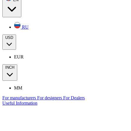
RU
USD
EUR
INCH
MM
For manufacturers
For designers
For Dealers
Useful Information