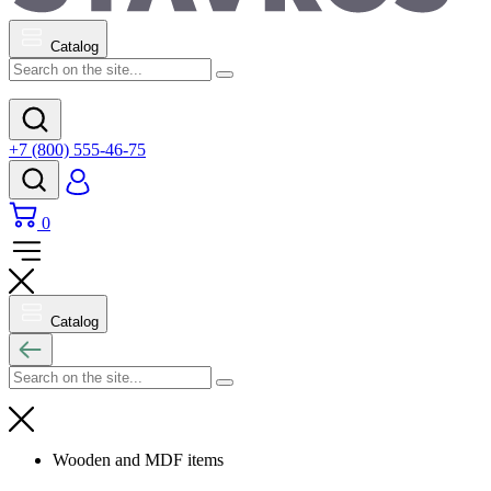
Catalog
+7 (800) 555-46-75
0
Catalog
Wooden and MDF items