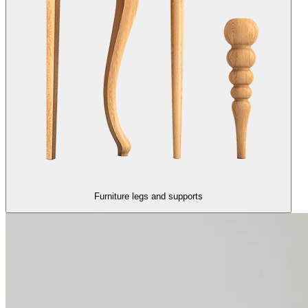
Furniture legs and supports