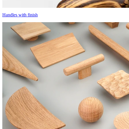
Handles with finish