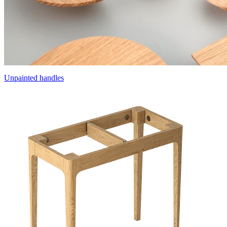
Unpainted handles