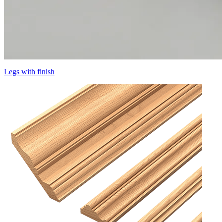
Legs with finish