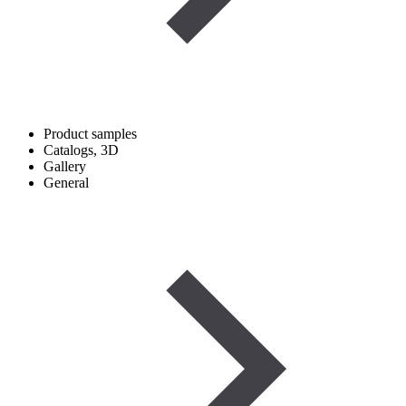
Product samples
Catalogs, 3D
Gallery
General