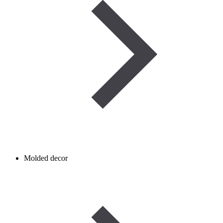
Molded decor