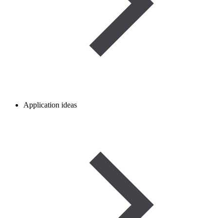
Application ideas