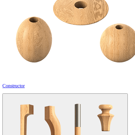
Constructor