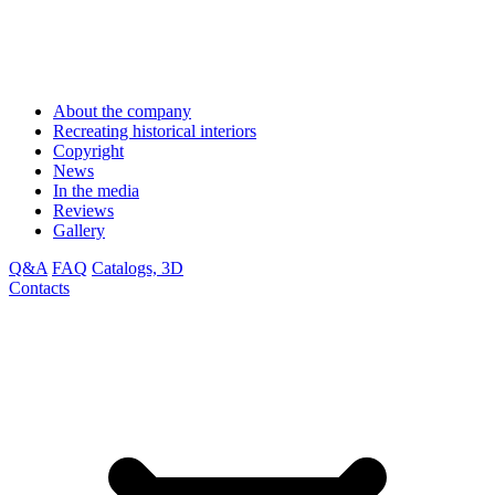
About the company
Recreating historical interiors
Copyright
News
In the media
Reviews
Gallery
Q&A
FAQ
Catalogs, 3D
Contacts