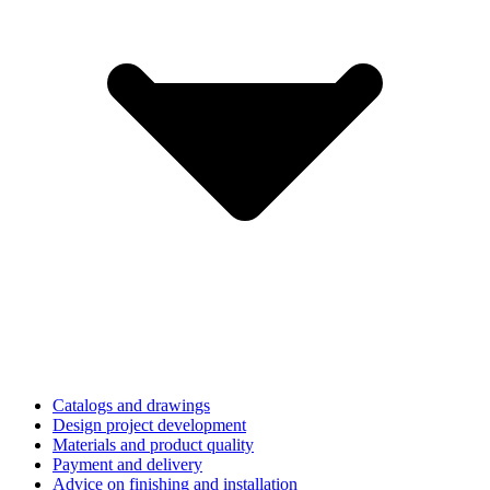
Catalogs and drawings
Design project development
Materials and product quality
Payment and delivery
Advice on finishing and installation