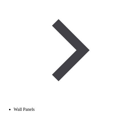
Wall Panels