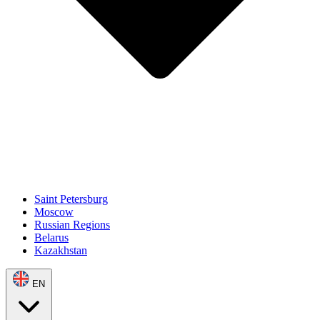
Saint Petersburg
Moscow
Russian Regions
Belarus
Kazakhstan
EN