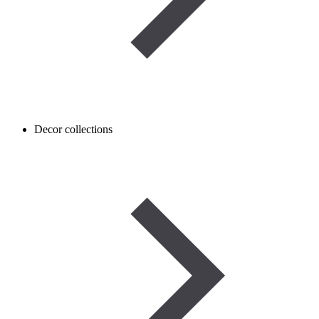
Decor collections