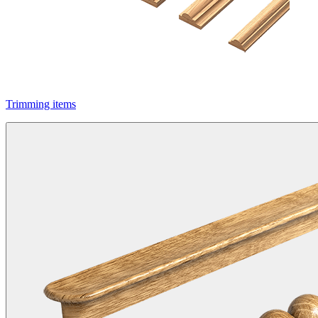
Trimming items