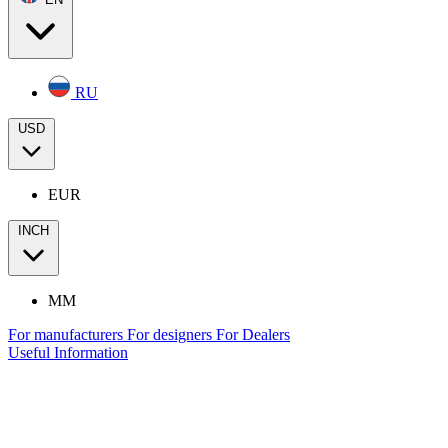
RU
USD
EUR
INCH
MM
For manufacturers
For designers
For Dealers
Useful Information