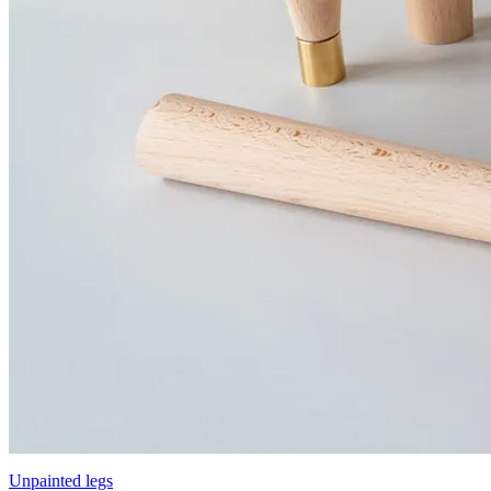
Unpainted legs