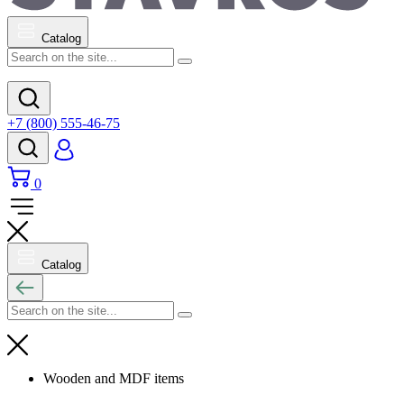
Catalog
+7 (800) 555-46-75
0
Catalog
Wooden and MDF items