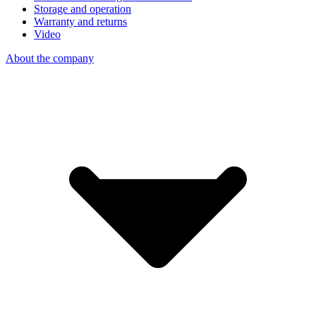
Storage and operation
Warranty and returns
Video
About the company