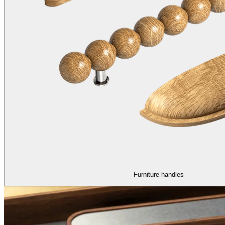
Furniture handles