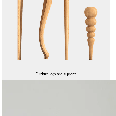
Furniture legs and supports