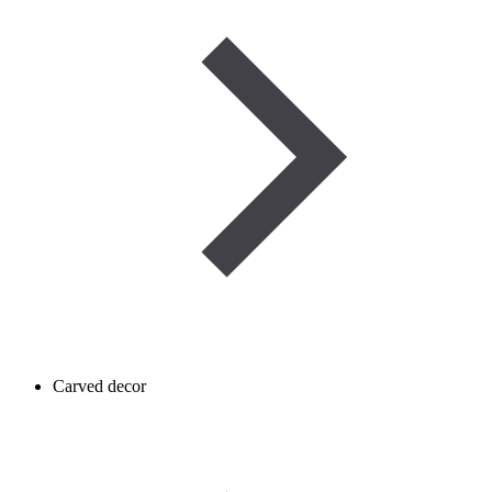
Carved decor