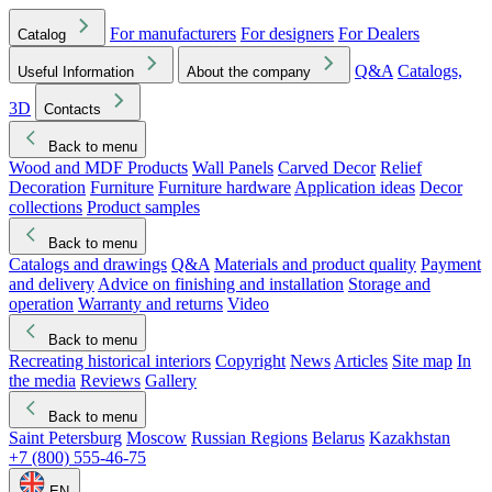
For manufacturers
For designers
For Dealers
Catalog
Q&A
Catalogs,
Useful Information
About the company
3D
Contacts
Back to menu
Wood and MDF Products
Wall Panels
Carved Decor
Relief
Decoration
Furniture
Furniture hardware
Application ideas
Decor
collections
Product samples
Back to menu
Catalogs and drawings
Q&A
Materials and product quality
Payment
and delivery
Advice on finishing and installation
Storage and
operation
Warranty and returns
Video
Back to menu
Recreating historical interiors
Copyright
News
Articles
Site map
In
the media
Reviews
Gallery
Back to menu
Saint Petersburg
Moscow
Russian Regions
Belarus
Kazakhstan
+7 (800) 555-46-75
EN