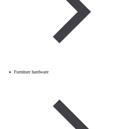
Furniture hardware