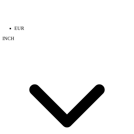
EUR
INCH