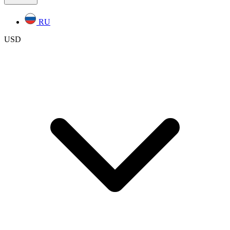
RU
USD