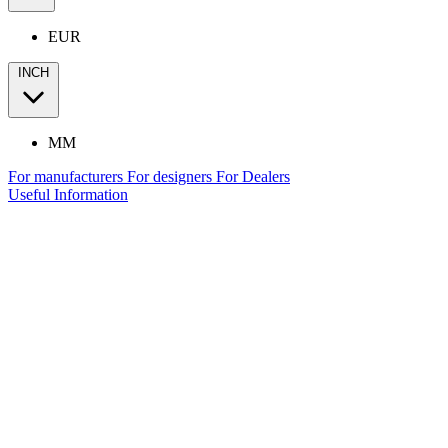
EUR
INCH
MM
For manufacturers
For designers
For Dealers
Useful Information