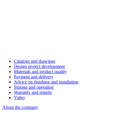
Catalogs and drawings
Design project development
Materials and product quality
Payment and delivery
Advice on finishing and installation
Storage and operation
Warranty and returns
Video
About the company