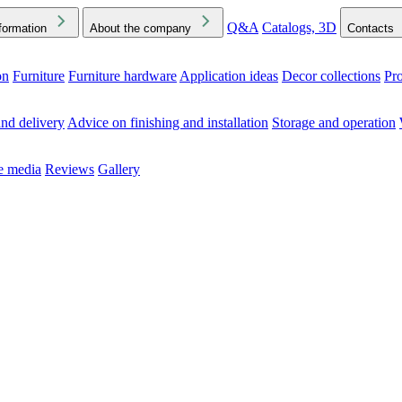
Q&A
Catalogs, 3D
formation
About the company
Contacts
on
Furniture
Furniture hardware
Application ideas
Decor collections
Pr
ck the Downloads folder in your browser or on your device
nd delivery
Advice on finishing and installation
Storage and operation
he media
Reviews
Gallery