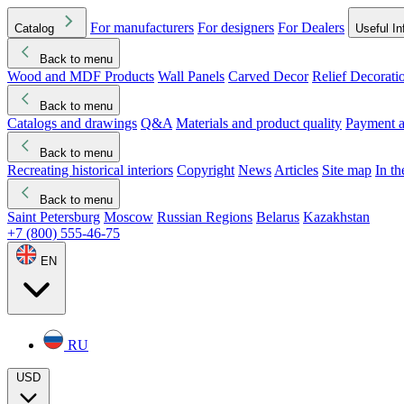
For manufacturers
For designers
For Dealers
Catalog
Useful In
Back to menu
Wood and MDF Products
Wall Panels
Carved Decor
Relief Decorati
Download started
Che
Back to menu
Catalogs and drawings
Q&A
Materials and product quality
Payment a
Back to menu
Recreating historical interiors
Copyright
News
Articles
Site map
In t
Back to menu
Saint Petersburg
Moscow
Russian Regions
Belarus
Kazakhstan
+7 (800) 555-46-75
EN
RU
USD