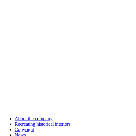
About the company
Recreating historical interiors
Copyright
News