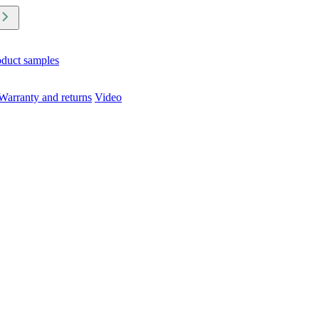
oduct samples
Warranty and returns
Video