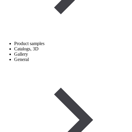
Product samples
Catalogs, 3D
Gallery
General