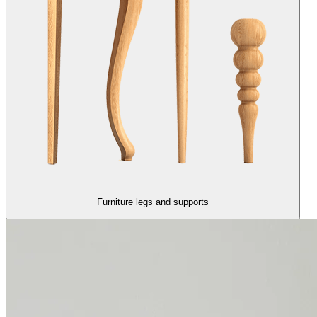
Furniture legs and supports