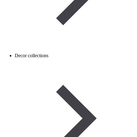
Decor collections