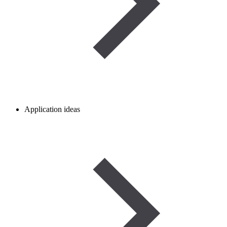
Application ideas