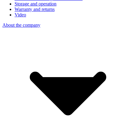
Storage and operation
Warranty and returns
Video
About the company