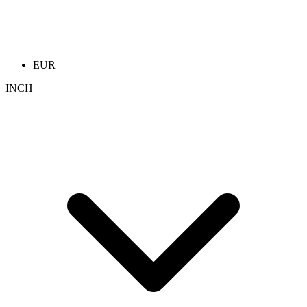
EUR
INCH