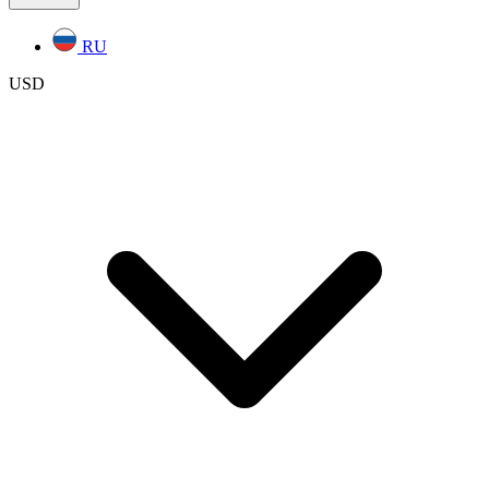
RU
USD