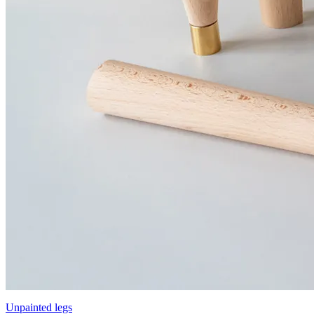
Unpainted legs