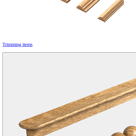
Trimming items