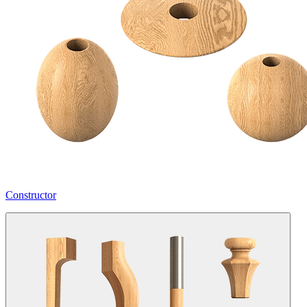
Constructor