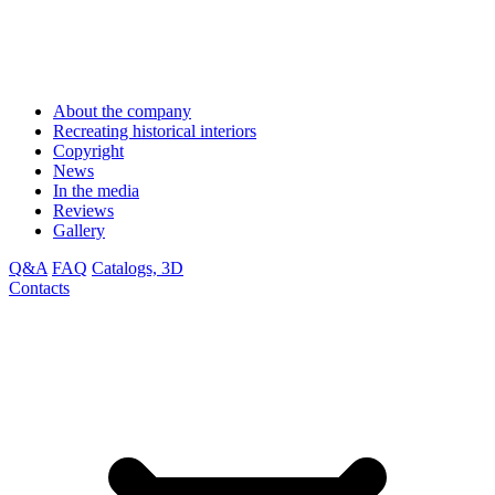
About the company
Recreating historical interiors
Copyright
News
In the media
Reviews
Gallery
Q&A
FAQ
Catalogs, 3D
Contacts