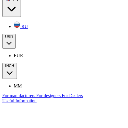
RU
USD
EUR
INCH
MM
For manufacturers
For designers
For Dealers
Useful Information