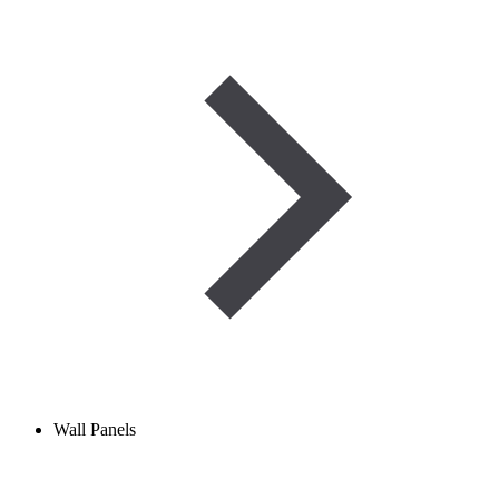
Wall Panels