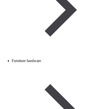
Furniture hardware