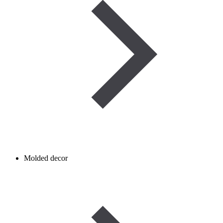
Molded decor