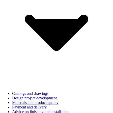
Catalogs and drawings
Design project development
Materials and product quality
Payment and delivery
Advice on finishing and installation