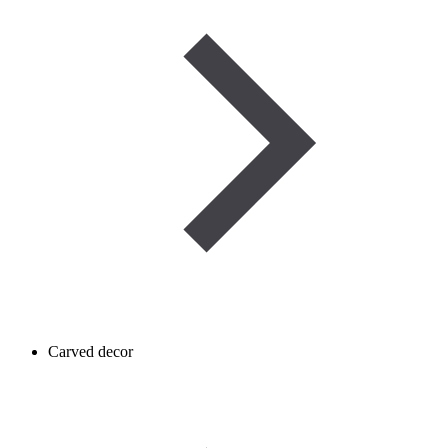
Carved decor