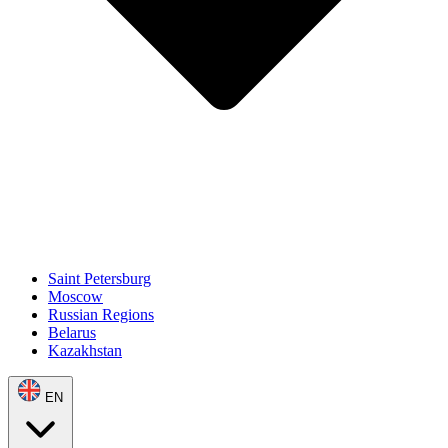
Saint Petersburg
Moscow
Russian Regions
Belarus
Kazakhstan
EN