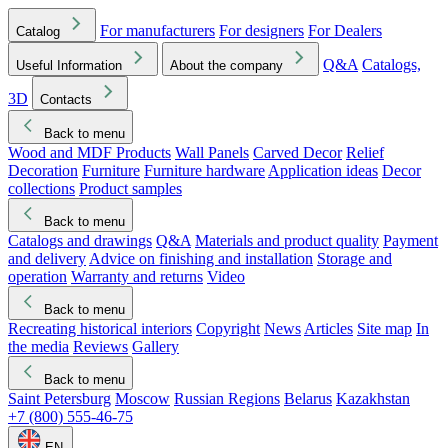
For manufacturers
For designers
For Dealers
Catalog
Q&A
Catalogs,
Useful Information
About the company
3D
Contacts
Back to menu
Wood and MDF Products
Wall Panels
Carved Decor
Relief
Decoration
Furniture
Furniture hardware
Application ideas
Decor
collections
Product samples
Back to menu
Catalogs and drawings
Q&A
Materials and product quality
Payment
and delivery
Advice on finishing and installation
Storage and
operation
Warranty and returns
Video
Back to menu
Recreating historical interiors
Copyright
News
Articles
Site map
In
the media
Reviews
Gallery
Back to menu
Saint Petersburg
Moscow
Russian Regions
Belarus
Kazakhstan
+7 (800) 555-46-75
EN