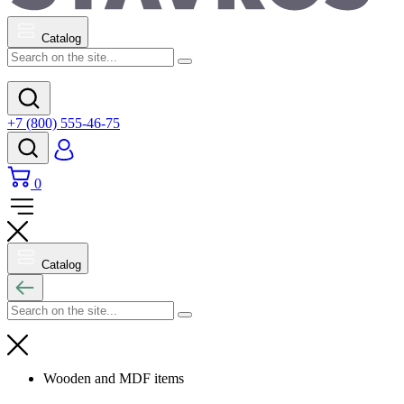
Catalog
+7 (800) 555-46-75
0
Catalog
Wooden and MDF items