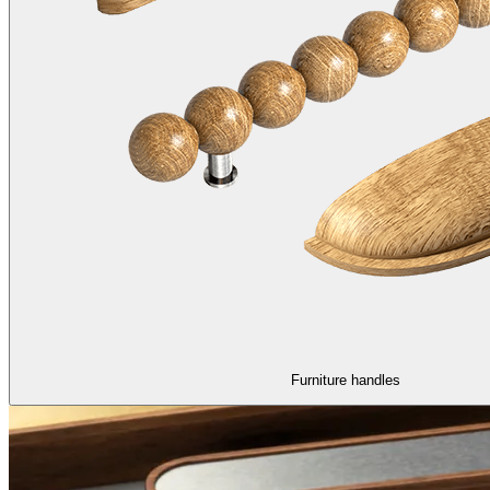
Furniture handles