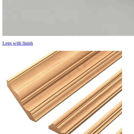
Legs with finish