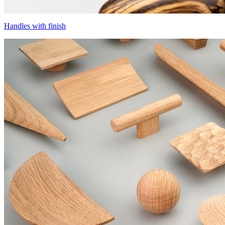
Handles with finish