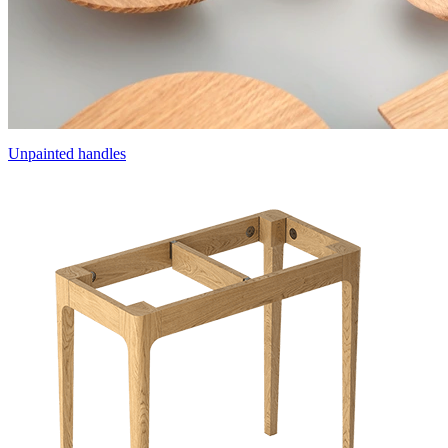
Unpainted handles