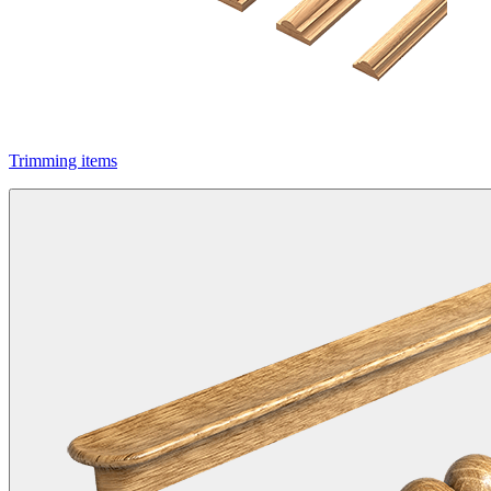
Trimming items