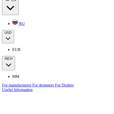
RU
USD
EUR
INCH
MM
For manufacturers
For designers
For Dealers
Useful Information