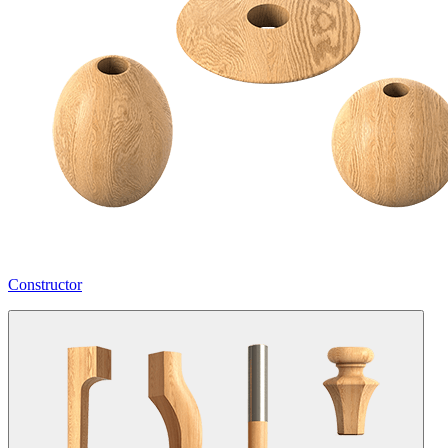
Constructor