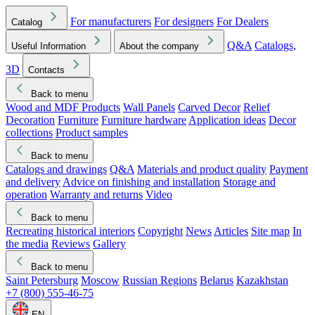
For manufacturers
For designers
For Dealers
Catalog
Q&A
Catalogs,
Useful Information
About the company
3D
Contacts
Back to menu
Wood and MDF Products
Wall Panels
Carved Decor
Relief
Decoration
Furniture
Furniture hardware
Application ideas
Decor
collections
Product samples
Back to menu
Catalogs and drawings
Q&A
Materials and product quality
Payment
and delivery
Advice on finishing and installation
Storage and
operation
Warranty and returns
Video
Back to menu
Recreating historical interiors
Copyright
News
Articles
Site map
In
the media
Reviews
Gallery
Back to menu
Saint Petersburg
Moscow
Russian Regions
Belarus
Kazakhstan
+7 (800) 555-46-75
EN