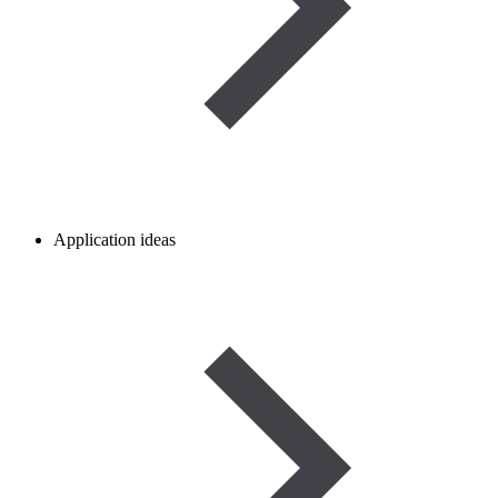
Application ideas