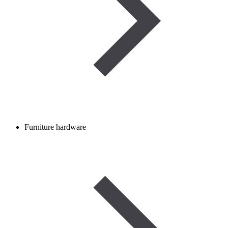
Furniture hardware