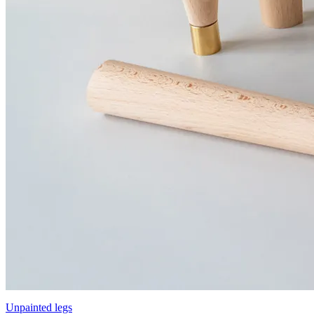
Unpainted legs