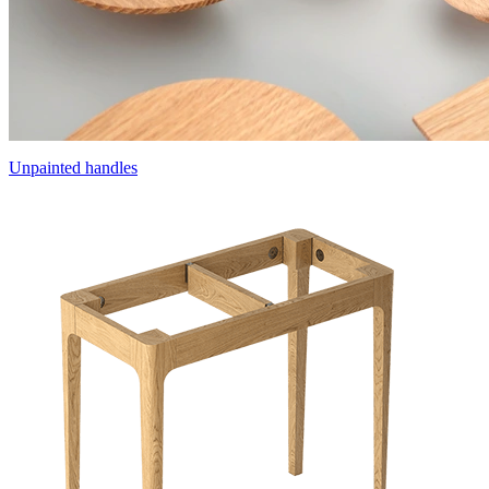
Unpainted handles