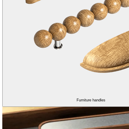
Furniture handles