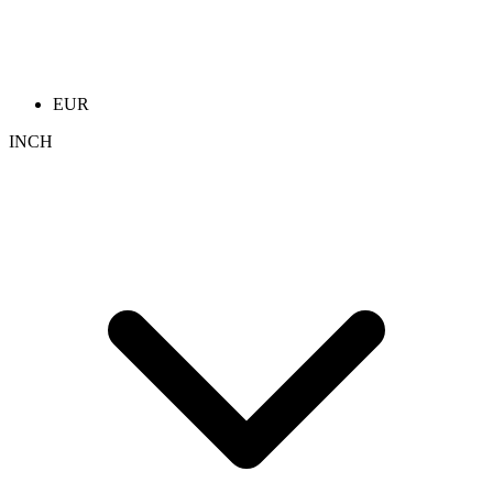
EUR
INCH