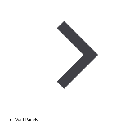
Wall Panels