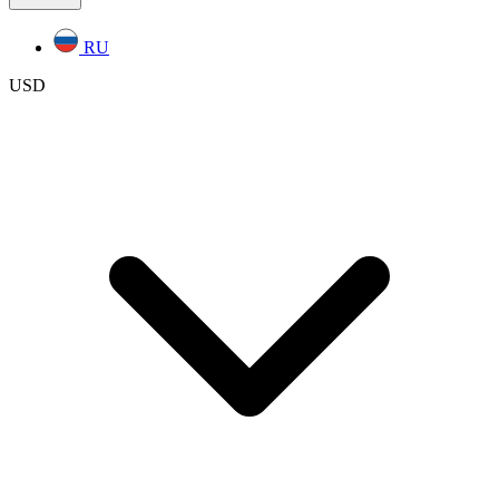
RU
USD