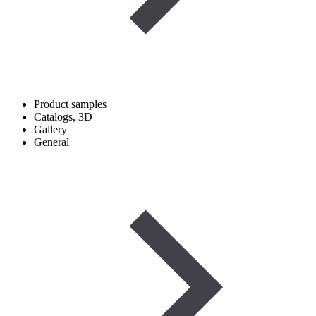
Product samples
Catalogs, 3D
Gallery
General