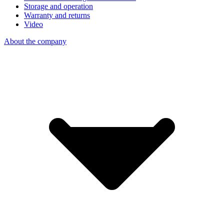
Storage and operation
Warranty and returns
Video
About the company