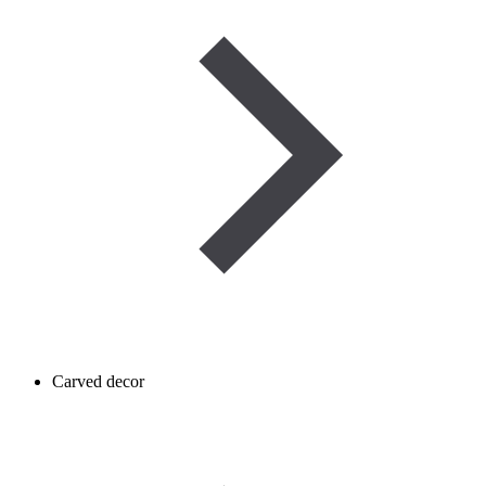
Carved decor