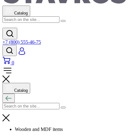
Catalog
+7 (800) 555-46-75
0
Catalog
Wooden and MDF items