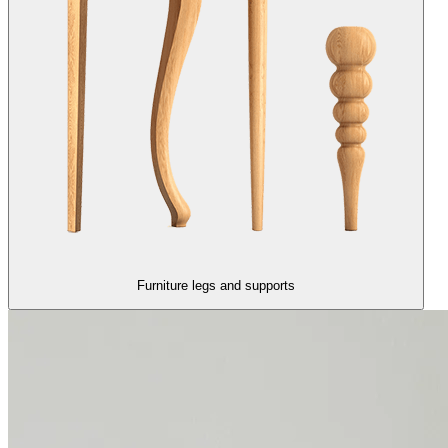
Furniture legs and supports