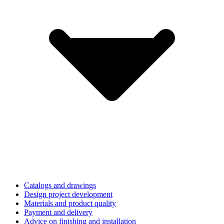
Catalogs and drawings
Design project development
Materials and product quality
Payment and delivery
Advice on finishing and installation