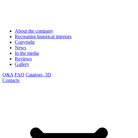
About the company
Recreating historical interiors
Copyright
News
In the media
Reviews
Gallery
Q&A
FAQ
Catalogs, 3D
Contacts