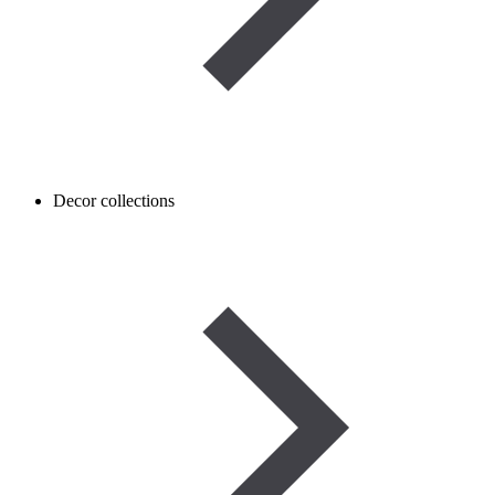
Decor collections