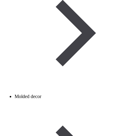
Molded decor