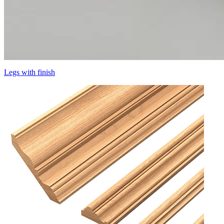
Legs with finish