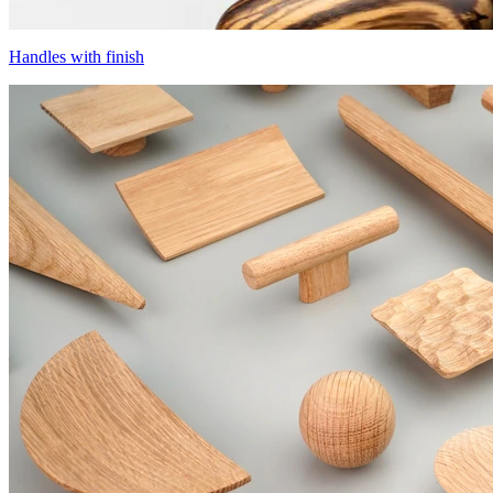
Handles with finish