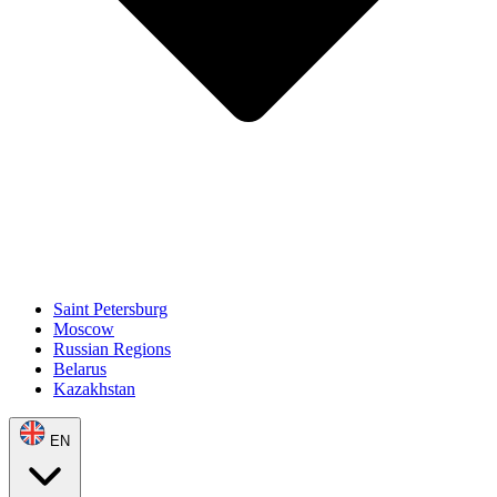
Saint Petersburg
Moscow
Russian Regions
Belarus
Kazakhstan
EN