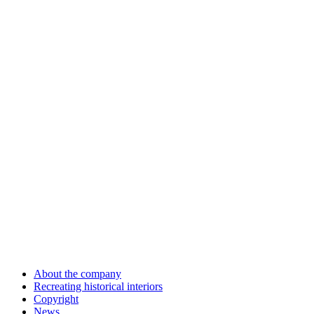
About the company
Recreating historical interiors
Copyright
News