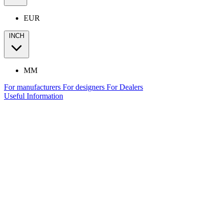
EUR
INCH
MM
For manufacturers
For designers
For Dealers
Useful Information