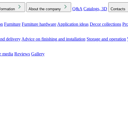
Q&A
Catalogs, 3D
formation
About the company
Contacts
on
Furniture
Furniture hardware
Application ideas
Decor collections
Pr
ck the Downloads folder in your browser or on your device
nd delivery
Advice on finishing and installation
Storage and operation
he media
Reviews
Gallery