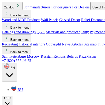
For manufacturers
For designers
For Dealers
Catalog
Useful In
Back to menu
Wood and MDF Products
Wall Panels
Carved Decor
Relief Decorati
Download started
Che
Back to menu
Catalogs and drawings
Q&A
Materials and product quality
Payment a
Back to menu
Recreating historical interiors
Copyright
News
Articles
Site map
In t
Back to menu
Saint Petersburg
Moscow
Russian Regions
Belarus
Kazakhstan
+7 (800) 555-46-75
EN
RU
USD