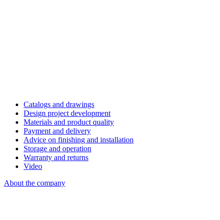
Catalogs and drawings
Design project development
Materials and product quality
Payment and delivery
Advice on finishing and installation
Storage and operation
Warranty and returns
Video
About the company