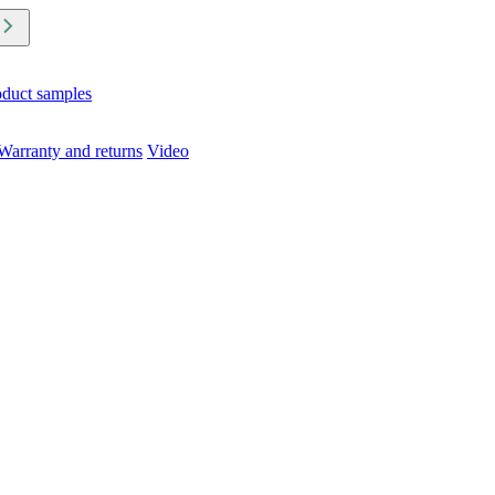
oduct samples
Warranty and returns
Video