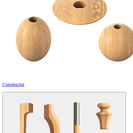
Constructor