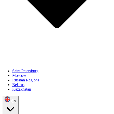
Saint Petersburg
Moscow
Russian Regions
Belarus
Kazakhstan
EN