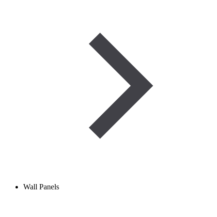
Wall Panels