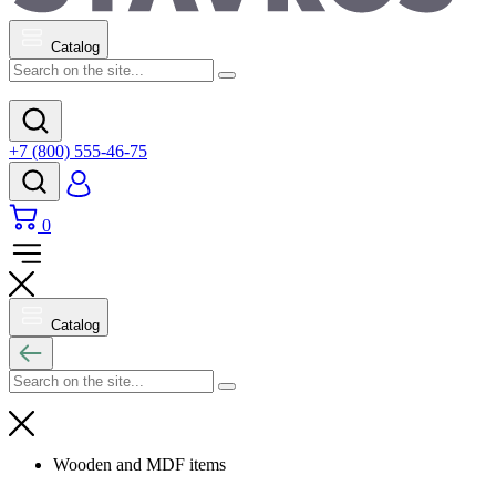
Catalog
+7 (800) 555-46-75
0
Catalog
Wooden and MDF items