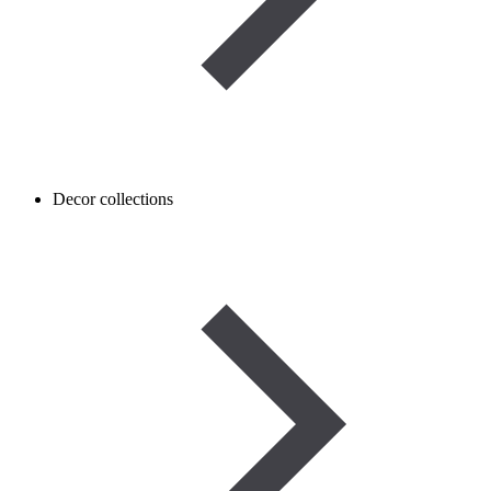
Decor collections