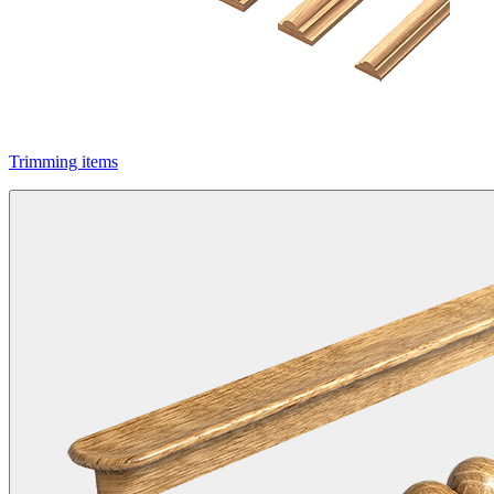
Trimming items