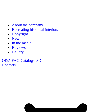
About the company
Recreating historical interiors
Copyright
News
In the media
Reviews
Gallery
Q&A
FAQ
Catalogs, 3D
Contacts