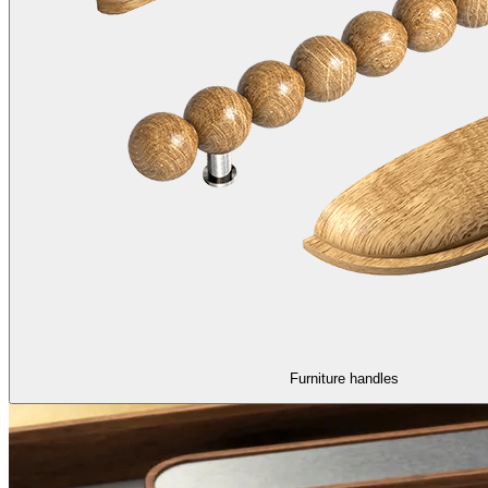
Furniture handles