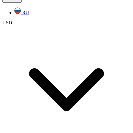
RU
USD