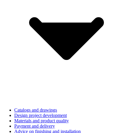
Catalogs and drawings
Design project development
Materials and product quality
Payment and delivery
Advice on finishing and installation