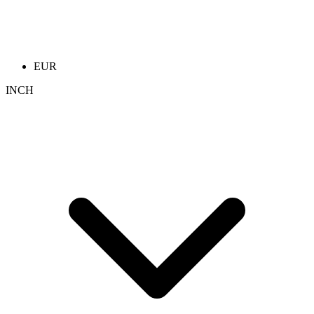
EUR
INCH