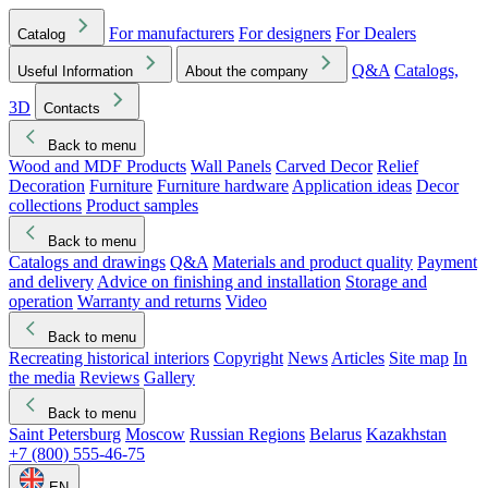
For manufacturers
For designers
For Dealers
Catalog
Q&A
Catalogs,
Useful Information
About the company
3D
Contacts
Back to menu
Wood and MDF Products
Wall Panels
Carved Decor
Relief
Decoration
Furniture
Furniture hardware
Application ideas
Decor
collections
Product samples
Back to menu
Catalogs and drawings
Q&A
Materials and product quality
Payment
and delivery
Advice on finishing and installation
Storage and
operation
Warranty and returns
Video
Back to menu
Recreating historical interiors
Copyright
News
Articles
Site map
In
the media
Reviews
Gallery
Back to menu
Saint Petersburg
Moscow
Russian Regions
Belarus
Kazakhstan
+7 (800) 555-46-75
EN