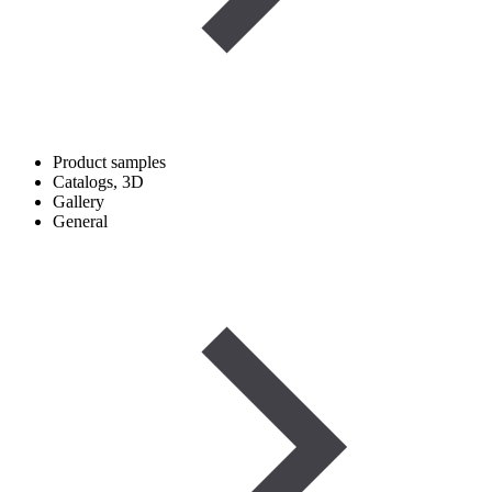
Product samples
Catalogs, 3D
Gallery
General