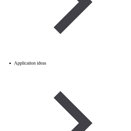
Application ideas