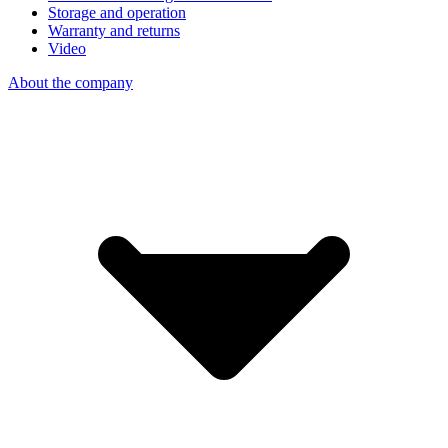
Storage and operation
Warranty and returns
Video
About the company