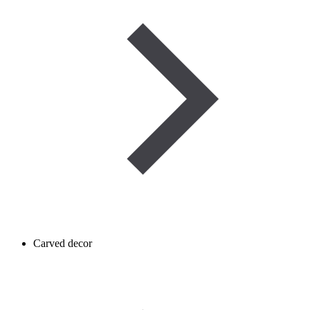
Carved decor