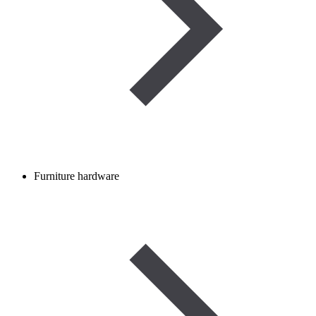
Furniture hardware