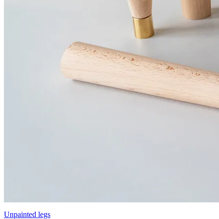
Unpainted legs