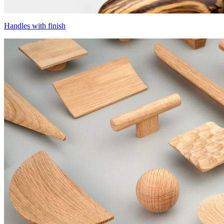
Handles with finish