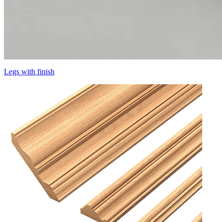
Legs with finish