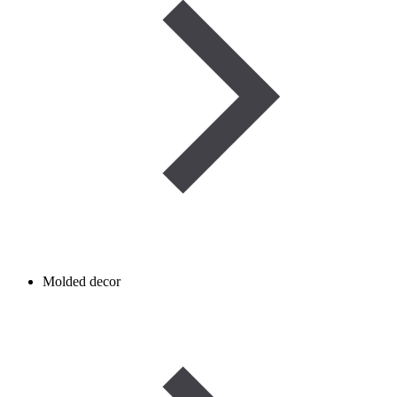
Molded decor