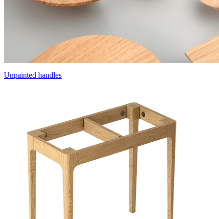
Unpainted handles