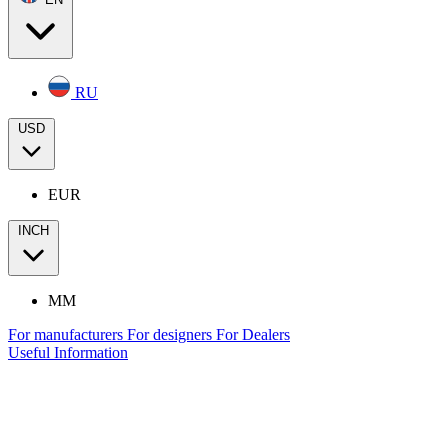
RU
USD
EUR
INCH
MM
For manufacturers
For designers
For Dealers
Useful Information