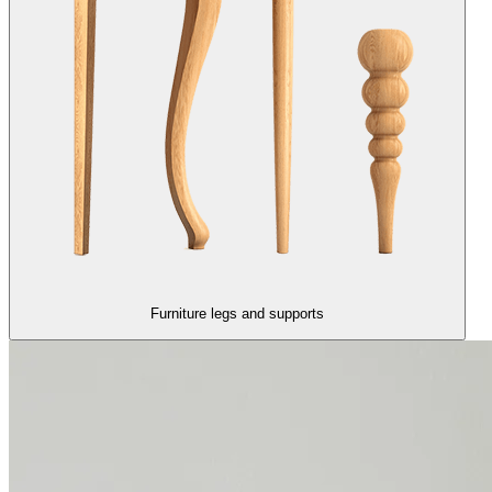
Furniture legs and supports