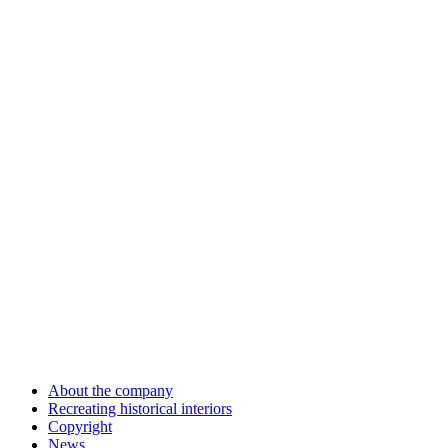
About the company
Recreating historical interiors
Copyright
News