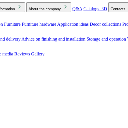
Q&A
Catalogs, 3D
formation
About the company
Contacts
on
Furniture
Furniture hardware
Application ideas
Decor collections
Pr
ck the Downloads folder in your browser or on your device
nd delivery
Advice on finishing and installation
Storage and operation
he media
Reviews
Gallery