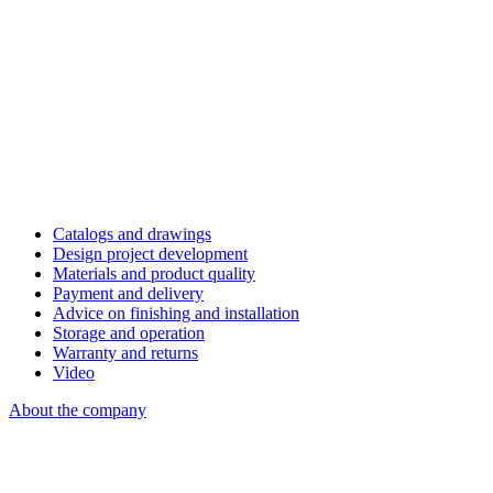
Catalogs and drawings
Design project development
Materials and product quality
Payment and delivery
Advice on finishing and installation
Storage and operation
Warranty and returns
Video
About the company