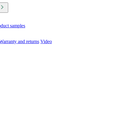
oduct samples
Warranty and returns
Video