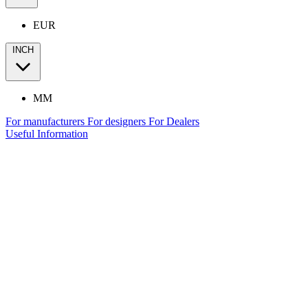
EUR
INCH
MM
For manufacturers
For designers
For Dealers
Useful Information