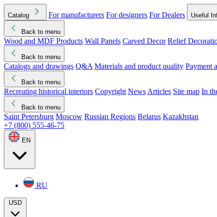
For manufacturers
For designers
For Dealers
Catalog
Useful In
Back to menu
Wood and MDF Products
Wall Panels
Carved Decor
Relief Decorati
Download started
Che
Back to menu
Catalogs and drawings
Q&A
Materials and product quality
Payment a
Back to menu
Recreating historical interiors
Copyright
News
Articles
Site map
In t
Back to menu
Saint Petersburg
Moscow
Russian Regions
Belarus
Kazakhstan
+7 (800) 555-46-75
EN
RU
USD