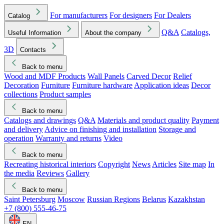
For manufacturers
For designers
For Dealers
Catalog
Q&A
Catalogs,
Useful Information
About the company
3D
Contacts
Back to menu
Wood and MDF Products
Wall Panels
Carved Decor
Relief
Decoration
Furniture
Furniture hardware
Application ideas
Decor
collections
Product samples
Back to menu
Catalogs and drawings
Q&A
Materials and product quality
Payment
and delivery
Advice on finishing and installation
Storage and
operation
Warranty and returns
Video
Back to menu
Recreating historical interiors
Copyright
News
Articles
Site map
In
the media
Reviews
Gallery
Back to menu
Saint Petersburg
Moscow
Russian Regions
Belarus
Kazakhstan
+7 (800) 555-46-75
EN