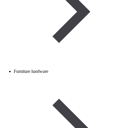
Furniture hardware