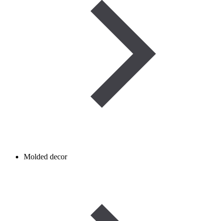
Molded decor