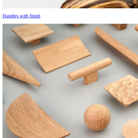
Handles with finish