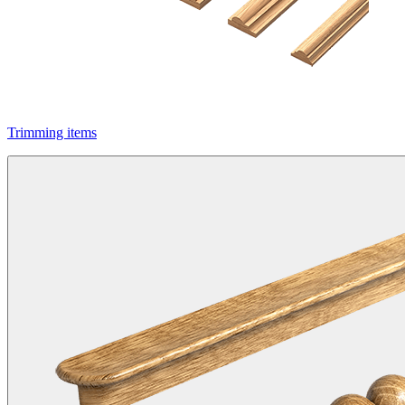
Trimming items