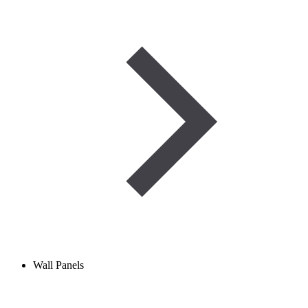
Wall Panels