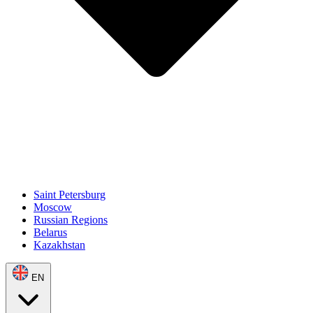
Saint Petersburg
Moscow
Russian Regions
Belarus
Kazakhstan
EN