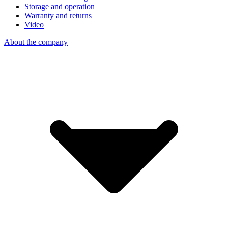
Storage and operation
Warranty and returns
Video
About the company