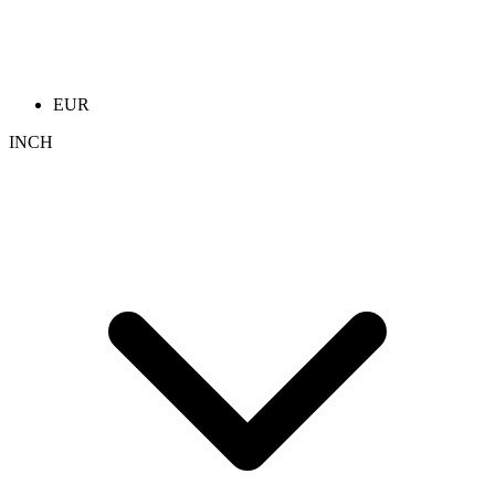
EUR
INCH