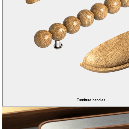
Furniture handles