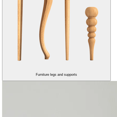
Furniture legs and supports