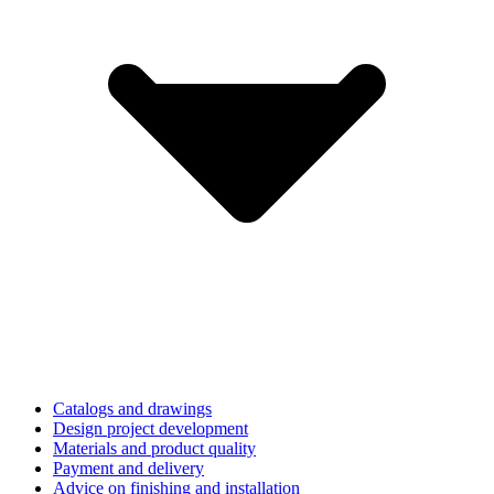
Catalogs and drawings
Design project development
Materials and product quality
Payment and delivery
Advice on finishing and installation