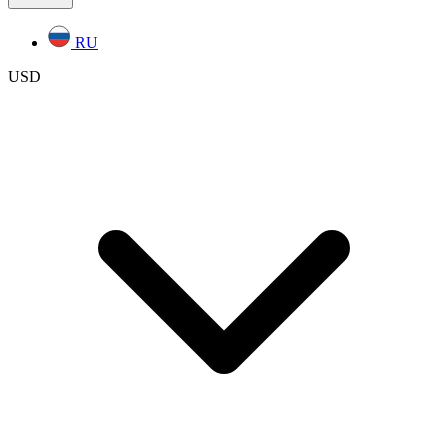
RU
USD