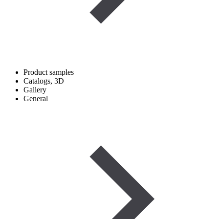
Product samples
Catalogs, 3D
Gallery
General