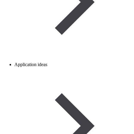
Application ideas