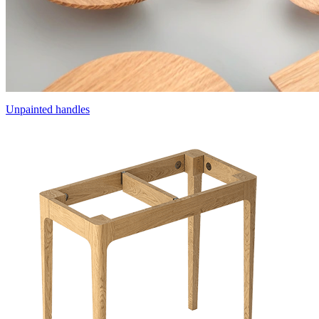
Unpainted handles