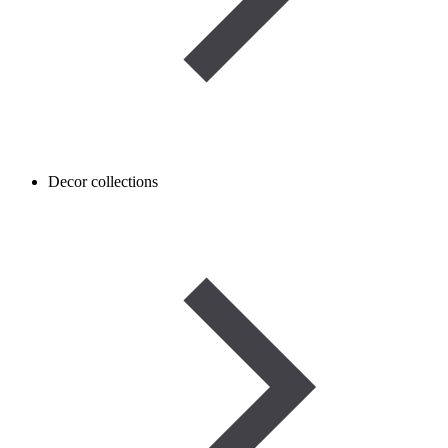
Decor collections