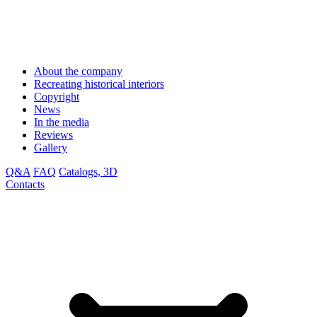
About the company
Recreating historical interiors
Copyright
News
In the media
Reviews
Gallery
Q&A
FAQ
Catalogs, 3D
Contacts