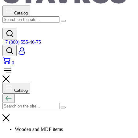
Catalog
+7 (800) 555-46-75
0
Catalog
Wooden and MDF items