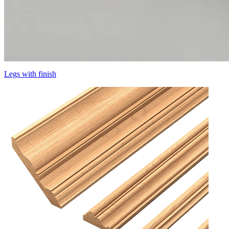
Legs with finish