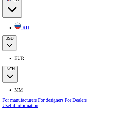
RU
USD
EUR
INCH
MM
For manufacturers
For designers
For Dealers
Useful Information