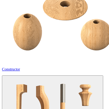
Constructor