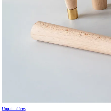
Unpainted legs