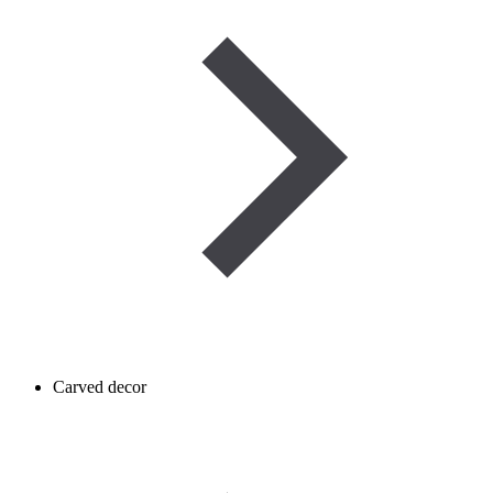
Carved decor