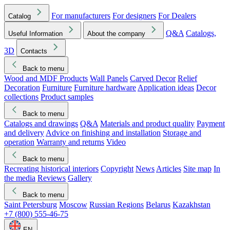
For manufacturers
For designers
For Dealers
Catalog
Q&A
Catalogs,
Useful Information
About the company
3D
Contacts
Back to menu
Wood and MDF Products
Wall Panels
Carved Decor
Relief
Decoration
Furniture
Furniture hardware
Application ideas
Decor
collections
Product samples
Back to menu
Catalogs and drawings
Q&A
Materials and product quality
Payment
and delivery
Advice on finishing and installation
Storage and
operation
Warranty and returns
Video
Back to menu
Recreating historical interiors
Copyright
News
Articles
Site map
In
the media
Reviews
Gallery
Back to menu
Saint Petersburg
Moscow
Russian Regions
Belarus
Kazakhstan
+7 (800) 555-46-75
EN