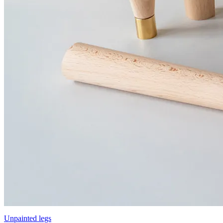
Unpainted legs