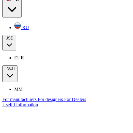
RU
USD
EUR
INCH
MM
For manufacturers
For designers
For Dealers
Useful Information