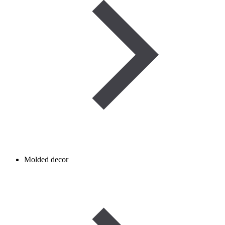
Molded decor