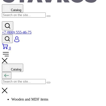
Catalog
+7 (800) 555-46-75
0
Catalog
Wooden and MDF items