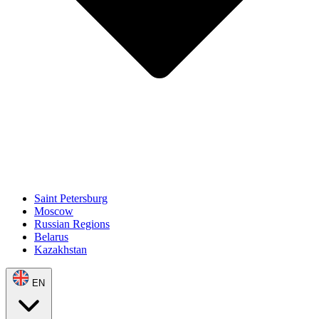
Saint Petersburg
Moscow
Russian Regions
Belarus
Kazakhstan
EN