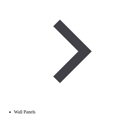
Wall Panels