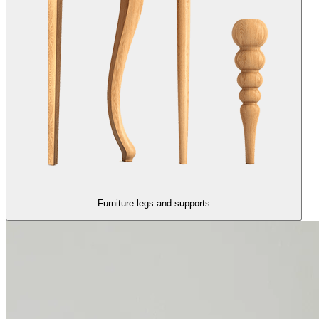
Furniture legs and supports