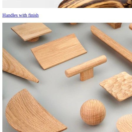
Handles with finish