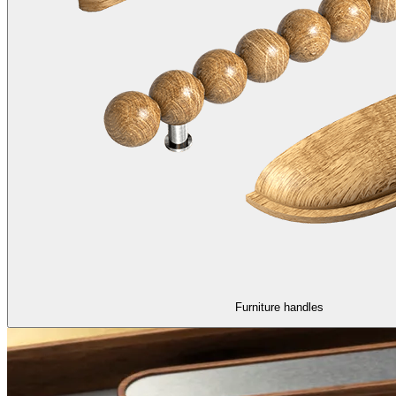
Furniture handles