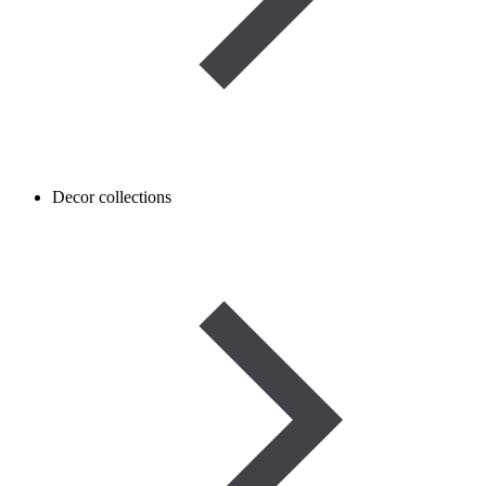
Decor collections