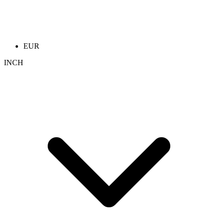
EUR
INCH