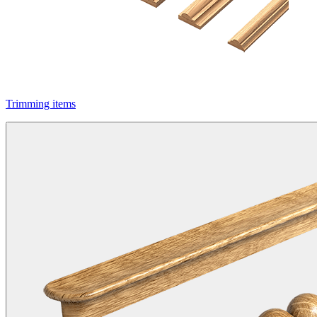
Trimming items