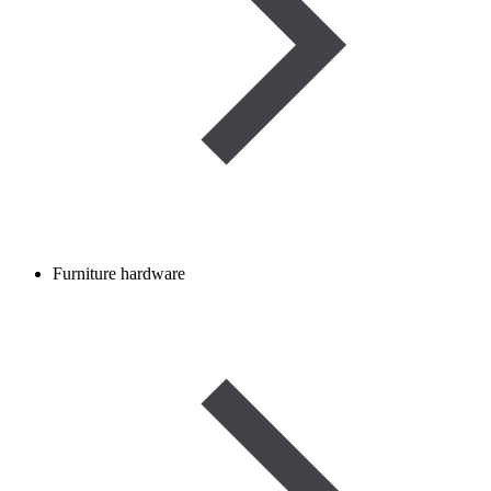
Furniture hardware