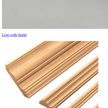
Legs with finish