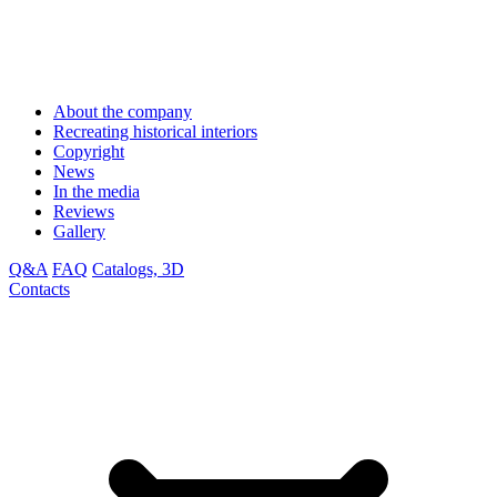
About the company
Recreating historical interiors
Copyright
News
In the media
Reviews
Gallery
Q&A
FAQ
Catalogs, 3D
Contacts