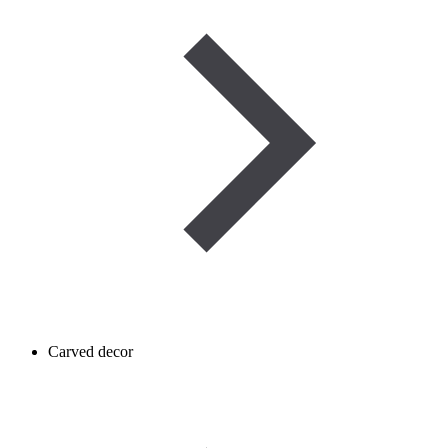
Carved decor