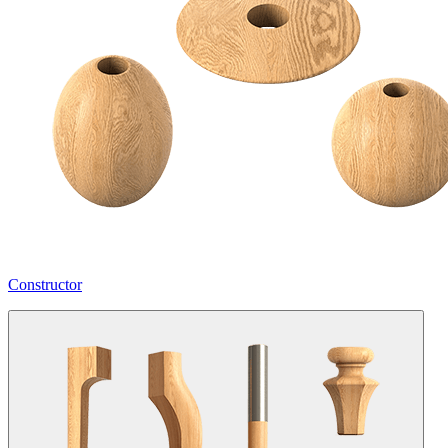
Constructor