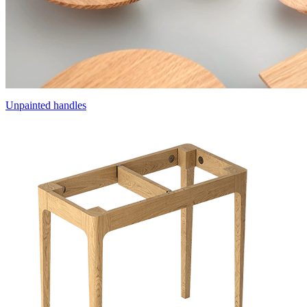
Unpainted handles