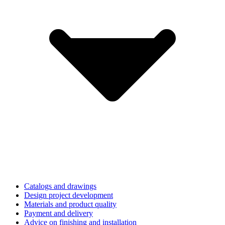
Catalogs and drawings
Design project development
Materials and product quality
Payment and delivery
Advice on finishing and installation