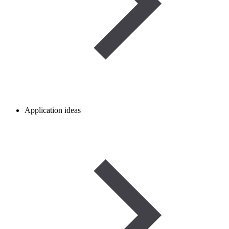
Application ideas