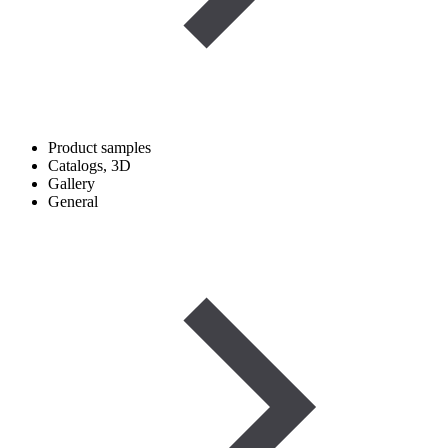
Product samples
Catalogs, 3D
Gallery
General