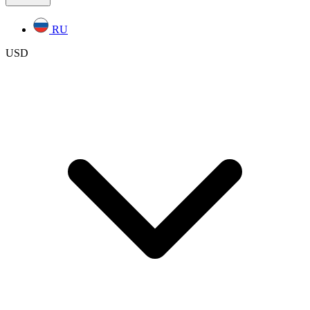
RU
USD