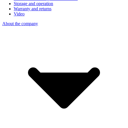
Storage and operation
Warranty and returns
Video
About the company