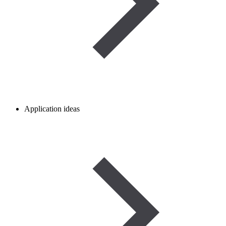
Application ideas