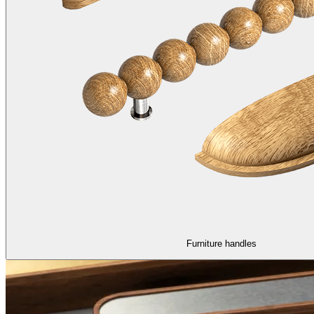
Furniture handles