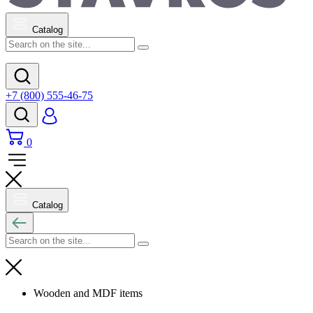
Catalog
+7 (800) 555-46-75
0
Catalog
Wooden and MDF items