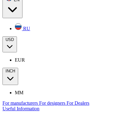
RU
USD
EUR
INCH
MM
For manufacturers
For designers
For Dealers
Useful Information