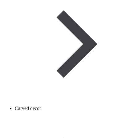
Carved decor