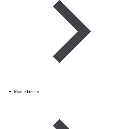
Molded decor