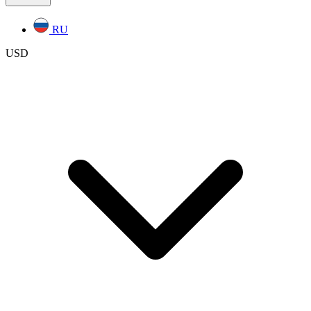
RU
USD