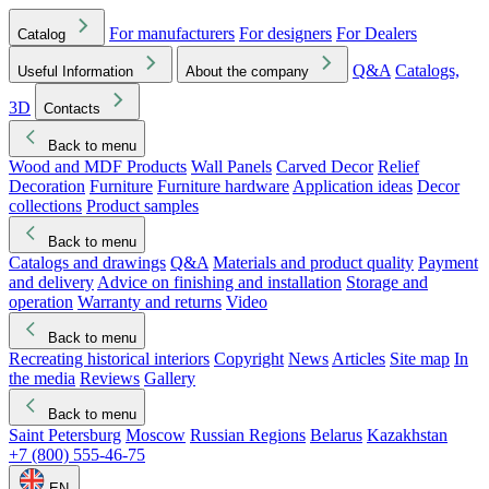
For manufacturers
For designers
For Dealers
Catalog
Q&A
Catalogs,
Useful Information
About the company
3D
Contacts
Back to menu
Wood and MDF Products
Wall Panels
Carved Decor
Relief
Decoration
Furniture
Furniture hardware
Application ideas
Decor
collections
Product samples
Back to menu
Catalogs and drawings
Q&A
Materials and product quality
Payment
and delivery
Advice on finishing and installation
Storage and
operation
Warranty and returns
Video
Back to menu
Recreating historical interiors
Copyright
News
Articles
Site map
In
the media
Reviews
Gallery
Back to menu
Saint Petersburg
Moscow
Russian Regions
Belarus
Kazakhstan
+7 (800) 555-46-75
EN