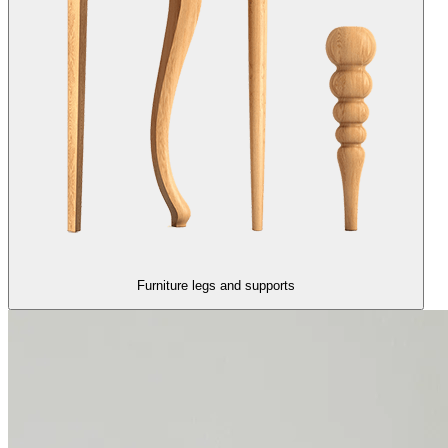
Furniture legs and supports