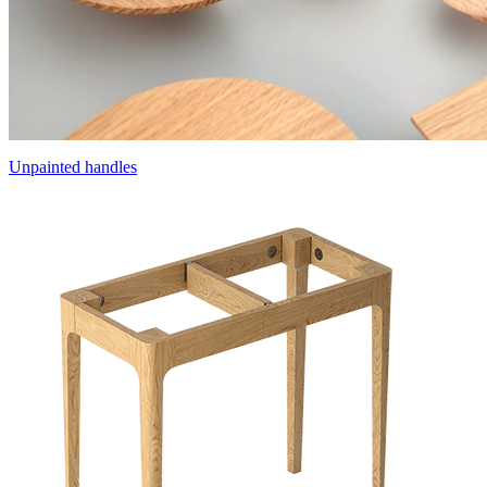
Unpainted handles