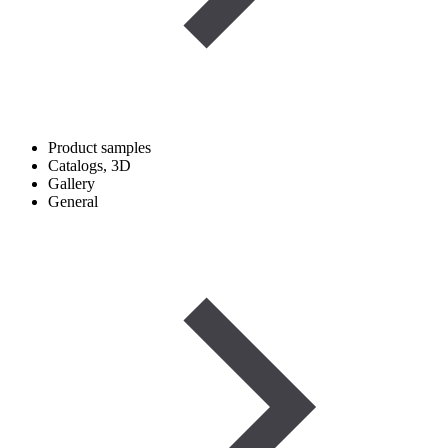
Product samples
Catalogs, 3D
Gallery
General