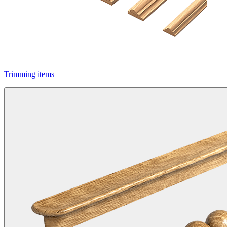
Trimming items