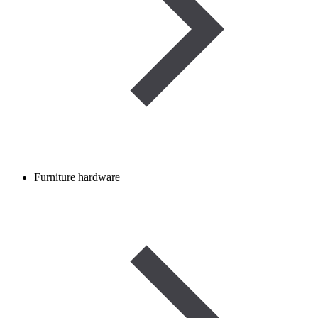
Furniture hardware