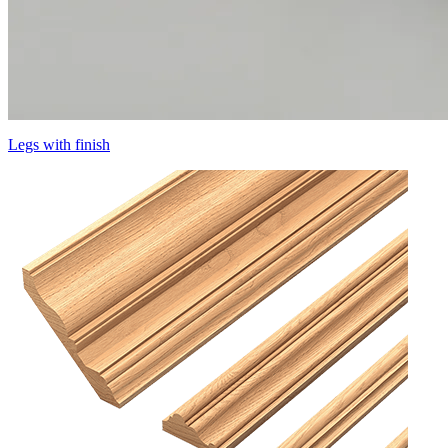
Legs with finish