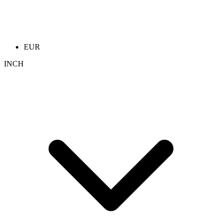
EUR
INCH