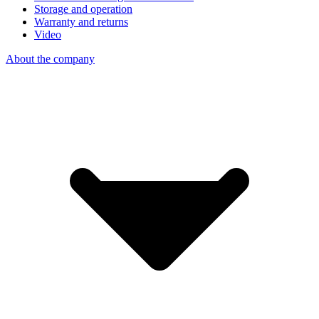
Storage and operation
Warranty and returns
Video
About the company