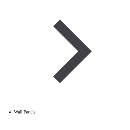
Wall Panels