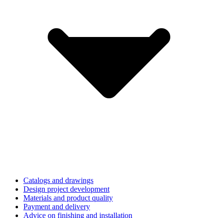
Catalogs and drawings
Design project development
Materials and product quality
Payment and delivery
Advice on finishing and installation