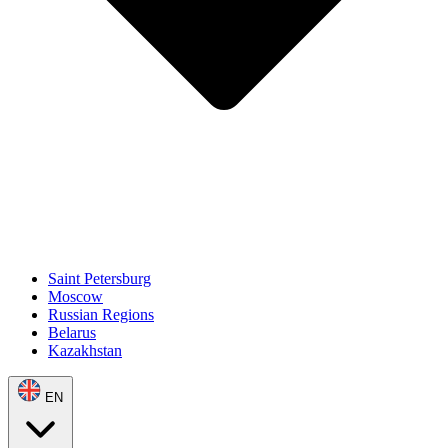
Saint Petersburg
Moscow
Russian Regions
Belarus
Kazakhstan
EN