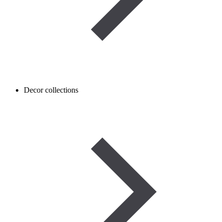
Decor collections