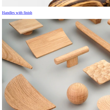
Handles with finish