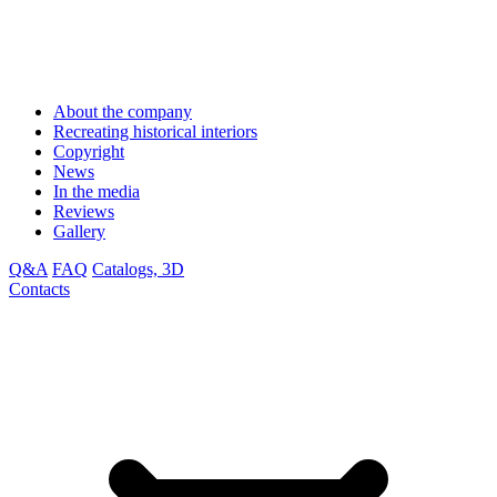
About the company
Recreating historical interiors
Copyright
News
In the media
Reviews
Gallery
Q&A
FAQ
Catalogs, 3D
Contacts