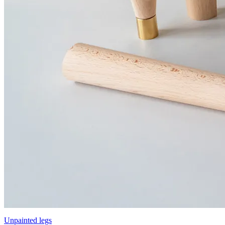
Unpainted legs