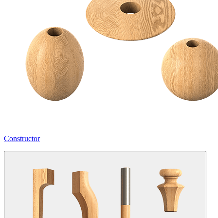
Constructor