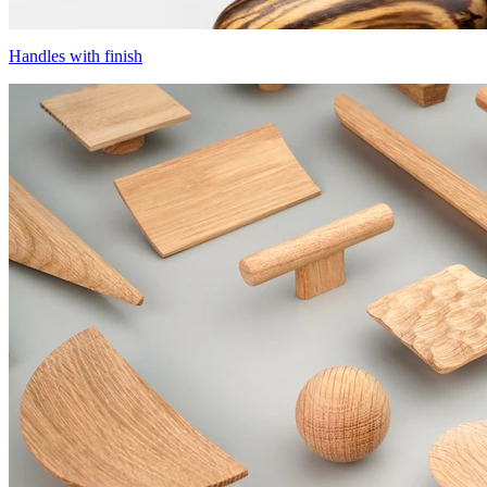
Handles with finish