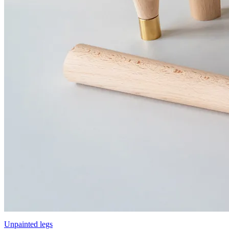
Unpainted legs