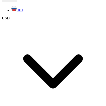
RU
USD