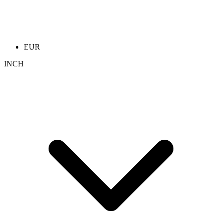
EUR
INCH