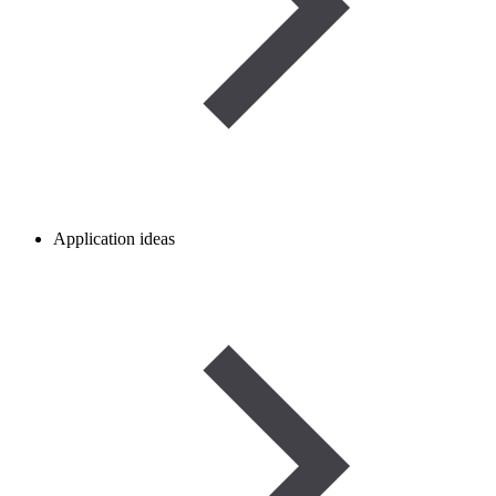
Application ideas