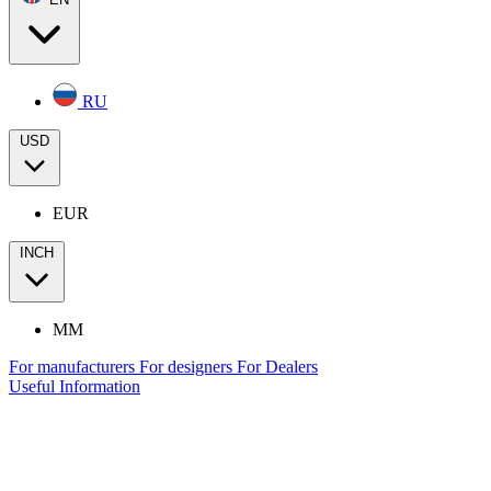
RU
USD
EUR
INCH
MM
For manufacturers
For designers
For Dealers
Useful Information