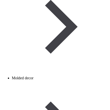
Molded decor