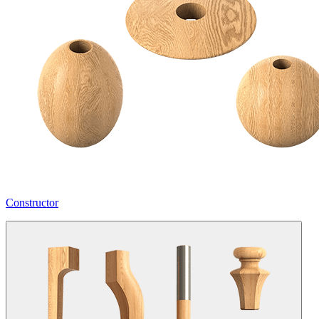
Constructor