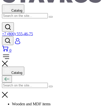
Catalog
+7 (800) 555-46-75
0
Catalog
Wooden and MDF items