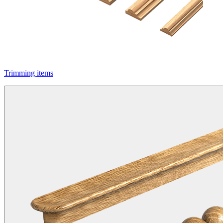
Trimming items