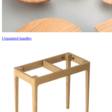
Unpainted handles