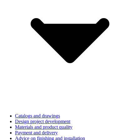
Catalogs and drawings
Design project development
Materials and product quality
Payment and delivery
Advice on finishing and installation