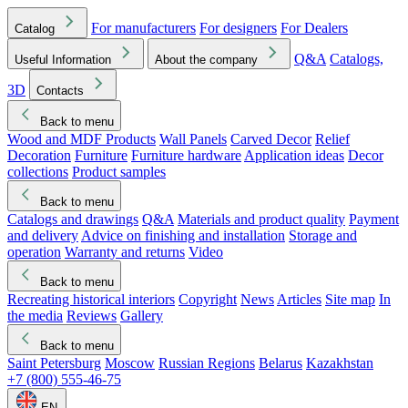
For manufacturers
For designers
For Dealers
Catalog
Q&A
Catalogs,
Useful Information
About the company
3D
Contacts
Back to menu
Wood and MDF Products
Wall Panels
Carved Decor
Relief
Decoration
Furniture
Furniture hardware
Application ideas
Decor
collections
Product samples
Back to menu
Catalogs and drawings
Q&A
Materials and product quality
Payment
and delivery
Advice on finishing and installation
Storage and
operation
Warranty and returns
Video
Back to menu
Recreating historical interiors
Copyright
News
Articles
Site map
In
the media
Reviews
Gallery
Back to menu
Saint Petersburg
Moscow
Russian Regions
Belarus
Kazakhstan
+7 (800) 555-46-75
EN