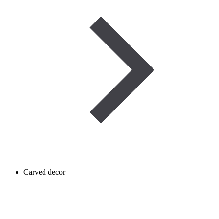
Carved decor