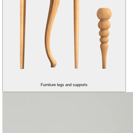
Furniture legs and supports