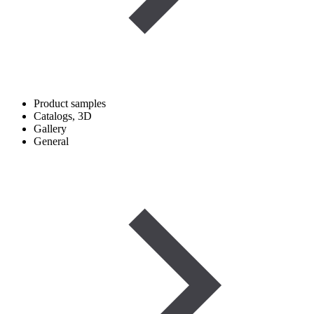
Product samples
Catalogs, 3D
Gallery
General