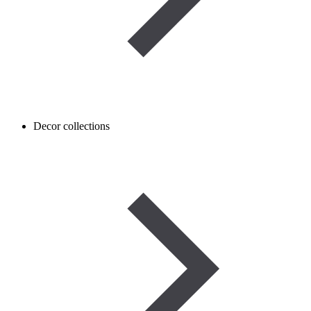
Decor collections