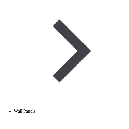
Wall Panels