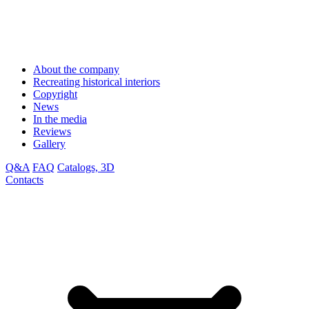
About the company
Recreating historical interiors
Copyright
News
In the media
Reviews
Gallery
Q&A
FAQ
Catalogs, 3D
Contacts