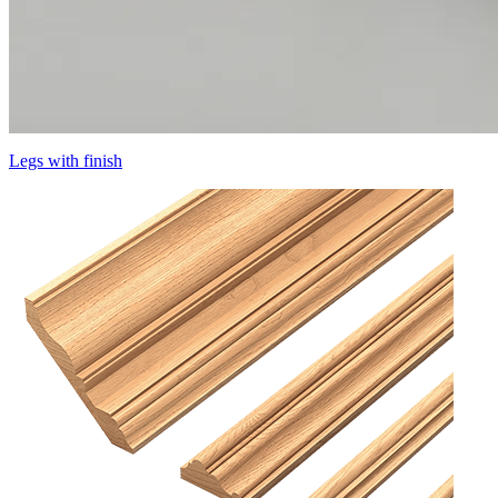
Legs with finish