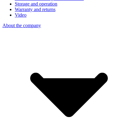
Storage and operation
Warranty and returns
Video
About the company