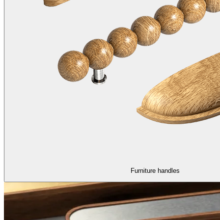
Furniture handles