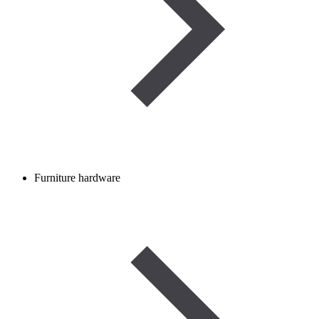
Furniture hardware