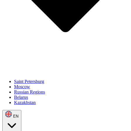
Saint Petersburg
Moscow
Russian Regions
Belarus
Kazakhstan
EN