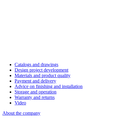
Catalogs and drawings
Design project development
Materials and product quality
Payment and delivery
Advice on finishing and installation
Storage and operation
Warranty and returns
Video
About the company