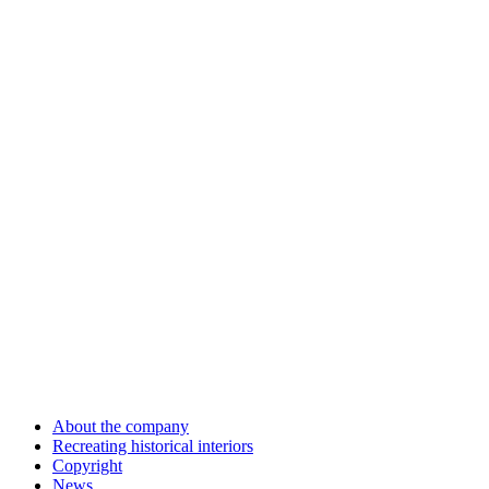
About the company
Recreating historical interiors
Copyright
News