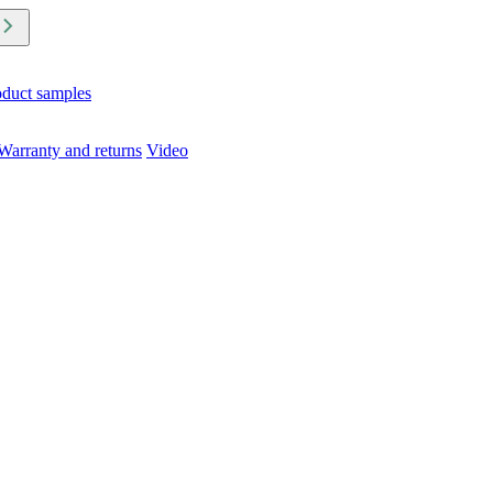
oduct samples
Warranty and returns
Video