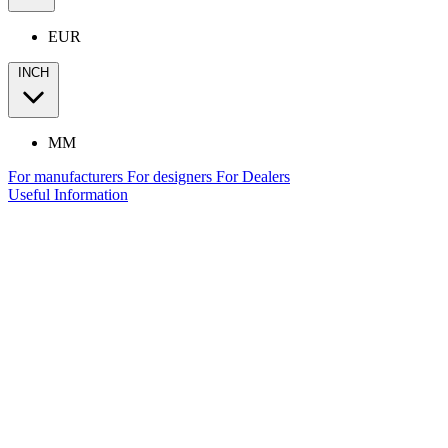
EUR
INCH
MM
For manufacturers
For designers
For Dealers
Useful Information