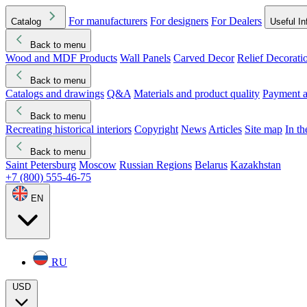
For manufacturers
For designers
For Dealers
Catalog
Useful In
Back to menu
Wood and MDF Products
Wall Panels
Carved Decor
Relief Decorati
Download started
Che
Back to menu
Catalogs and drawings
Q&A
Materials and product quality
Payment a
Back to menu
Recreating historical interiors
Copyright
News
Articles
Site map
In t
Back to menu
Saint Petersburg
Moscow
Russian Regions
Belarus
Kazakhstan
+7 (800) 555-46-75
EN
RU
USD