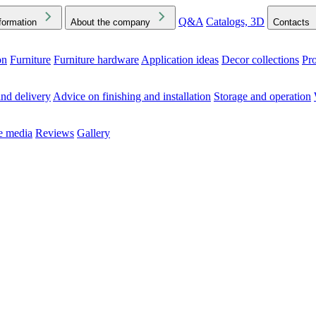
Q&A
Catalogs, 3D
formation
About the company
Contacts
on
Furniture
Furniture hardware
Application ideas
Decor collections
Pr
ck the Downloads folder in your browser or on your device
nd delivery
Advice on finishing and installation
Storage and operation
he media
Reviews
Gallery