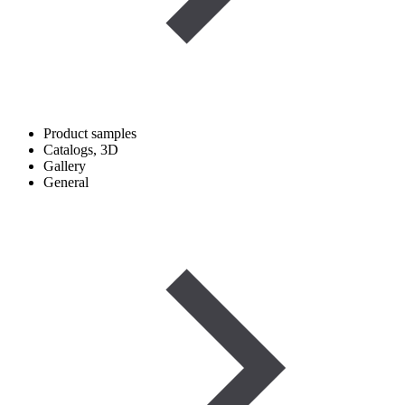
Product samples
Catalogs, 3D
Gallery
General