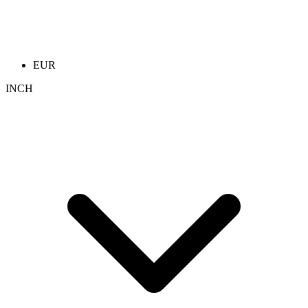
EUR
INCH