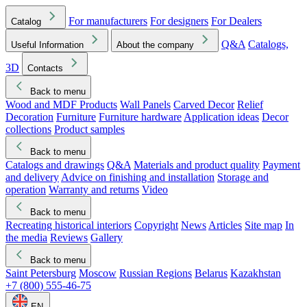
For manufacturers
For designers
For Dealers
Catalog
Q&A
Catalogs,
Useful Information
About the company
3D
Contacts
Back to menu
Wood and MDF Products
Wall Panels
Carved Decor
Relief
Decoration
Furniture
Furniture hardware
Application ideas
Decor
collections
Product samples
Back to menu
Catalogs and drawings
Q&A
Materials and product quality
Payment
and delivery
Advice on finishing and installation
Storage and
operation
Warranty and returns
Video
Back to menu
Recreating historical interiors
Copyright
News
Articles
Site map
In
the media
Reviews
Gallery
Back to menu
Saint Petersburg
Moscow
Russian Regions
Belarus
Kazakhstan
+7 (800) 555-46-75
EN