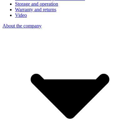
Storage and operation
Warranty and returns
Video
About the company