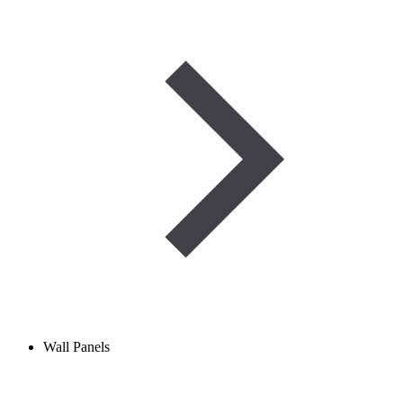
Wall Panels