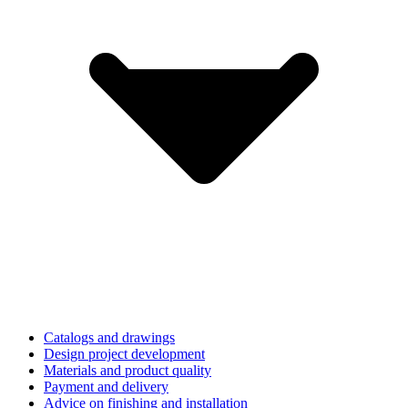
Catalogs and drawings
Design project development
Materials and product quality
Payment and delivery
Advice on finishing and installation