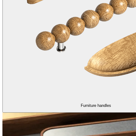
Furniture handles