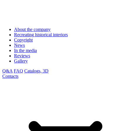
About the company
Recreating historical interiors
Copyright
News
In the media
Reviews
Gallery
Q&A
FAQ
Catalogs, 3D
Contacts