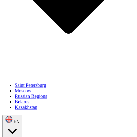
Saint Petersburg
Moscow
Russian Regions
Belarus
Kazakhstan
EN