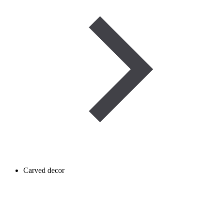
Carved decor