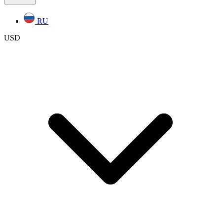
RU
USD