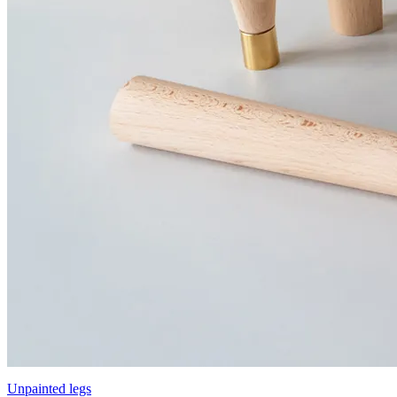
Unpainted legs