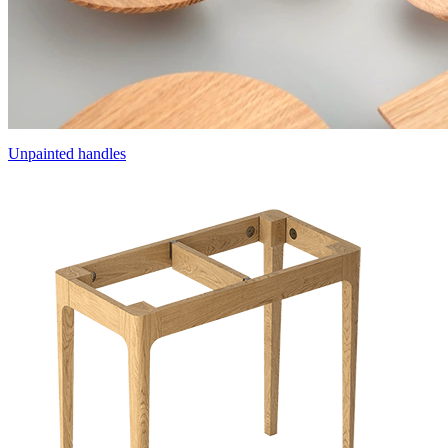
Unpainted handles