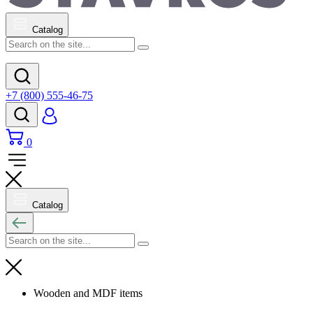
Catalog
+7 (800) 555-46-75
0
Catalog
Wooden and MDF items