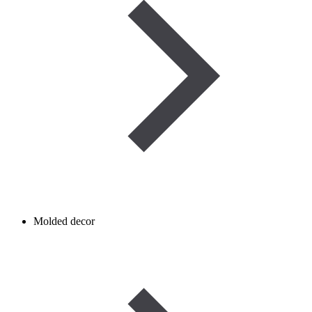
Molded decor