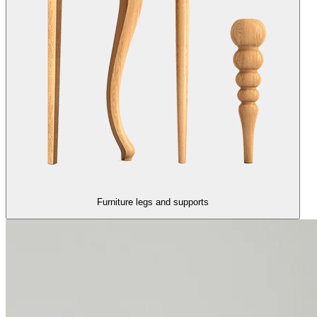
Furniture legs and supports