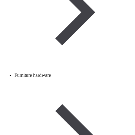
Furniture hardware