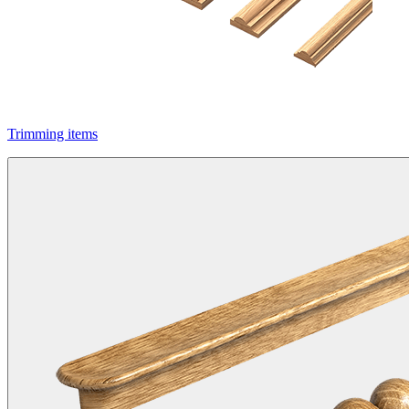
Trimming items