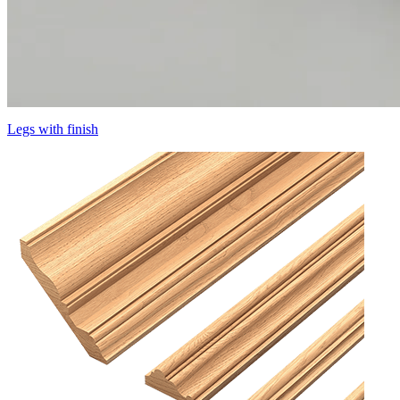
Legs with finish