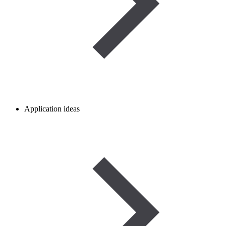
Application ideas