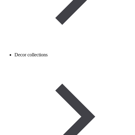
Decor collections