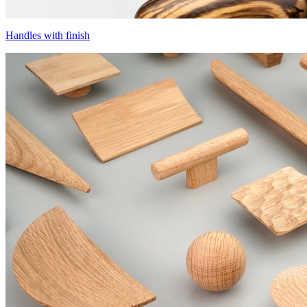
Handles with finish