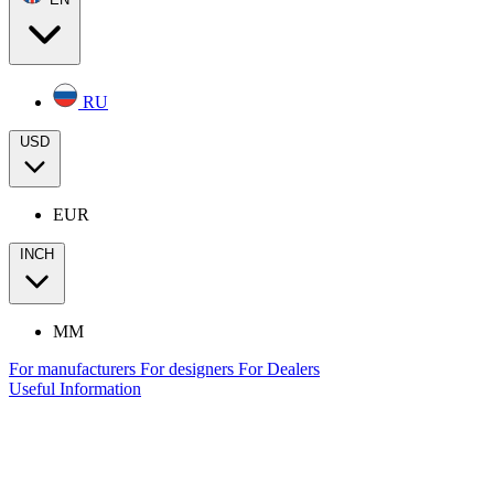
RU
USD
EUR
INCH
MM
For manufacturers
For designers
For Dealers
Useful Information