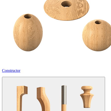
Constructor