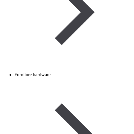
Furniture hardware