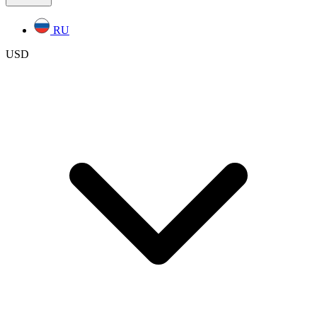
RU
USD