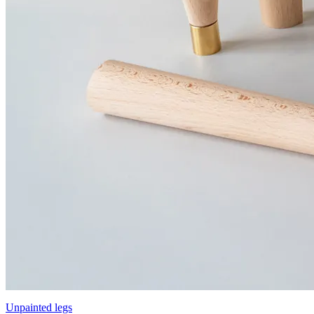
Unpainted legs