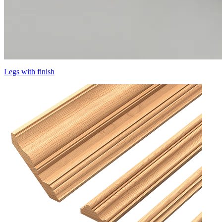
Legs with finish