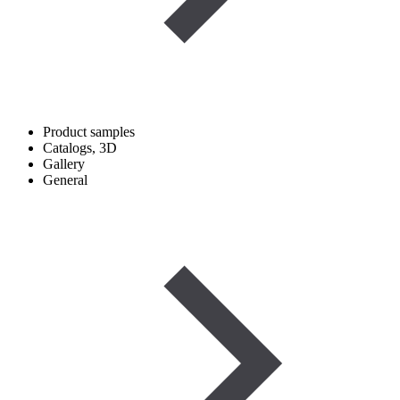
Product samples
Catalogs, 3D
Gallery
General