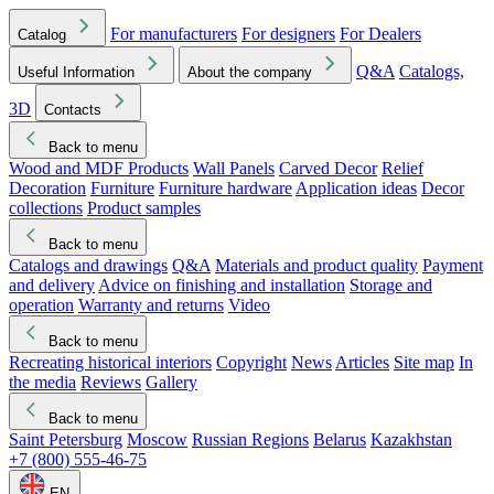
For manufacturers
For designers
For Dealers
Catalog
Q&A
Catalogs,
Useful Information
About the company
3D
Contacts
Back to menu
Wood and MDF Products
Wall Panels
Carved Decor
Relief
Decoration
Furniture
Furniture hardware
Application ideas
Decor
collections
Product samples
Back to menu
Catalogs and drawings
Q&A
Materials and product quality
Payment
and delivery
Advice on finishing and installation
Storage and
operation
Warranty and returns
Video
Back to menu
Recreating historical interiors
Copyright
News
Articles
Site map
In
the media
Reviews
Gallery
Back to menu
Saint Petersburg
Moscow
Russian Regions
Belarus
Kazakhstan
+7 (800) 555-46-75
EN