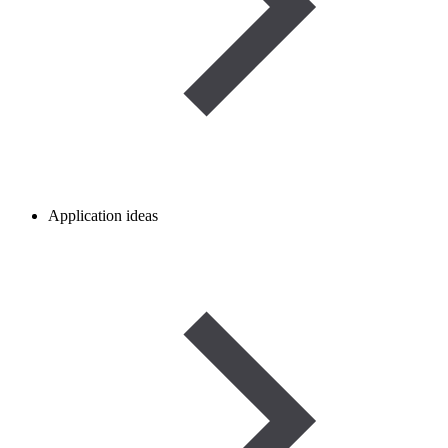
Application ideas