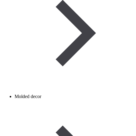
Molded decor