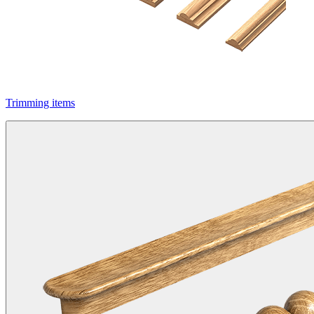
Trimming items