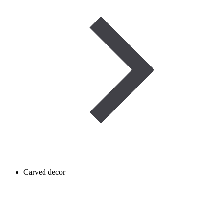
Carved decor