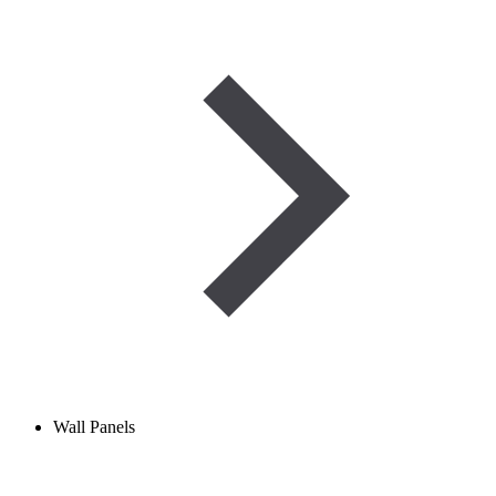
Wall Panels