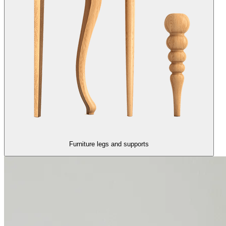
Furniture legs and supports