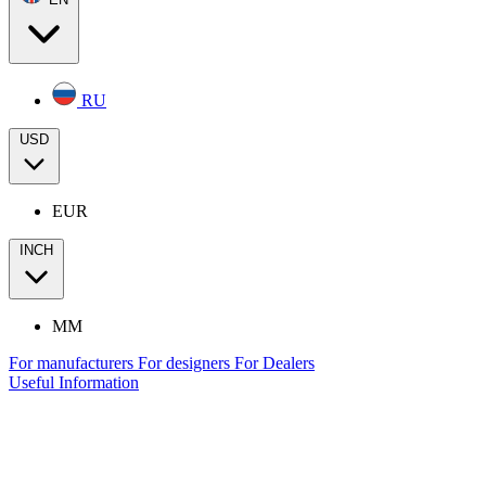
RU
USD
EUR
INCH
MM
For manufacturers
For designers
For Dealers
Useful Information