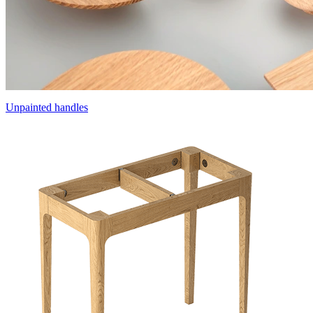
Unpainted handles