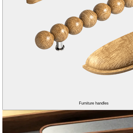
Furniture handles