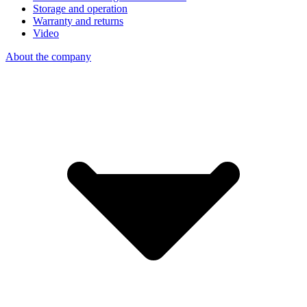
Storage and operation
Warranty and returns
Video
About the company