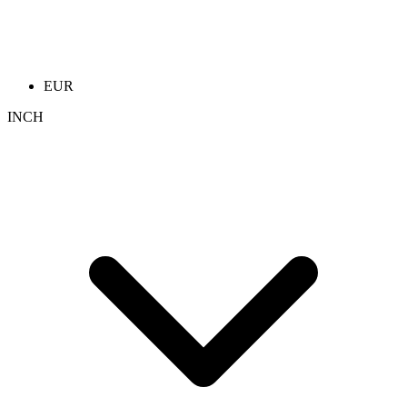
EUR
INCH