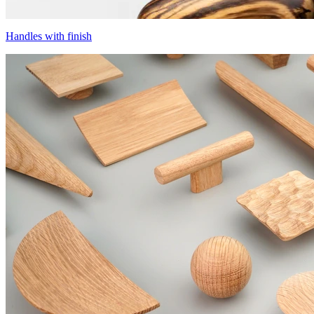
Handles with finish