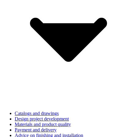
Catalogs and drawings
Design project development
Materials and product quality
Payment and delivery
Advice on finishing and installation