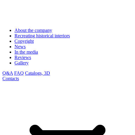
About the company
Recreating historical interiors
Copyright
News
In the media
Reviews
Gallery
Q&A
FAQ
Catalogs, 3D
Contacts