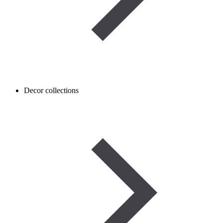
Decor collections