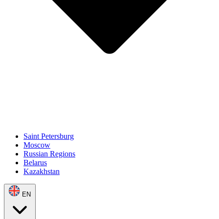
Saint Petersburg
Moscow
Russian Regions
Belarus
Kazakhstan
EN