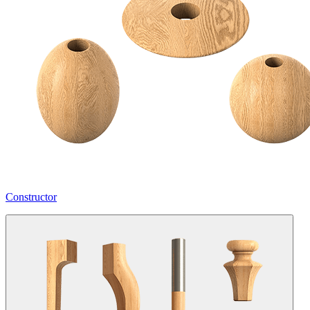
Constructor