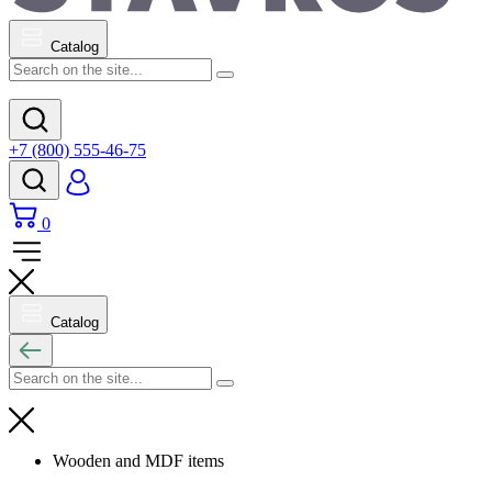
Catalog
+7 (800) 555-46-75
0
Catalog
Wooden and MDF items