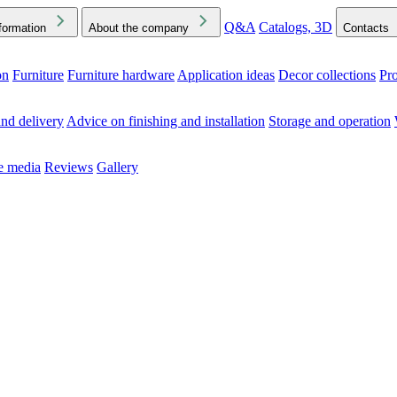
Q&A
Catalogs, 3D
formation
About the company
Contacts
on
Furniture
Furniture hardware
Application ideas
Decor collections
Pr
ck the Downloads folder in your browser or on your device
nd delivery
Advice on finishing and installation
Storage and operation
he media
Reviews
Gallery