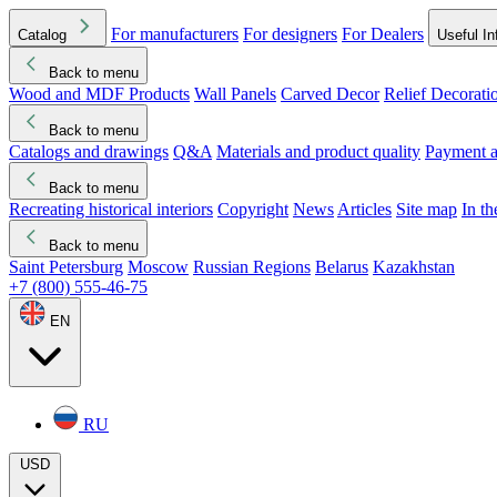
For manufacturers
For designers
For Dealers
Catalog
Useful In
Back to menu
Wood and MDF Products
Wall Panels
Carved Decor
Relief Decorati
Download started
Che
Back to menu
Catalogs and drawings
Q&A
Materials and product quality
Payment a
Back to menu
Recreating historical interiors
Copyright
News
Articles
Site map
In t
Back to menu
Saint Petersburg
Moscow
Russian Regions
Belarus
Kazakhstan
+7 (800) 555-46-75
EN
RU
USD