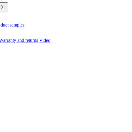
oduct samples
Warranty and returns
Video