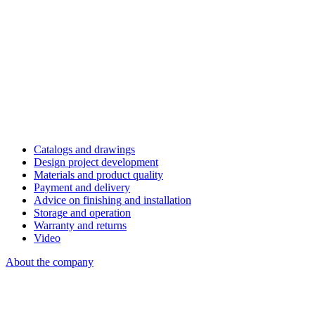
Catalogs and drawings
Design project development
Materials and product quality
Payment and delivery
Advice on finishing and installation
Storage and operation
Warranty and returns
Video
About the company