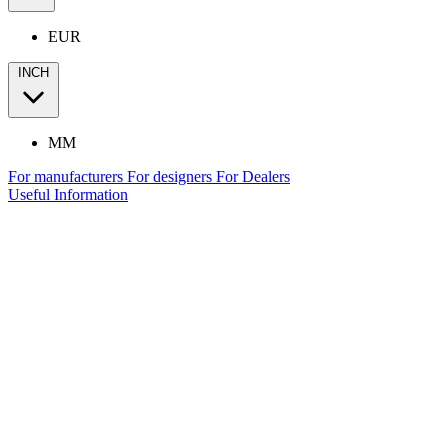
EUR
INCH
MM
For manufacturers
For designers
For Dealers
Useful Information