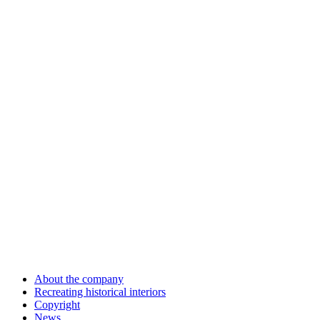
About the company
Recreating historical interiors
Copyright
News