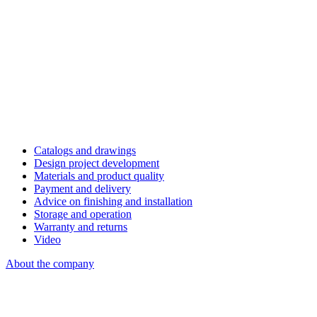
Catalogs and drawings
Design project development
Materials and product quality
Payment and delivery
Advice on finishing and installation
Storage and operation
Warranty and returns
Video
About the company