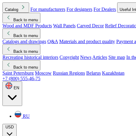
For manufacturers
For designers
For Dealers
Catalog
Useful In
Back to menu
Wood and MDF Products
Wall Panels
Carved Decor
Relief Decorati
Download started
Che
Back to menu
Catalogs and drawings
Q&A
Materials and product quality
Payment a
Back to menu
Recreating historical interiors
Copyright
News
Articles
Site map
In t
Back to menu
Saint Petersburg
Moscow
Russian Regions
Belarus
Kazakhstan
+7 (800) 555-46-75
EN
RU
USD