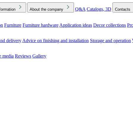
Q&A
Catalogs, 3D
formation
About the company
Contacts
on
Furniture
Furniture hardware
Application ideas
Decor collections
Pr
ck the Downloads folder in your browser or on your device
nd delivery
Advice on finishing and installation
Storage and operation
he media
Reviews
Gallery