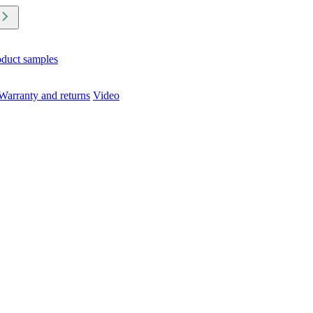
oduct samples
Warranty and returns
Video