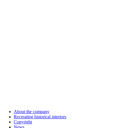
About the company
Recreating historical interiors
Copyright
News