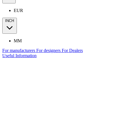
EUR
INCH
MM
For manufacturers
For designers
For Dealers
Useful Information