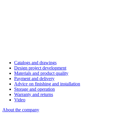
Catalogs and drawings
Design project development
Materials and product quality
Payment and delivery
Advice on finishing and installation
Storage and operation
Warranty and returns
Video
About the company