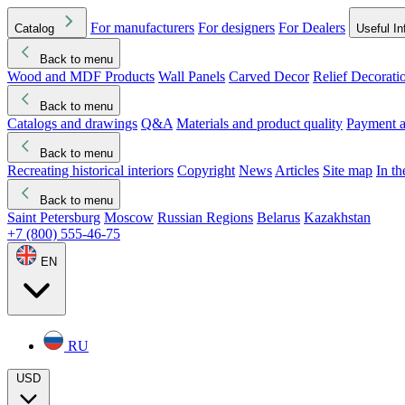
For manufacturers
For designers
For Dealers
Catalog
Useful In
Back to menu
Wood and MDF Products
Wall Panels
Carved Decor
Relief Decorati
Download started
Che
Back to menu
Catalogs and drawings
Q&A
Materials and product quality
Payment a
Back to menu
Recreating historical interiors
Copyright
News
Articles
Site map
In t
Back to menu
Saint Petersburg
Moscow
Russian Regions
Belarus
Kazakhstan
+7 (800) 555-46-75
EN
RU
USD