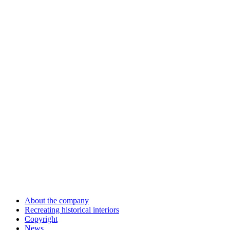
About the company
Recreating historical interiors
Copyright
News