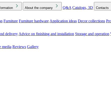
Q&A
Catalogs, 3D
formation
About the company
Contacts
on
Furniture
Furniture hardware
Application ideas
Decor collections
Pr
ck the Downloads folder in your browser or on your device
nd delivery
Advice on finishing and installation
Storage and operation
he media
Reviews
Gallery