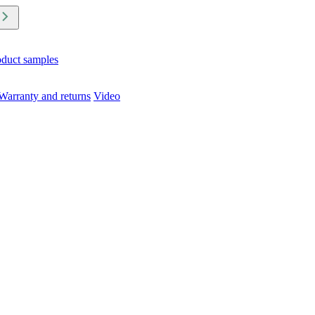
oduct samples
Warranty and returns
Video