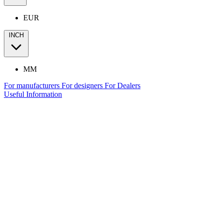
EUR
INCH
MM
For manufacturers
For designers
For Dealers
Useful Information