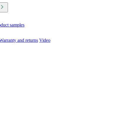
oduct samples
Warranty and returns
Video