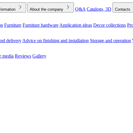
Q&A
Catalogs, 3D
formation
About the company
Contacts
on
Furniture
Furniture hardware
Application ideas
Decor collections
Pr
ck the Downloads folder in your browser or on your device
nd delivery
Advice on finishing and installation
Storage and operation
he media
Reviews
Gallery