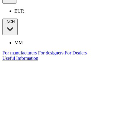
EUR
INCH
MM
For manufacturers
For designers
For Dealers
Useful Information