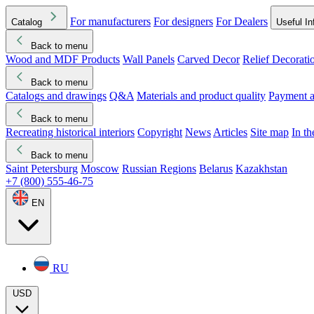
For manufacturers
For designers
For Dealers
Catalog
Useful In
Back to menu
Wood and MDF Products
Wall Panels
Carved Decor
Relief Decorati
Download started
Che
Back to menu
Catalogs and drawings
Q&A
Materials and product quality
Payment a
Back to menu
Recreating historical interiors
Copyright
News
Articles
Site map
In t
Back to menu
Saint Petersburg
Moscow
Russian Regions
Belarus
Kazakhstan
+7 (800) 555-46-75
EN
RU
USD