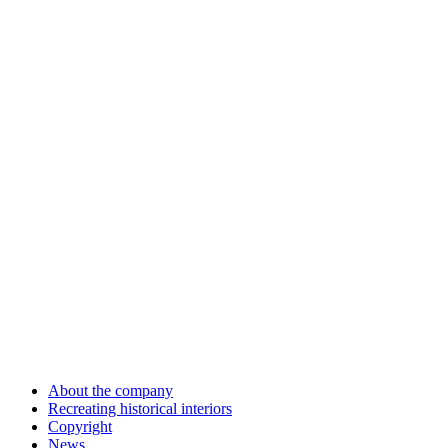
About the company
Recreating historical interiors
Copyright
News