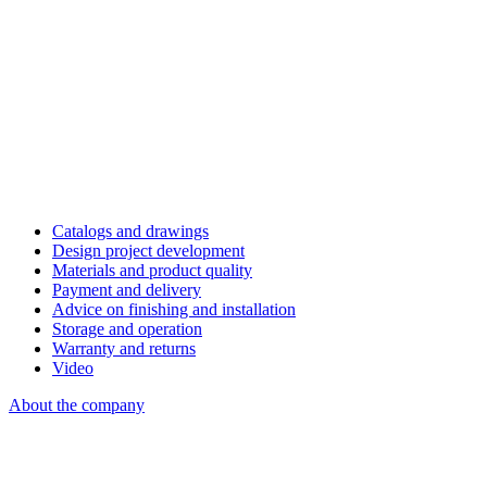
Catalogs and drawings
Design project development
Materials and product quality
Payment and delivery
Advice on finishing and installation
Storage and operation
Warranty and returns
Video
About the company