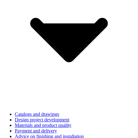
Catalogs and drawings
Design project development
Materials and product quality
Payment and delivery
Advice on finishing and installation