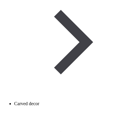
Carved decor