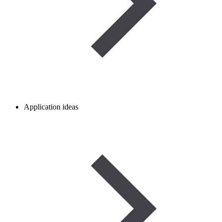
Application ideas