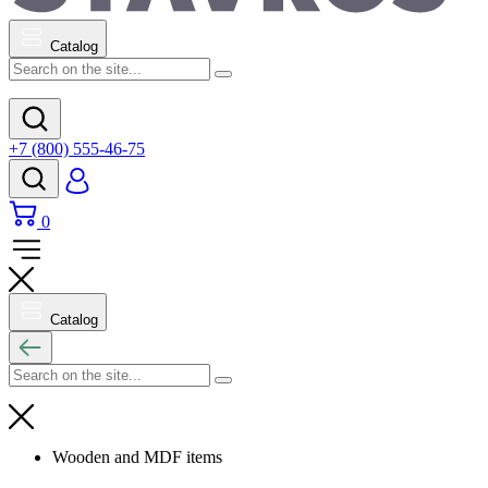
Catalog
+7 (800) 555-46-75
0
Catalog
Wooden and MDF items