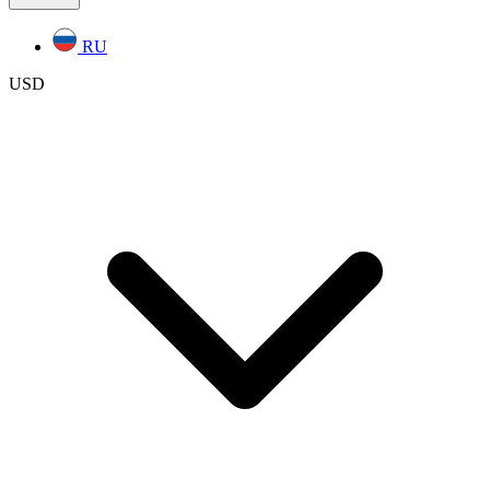
RU
USD