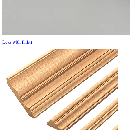
Legs with finish