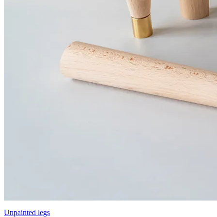
Unpainted legs