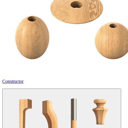
Constructor