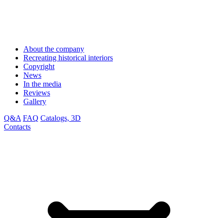
About the company
Recreating historical interiors
Copyright
News
In the media
Reviews
Gallery
Q&A
FAQ
Catalogs, 3D
Contacts