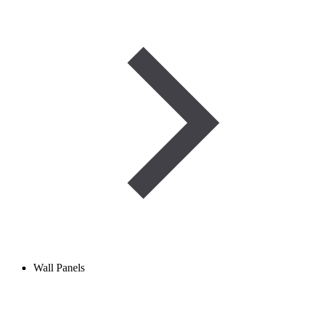
Wall Panels