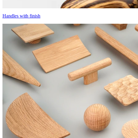
Handles with finish