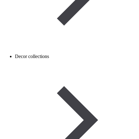
Decor collections