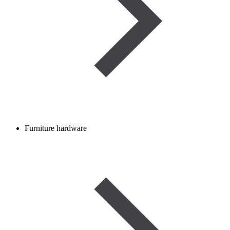
Furniture hardware