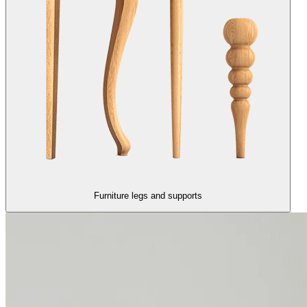
Furniture legs and supports