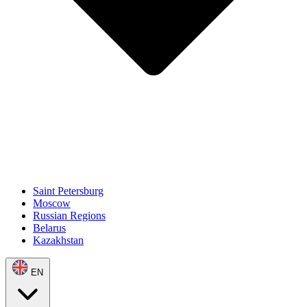
Saint Petersburg
Moscow
Russian Regions
Belarus
Kazakhstan
EN