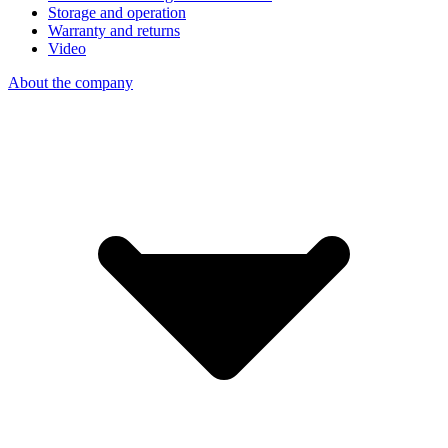
Storage and operation
Warranty and returns
Video
About the company