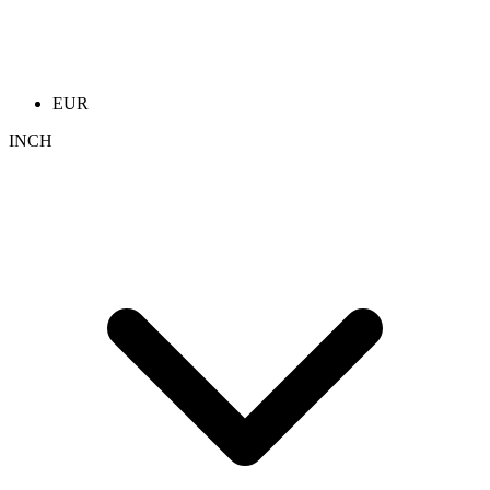
EUR
INCH