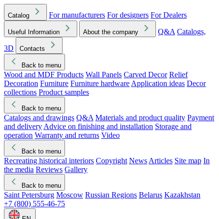
For manufacturers
For designers
For Dealers
Catalog
Q&A
Catalogs,
Useful Information
About the company
3D
Contacts
Back to menu
Wood and MDF Products
Wall Panels
Carved Decor
Relief
Decoration
Furniture
Furniture hardware
Application ideas
Decor
collections
Product samples
Back to menu
Catalogs and drawings
Q&A
Materials and product quality
Payment
and delivery
Advice on finishing and installation
Storage and
operation
Warranty and returns
Video
Back to menu
Recreating historical interiors
Copyright
News
Articles
Site map
In
the media
Reviews
Gallery
Back to menu
Saint Petersburg
Moscow
Russian Regions
Belarus
Kazakhstan
+7 (800) 555-46-75
EN