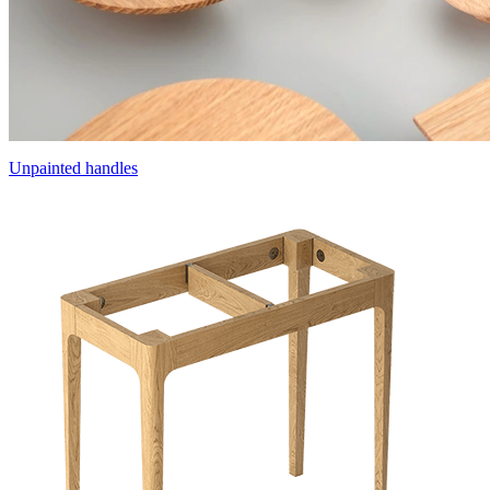
Unpainted handles