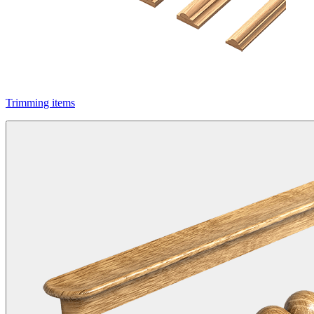
Trimming items