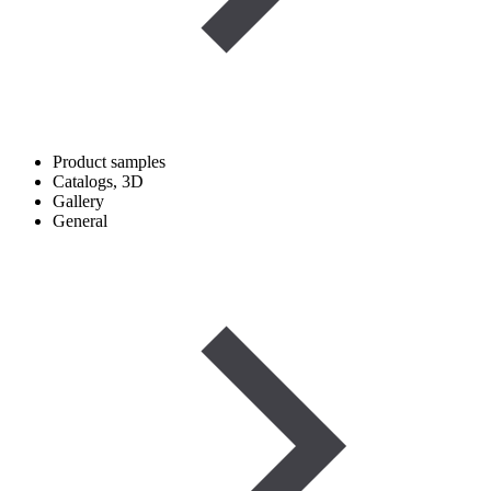
Product samples
Catalogs, 3D
Gallery
General