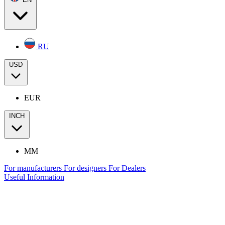
RU
USD
EUR
INCH
MM
For manufacturers
For designers
For Dealers
Useful Information