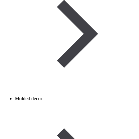
Molded decor