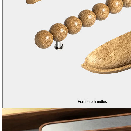
Furniture handles