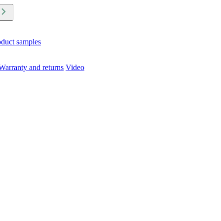
oduct samples
Warranty and returns
Video