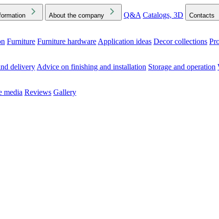
Q&A
Catalogs, 3D
formation
About the company
Contacts
on
Furniture
Furniture hardware
Application ideas
Decor collections
Pr
ck the Downloads folder in your browser or on your device
nd delivery
Advice on finishing and installation
Storage and operation
he media
Reviews
Gallery