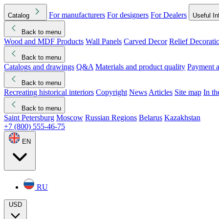
For manufacturers
For designers
For Dealers
Catalog
Useful In
Back to menu
Wood and MDF Products
Wall Panels
Carved Decor
Relief Decorati
Download started
Che
Back to menu
Catalogs and drawings
Q&A
Materials and product quality
Payment a
Back to menu
Recreating historical interiors
Copyright
News
Articles
Site map
In t
Back to menu
Saint Petersburg
Moscow
Russian Regions
Belarus
Kazakhstan
+7 (800) 555-46-75
EN
RU
USD