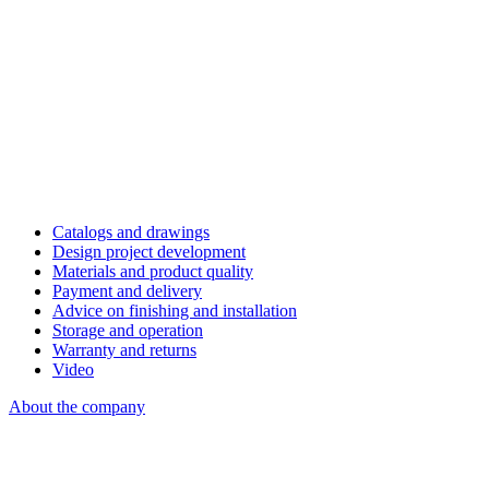
Catalogs and drawings
Design project development
Materials and product quality
Payment and delivery
Advice on finishing and installation
Storage and operation
Warranty and returns
Video
About the company