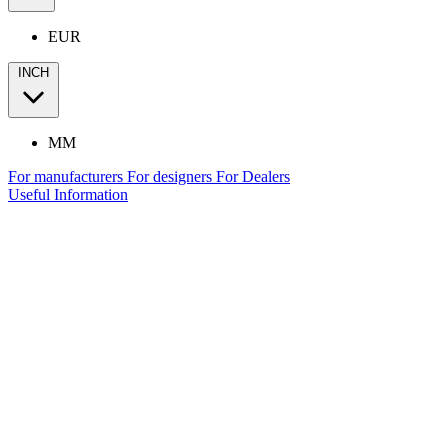
EUR
INCH
MM
For manufacturers
For designers
For Dealers
Useful Information