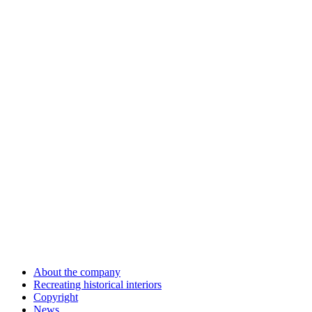
About the company
Recreating historical interiors
Copyright
News