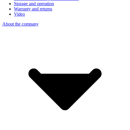
Storage and operation
Warranty and returns
Video
About the company