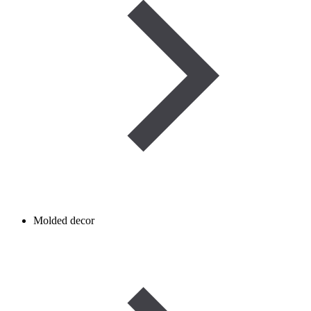
Molded decor