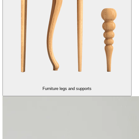
Furniture legs and supports