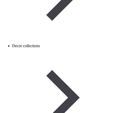
Decor collections