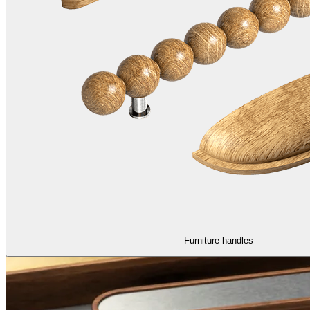
Furniture handles