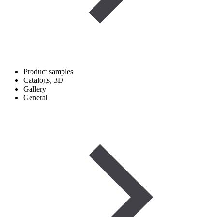
Product samples
Catalogs, 3D
Gallery
General