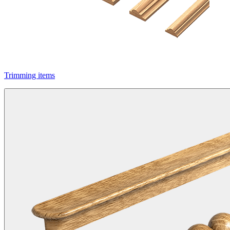
Trimming items