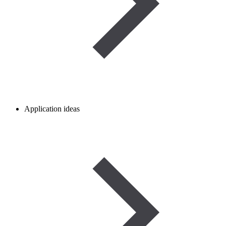
Application ideas