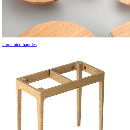
Unpainted handles