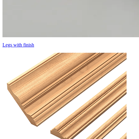
Legs with finish