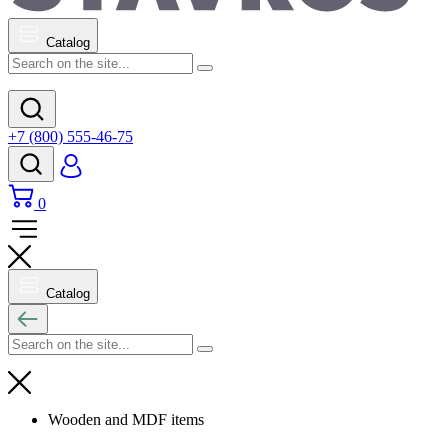
Catalog
+7 (800) 555-46-75
0
Catalog
Wooden and MDF items