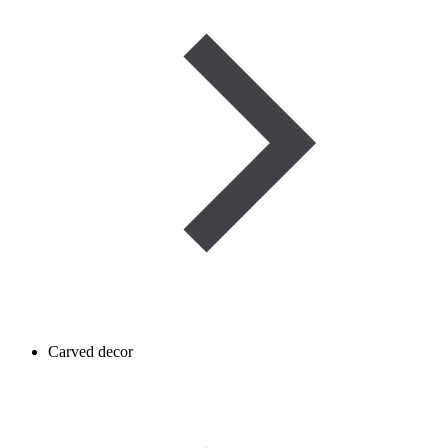
Carved decor