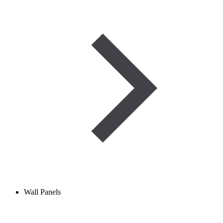
Wall Panels