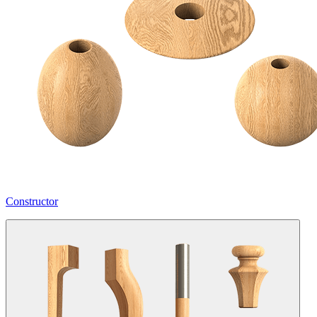
Constructor