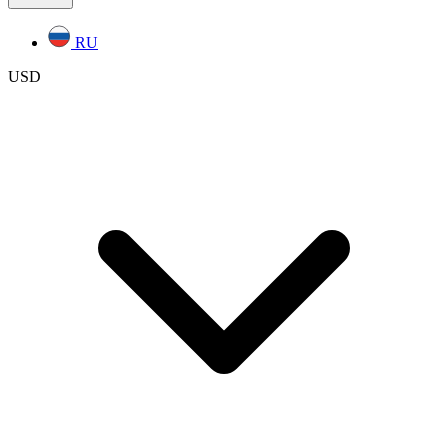
RU
USD