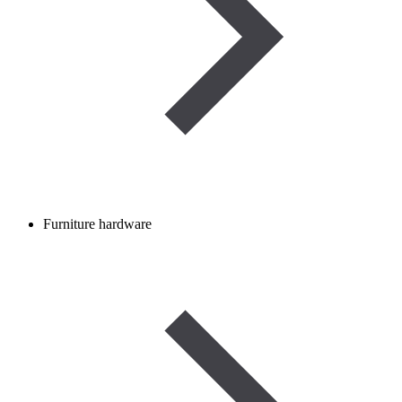
Furniture hardware