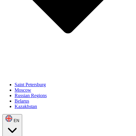
Saint Petersburg
Moscow
Russian Regions
Belarus
Kazakhstan
EN