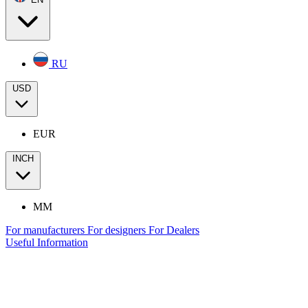
RU
USD
EUR
INCH
MM
For manufacturers
For designers
For Dealers
Useful Information