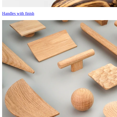
Handles with finish