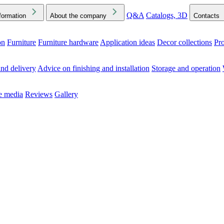
Q&A
Catalogs, 3D
formation
About the company
Contacts
on
Furniture
Furniture hardware
Application ideas
Decor collections
Pr
ck the Downloads folder in your browser or on your device
nd delivery
Advice on finishing and installation
Storage and operation
he media
Reviews
Gallery