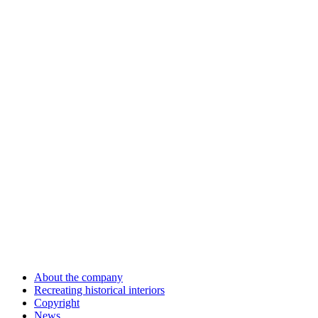
About the company
Recreating historical interiors
Copyright
News