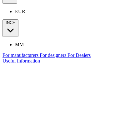
EUR
INCH
MM
For manufacturers
For designers
For Dealers
Useful Information