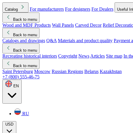
For manufacturers
For designers
For Dealers
Catalog
Useful In
Back to menu
Wood and MDF Products
Wall Panels
Carved Decor
Relief Decorati
Download started
Che
Back to menu
Catalogs and drawings
Q&A
Materials and product quality
Payment a
Back to menu
Recreating historical interiors
Copyright
News
Articles
Site map
In t
Back to menu
Saint Petersburg
Moscow
Russian Regions
Belarus
Kazakhstan
+7 (800) 555-46-75
EN
RU
USD