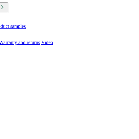
oduct samples
Warranty and returns
Video