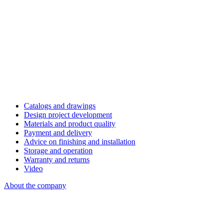
Catalogs and drawings
Design project development
Materials and product quality
Payment and delivery
Advice on finishing and installation
Storage and operation
Warranty and returns
Video
About the company