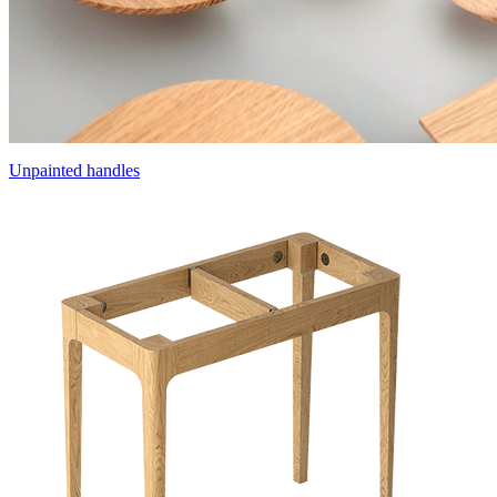
Unpainted handles