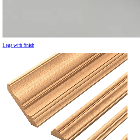
Legs with finish