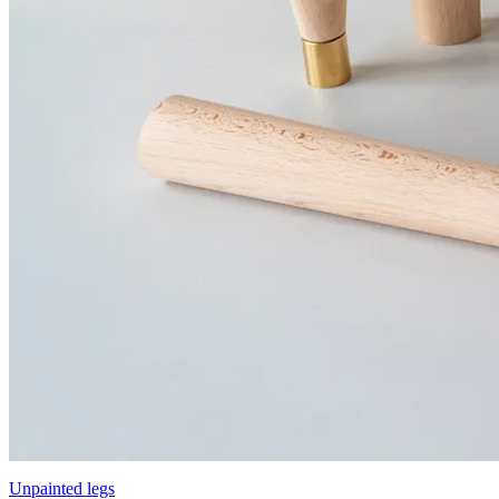
Unpainted legs