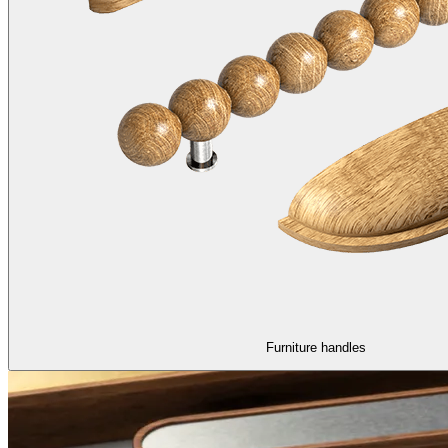
Furniture handles