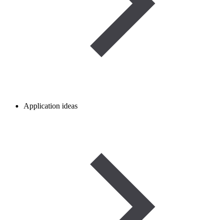
Application ideas