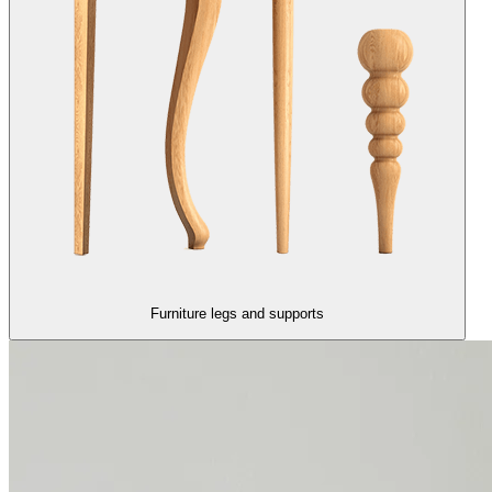
Furniture legs and supports