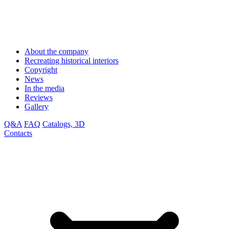
About the company
Recreating historical interiors
Copyright
News
In the media
Reviews
Gallery
Q&A
FAQ
Catalogs, 3D
Contacts