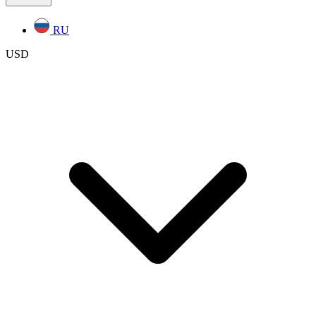
RU
USD