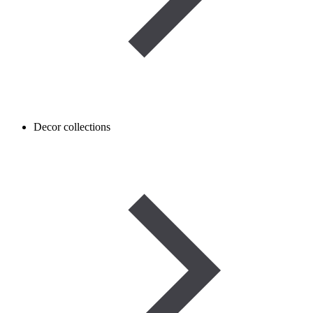
Decor collections