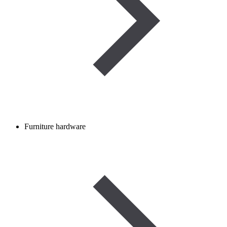
Furniture hardware