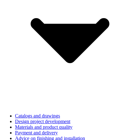
Catalogs and drawings
Design project development
Materials and product quality
Payment and delivery
Advice on finishing and installation