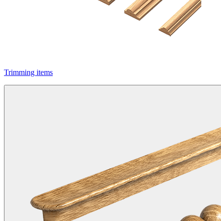
Trimming items