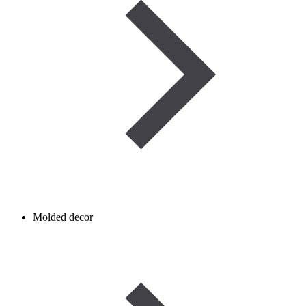
Molded decor