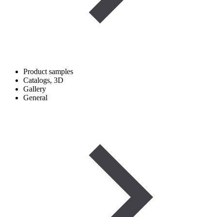
Product samples
Catalogs, 3D
Gallery
General