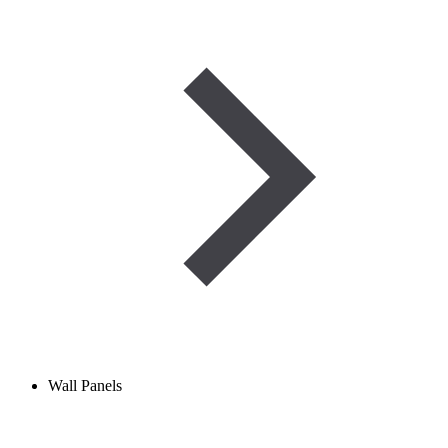
Wall Panels