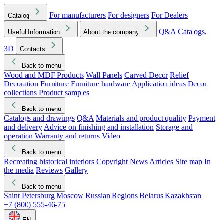
For manufacturers
For designers
For Dealers
Catalog
Q&A
Catalogs,
Useful Information
About the company
3D
Contacts
Back to menu
Wood and MDF Products
Wall Panels
Carved Decor
Relief
Decoration
Furniture
Furniture hardware
Application ideas
Decor
collections
Product samples
Back to menu
Catalogs and drawings
Q&A
Materials and product quality
Payment
and delivery
Advice on finishing and installation
Storage and
operation
Warranty and returns
Video
Back to menu
Recreating historical interiors
Copyright
News
Articles
Site map
In
the media
Reviews
Gallery
Back to menu
Saint Petersburg
Moscow
Russian Regions
Belarus
Kazakhstan
+7 (800) 555-46-75
EN