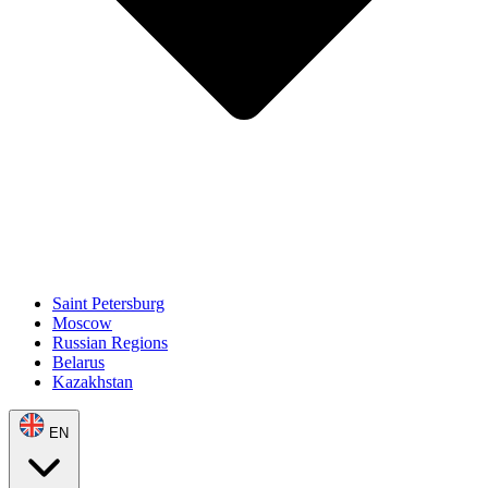
Saint Petersburg
Moscow
Russian Regions
Belarus
Kazakhstan
EN