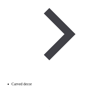
Carved decor