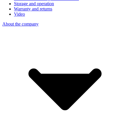
Storage and operation
Warranty and returns
Video
About the company