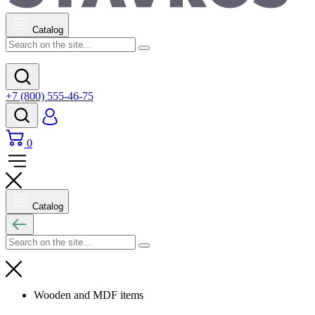
Catalog
+7 (800) 555-46-75
0
Catalog
Wooden and MDF items