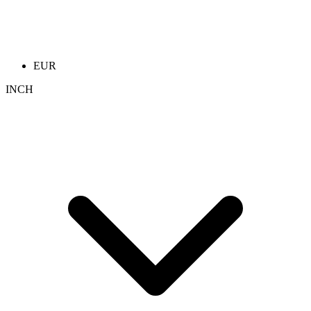
EUR
INCH