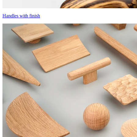
Handles with finish