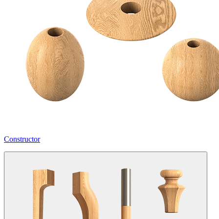
Constructor