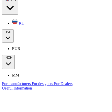
RU
USD
EUR
INCH
MM
For manufacturers
For designers
For Dealers
Useful Information