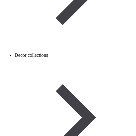
Decor collections