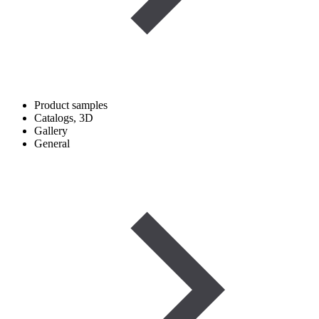
Product samples
Catalogs, 3D
Gallery
General