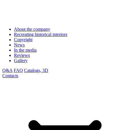
About the company
Recreating historical interiors
Copyright
News
In the media
Reviews
Gallery
Q&A
FAQ
Catalogs, 3D
Contacts