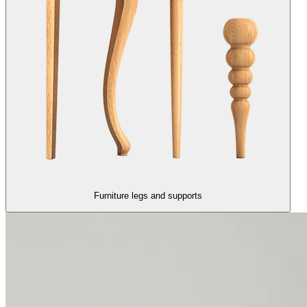
Furniture legs and supports