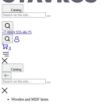
Catalog
+7 (800) 555-46-75
0
Catalog
Wooden and MDF items