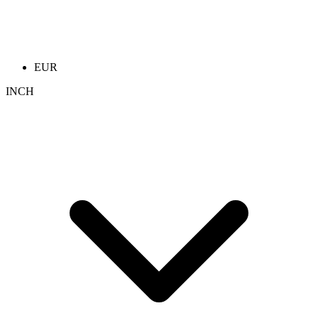
EUR
INCH