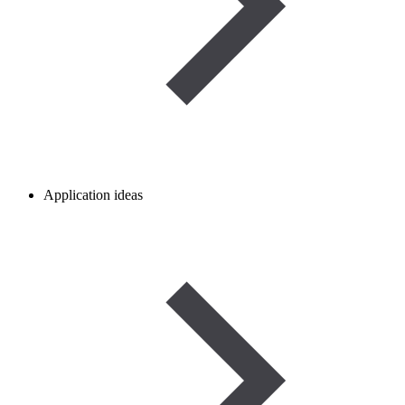
Application ideas