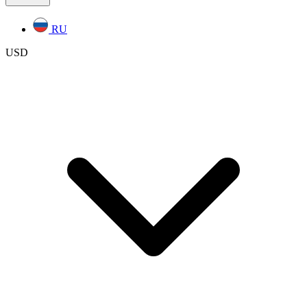
RU
USD