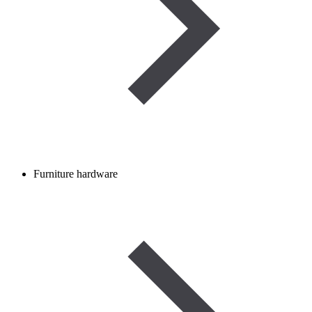
Furniture hardware