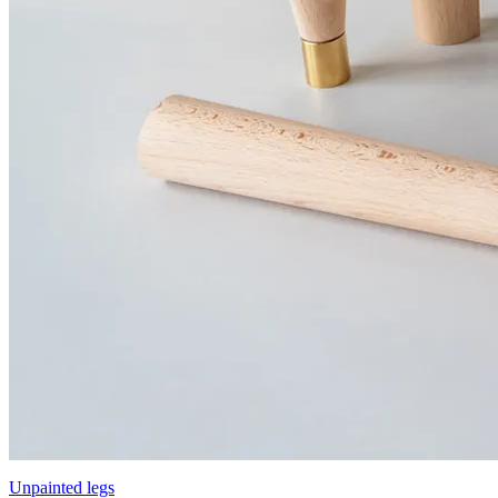
Unpainted legs