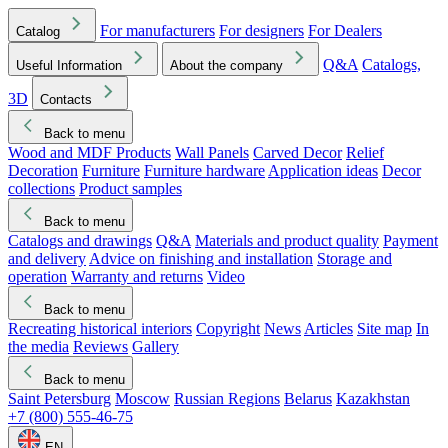
For manufacturers
For designers
For Dealers
Catalog
Q&A
Catalogs,
Useful Information
About the company
3D
Contacts
Back to menu
Wood and MDF Products
Wall Panels
Carved Decor
Relief
Decoration
Furniture
Furniture hardware
Application ideas
Decor
collections
Product samples
Back to menu
Catalogs and drawings
Q&A
Materials and product quality
Payment
and delivery
Advice on finishing and installation
Storage and
operation
Warranty and returns
Video
Back to menu
Recreating historical interiors
Copyright
News
Articles
Site map
In
the media
Reviews
Gallery
Back to menu
Saint Petersburg
Moscow
Russian Regions
Belarus
Kazakhstan
+7 (800) 555-46-75
EN