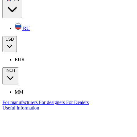
RU
USD
EUR
INCH
MM
For manufacturers
For designers
For Dealers
Useful Information