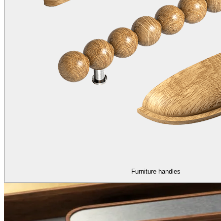
Furniture handles