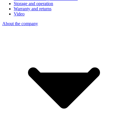
Storage and operation
Warranty and returns
Video
About the company