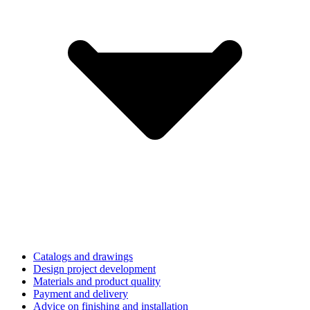
Catalogs and drawings
Design project development
Materials and product quality
Payment and delivery
Advice on finishing and installation