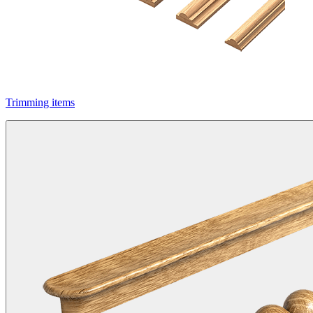
Trimming items