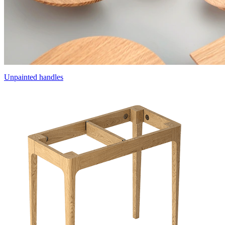
Unpainted handles