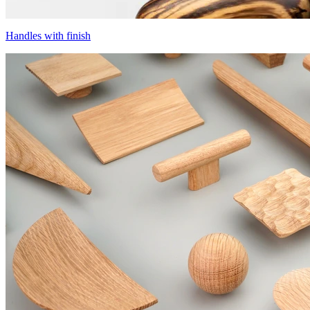
Handles with finish