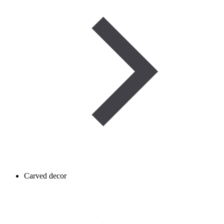
Carved decor