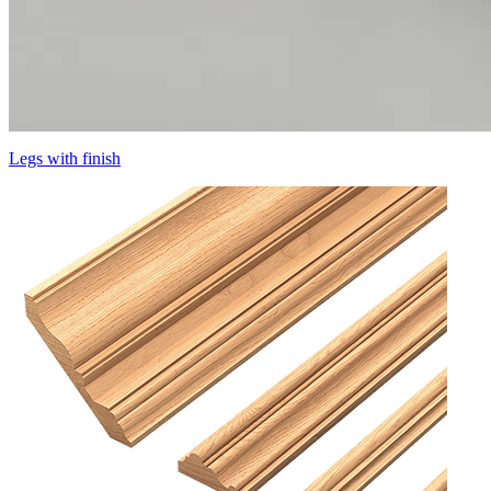
Legs with finish