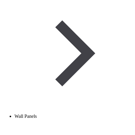
Wall Panels