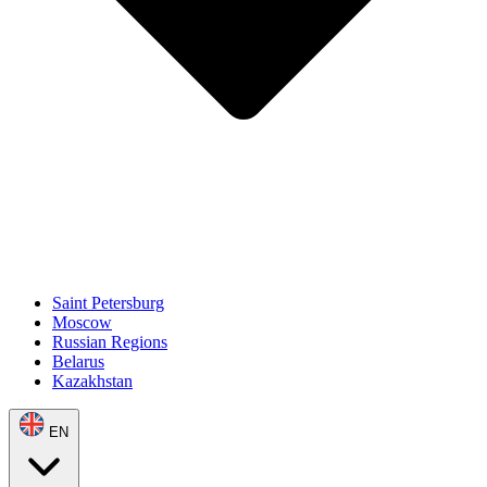
Saint Petersburg
Moscow
Russian Regions
Belarus
Kazakhstan
EN