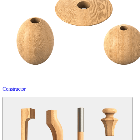
Constructor