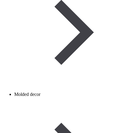
Molded decor