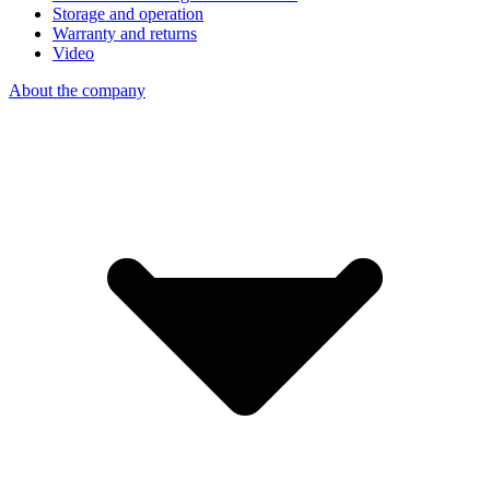
Storage and operation
Warranty and returns
Video
About the company