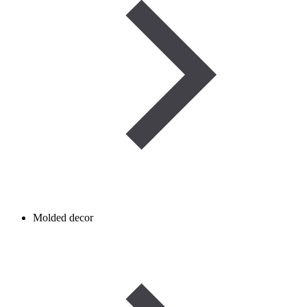
Molded decor