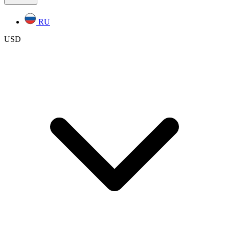
RU
USD