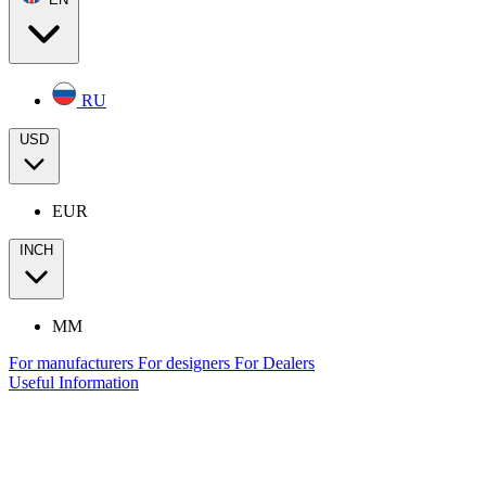
RU
USD
EUR
INCH
MM
For manufacturers
For designers
For Dealers
Useful Information