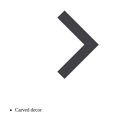
Carved decor