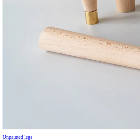
Unpainted legs