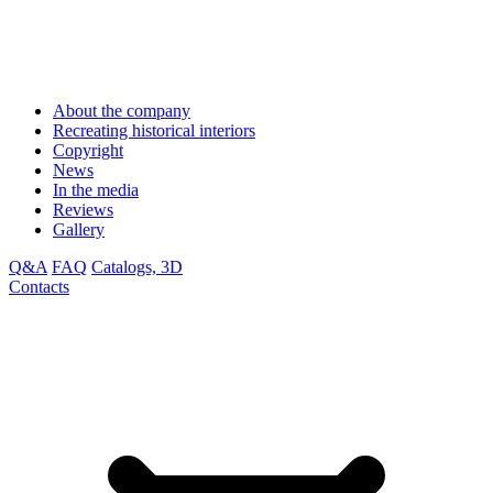
About the company
Recreating historical interiors
Copyright
News
In the media
Reviews
Gallery
Q&A
FAQ
Catalogs, 3D
Contacts