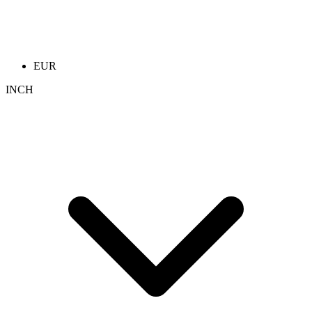
EUR
INCH