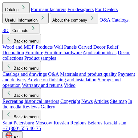
For manufacturers
For designers
For Dealers
Catalog
Q&A
Catalogs,
Useful Information
About the company
3D
Contacts
Back to menu
Wood and MDF Products
Wall Panels
Carved Decor
Relief
Decoration
Furniture
Furniture hardware
Application ideas
Decor
collections
Product samples
Back to menu
Catalogs and drawings
Q&A
Materials and product quality
Payment
and delivery
Advice on finishing and installation
Storage and
operation
Warranty and returns
Video
Back to menu
Recreating historical interiors
Copyright
News
Articles
Site map
In
the media
Reviews
Gallery
Back to menu
Saint Petersburg
Moscow
Russian Regions
Belarus
Kazakhstan
+7 (800) 555-46-75
EN