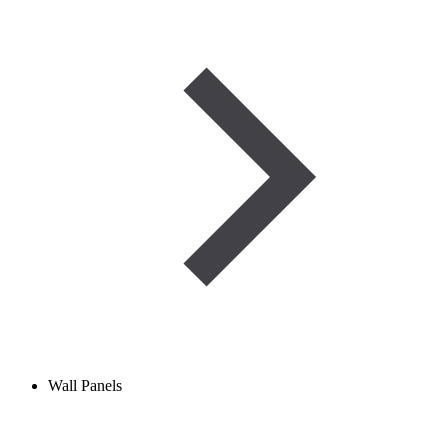
Wall Panels