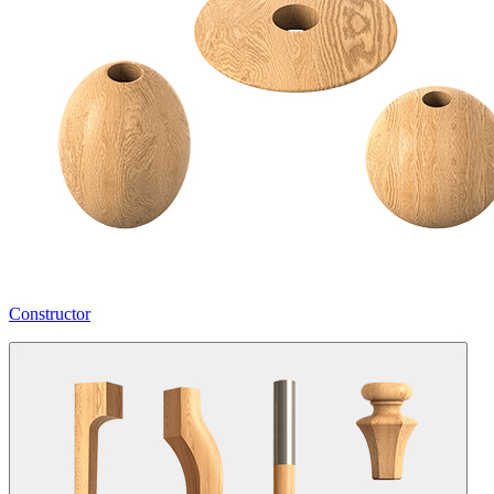
Constructor