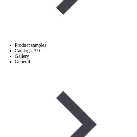
Product samples
Catalogs, 3D
Gallery
General