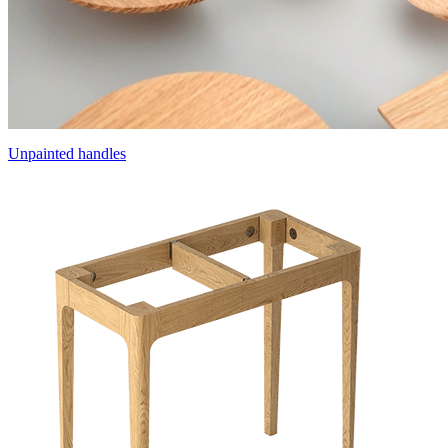
Unpainted handles