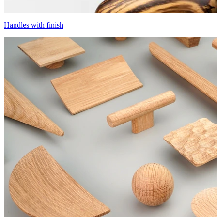
Handles with finish