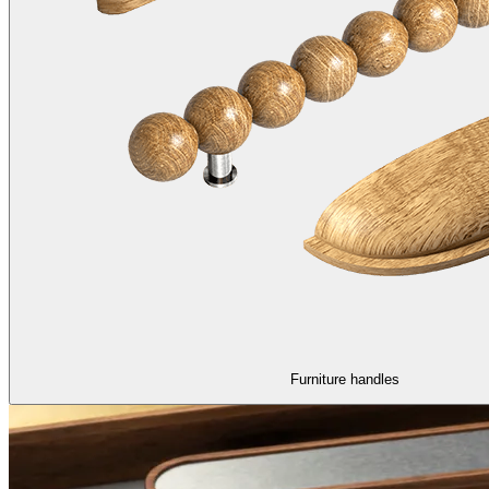
Furniture handles