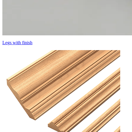
Legs with finish