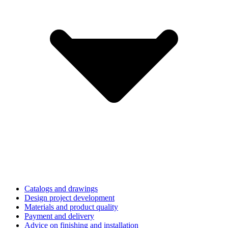
Catalogs and drawings
Design project development
Materials and product quality
Payment and delivery
Advice on finishing and installation