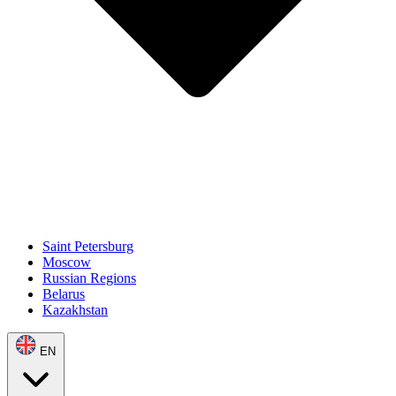
Saint Petersburg
Moscow
Russian Regions
Belarus
Kazakhstan
EN