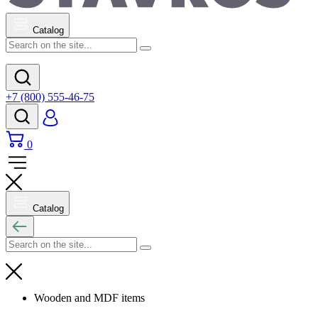
Catalog
+7 (800) 555-46-75
0
Catalog
Wooden and MDF items