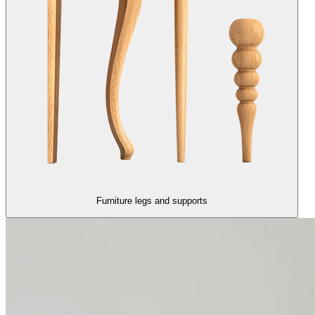
Furniture legs and supports