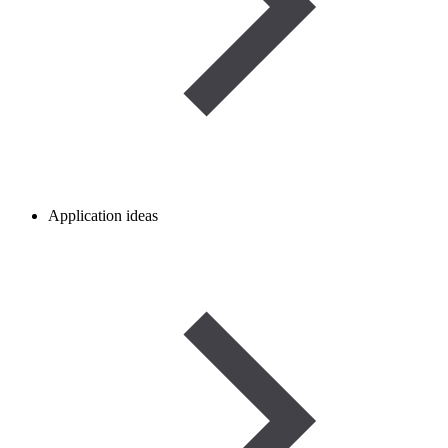
Application ideas