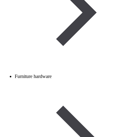
Furniture hardware