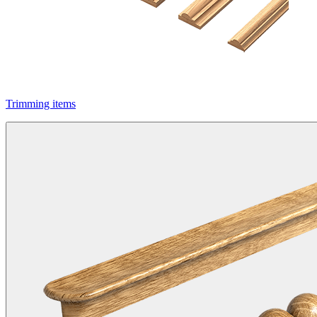
Trimming items