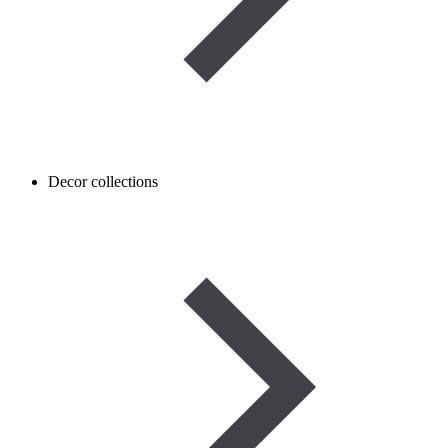
Decor collections