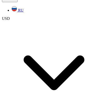
RU
USD