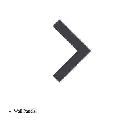
Wall Panels