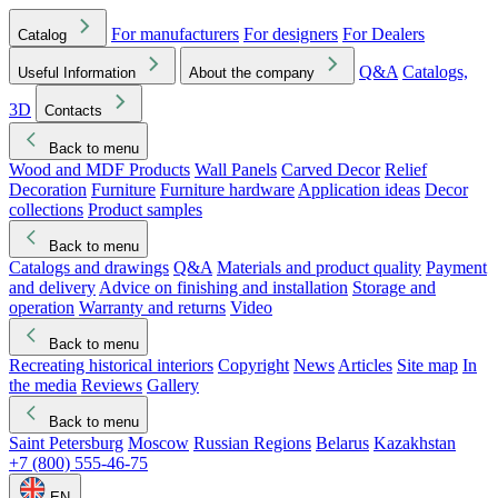
For manufacturers
For designers
For Dealers
Catalog
Q&A
Catalogs,
Useful Information
About the company
3D
Contacts
Back to menu
Wood and MDF Products
Wall Panels
Carved Decor
Relief
Decoration
Furniture
Furniture hardware
Application ideas
Decor
collections
Product samples
Back to menu
Catalogs and drawings
Q&A
Materials and product quality
Payment
and delivery
Advice on finishing and installation
Storage and
operation
Warranty and returns
Video
Back to menu
Recreating historical interiors
Copyright
News
Articles
Site map
In
the media
Reviews
Gallery
Back to menu
Saint Petersburg
Moscow
Russian Regions
Belarus
Kazakhstan
+7 (800) 555-46-75
EN