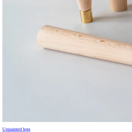
Unpainted legs