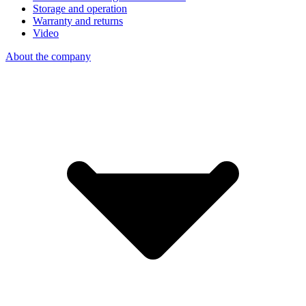
Storage and operation
Warranty and returns
Video
About the company