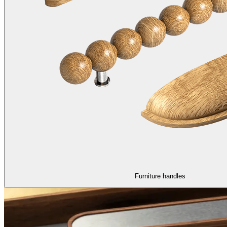
Furniture handles