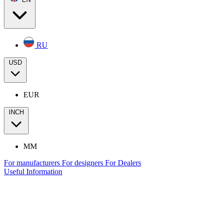
RU
USD
EUR
INCH
MM
For manufacturers
For designers
For Dealers
Useful Information