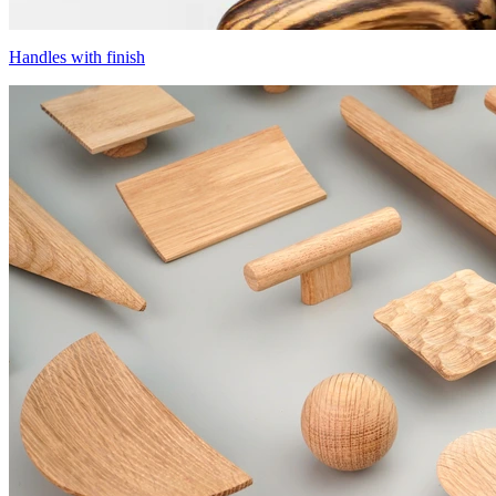
Handles with finish