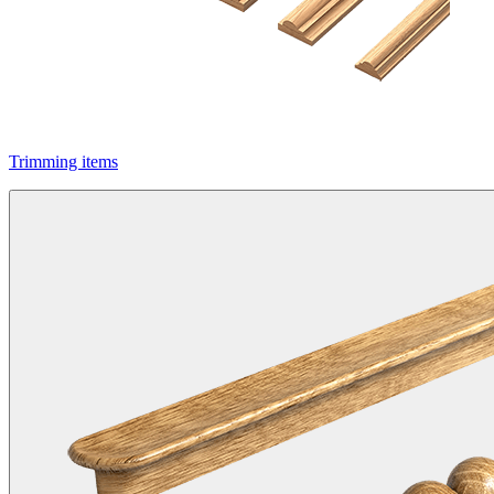
Trimming items