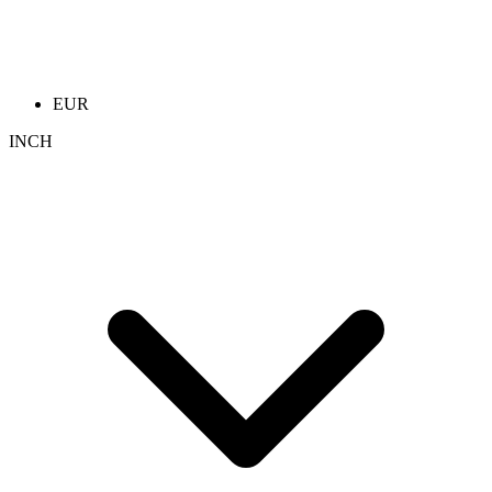
EUR
INCH