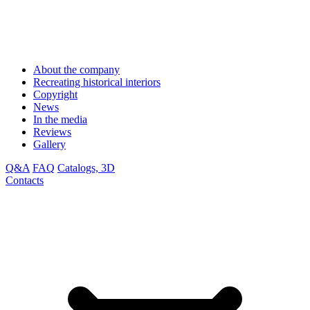
About the company
Recreating historical interiors
Copyright
News
In the media
Reviews
Gallery
Q&A
FAQ
Catalogs, 3D
Contacts