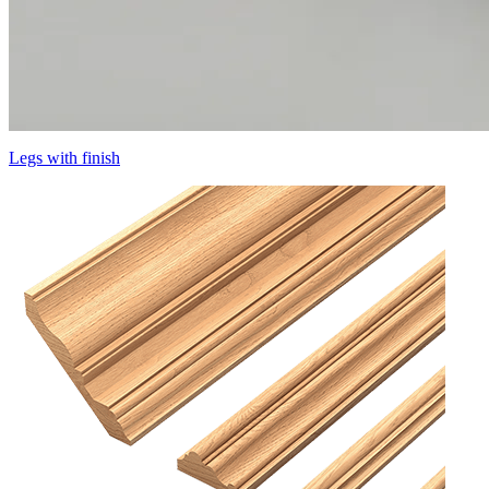
Legs with finish