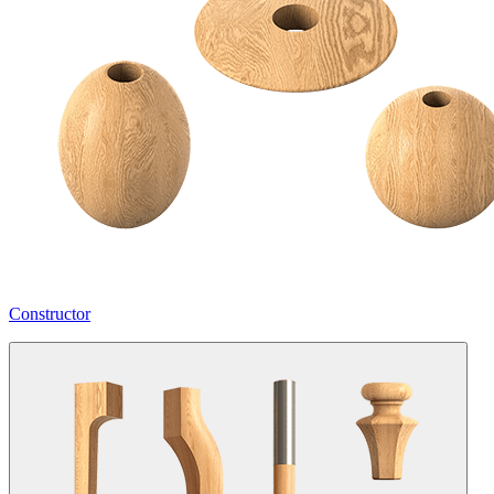
Constructor