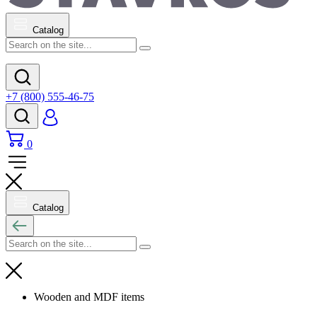
Catalog
+7 (800) 555-46-75
0
Catalog
Wooden and MDF items