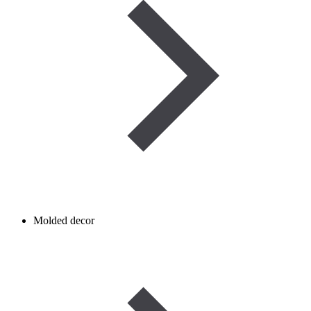
Molded decor