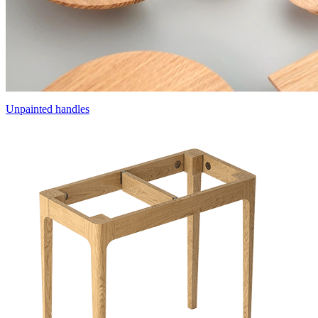
Unpainted handles