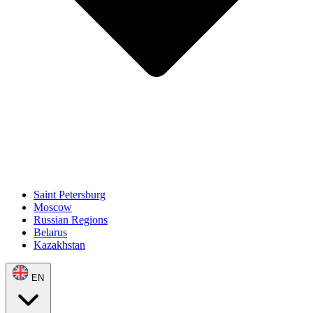
Saint Petersburg
Moscow
Russian Regions
Belarus
Kazakhstan
EN