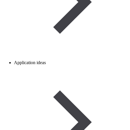
Application ideas