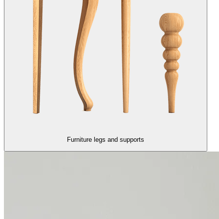
Furniture legs and supports