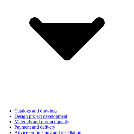
Catalogs and drawings
Design project development
Materials and product quality
Payment and delivery
Advice on finishing and installation