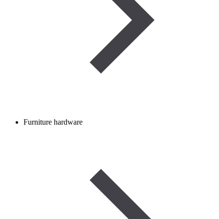
Furniture hardware