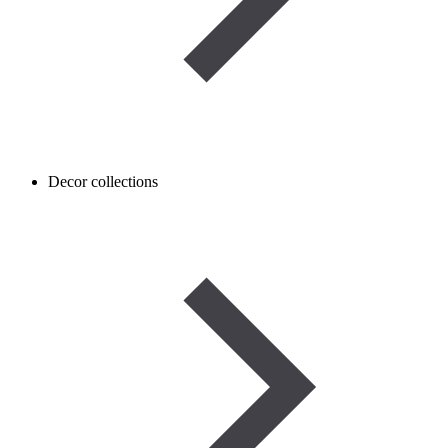
Decor collections