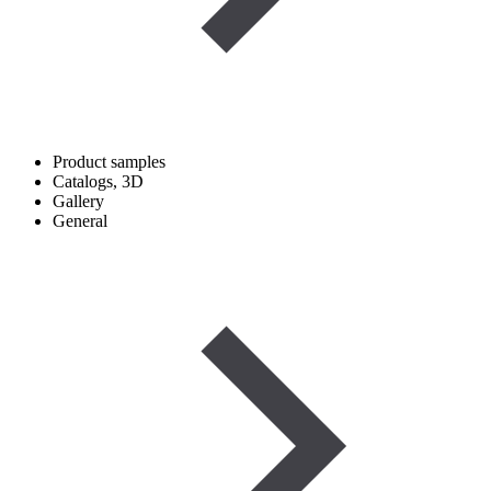
Product samples
Catalogs, 3D
Gallery
General