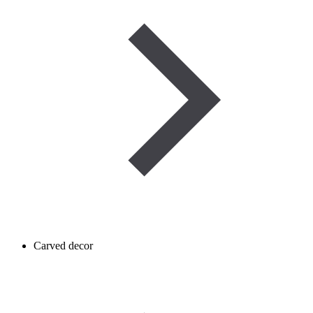
Carved decor