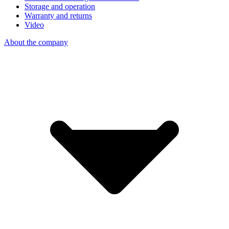
Storage and operation
Warranty and returns
Video
About the company