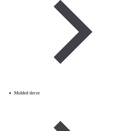
Molded decor