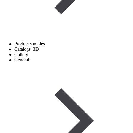
Product samples
Catalogs, 3D
Gallery
General