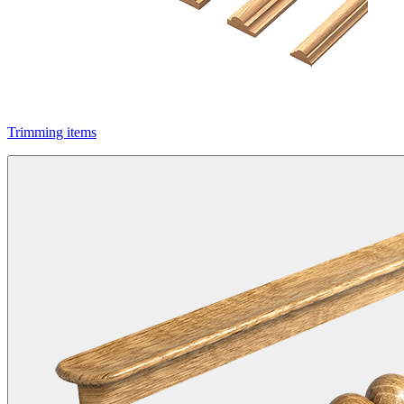
Trimming items