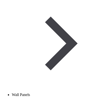
Wall Panels