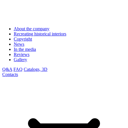
About the company
Recreating historical interiors
Copyright
News
In the media
Reviews
Gallery
Q&A
FAQ
Catalogs, 3D
Contacts