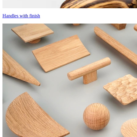
Handles with finish