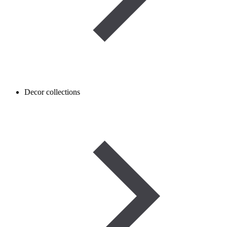
Decor collections