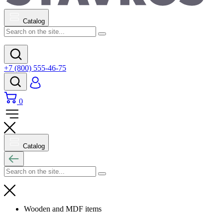
Catalog
+7 (800) 555-46-75
0
Catalog
Wooden and MDF items