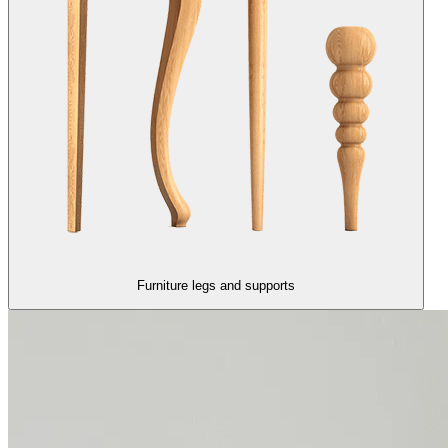
Furniture legs and supports