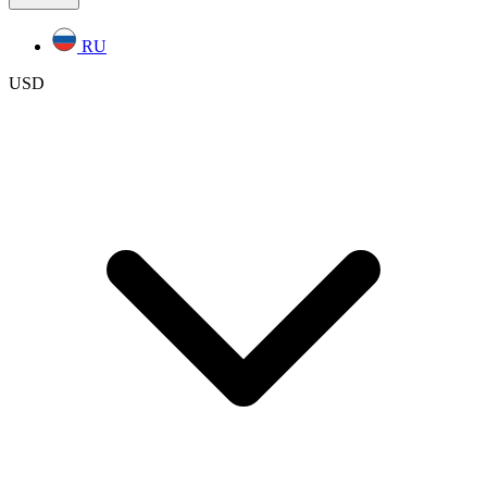
RU
USD