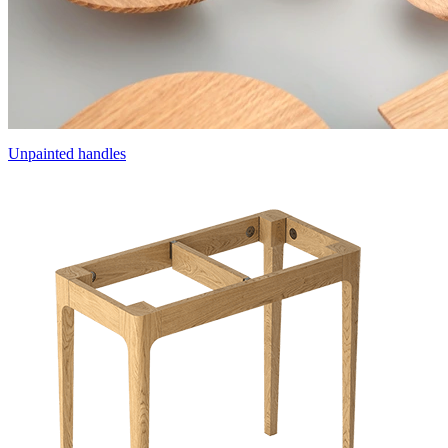
Unpainted handles