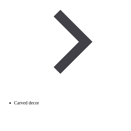
Carved decor