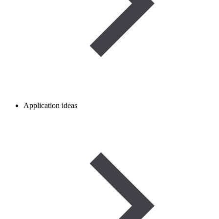
Application ideas