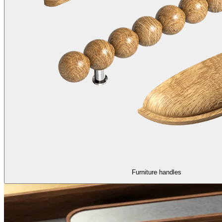
Furniture handles