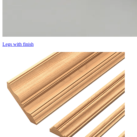
Legs with finish