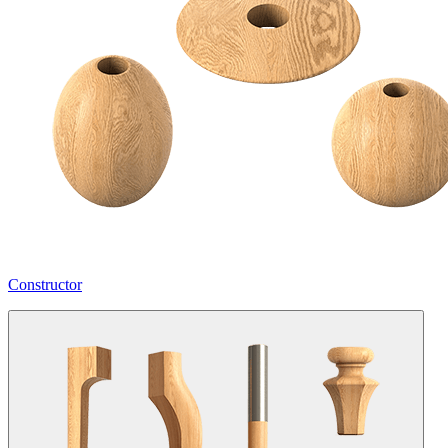
Constructor