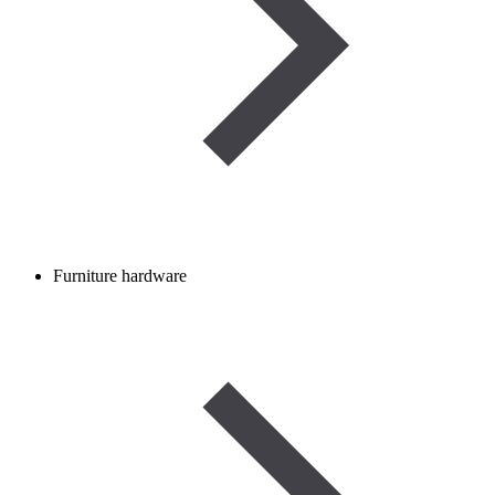
Furniture hardware