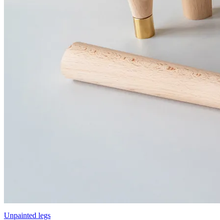
Unpainted legs