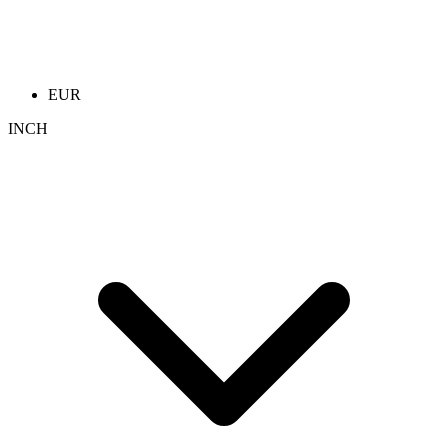
EUR
INCH