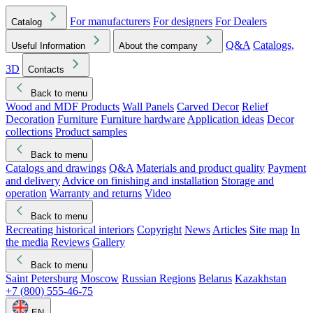
For manufacturers
For designers
For Dealers
Catalog
Q&A
Catalogs,
Useful Information
About the company
3D
Contacts
Back to menu
Wood and MDF Products
Wall Panels
Carved Decor
Relief
Decoration
Furniture
Furniture hardware
Application ideas
Decor
collections
Product samples
Back to menu
Catalogs and drawings
Q&A
Materials and product quality
Payment
and delivery
Advice on finishing and installation
Storage and
operation
Warranty and returns
Video
Back to menu
Recreating historical interiors
Copyright
News
Articles
Site map
In
the media
Reviews
Gallery
Back to menu
Saint Petersburg
Moscow
Russian Regions
Belarus
Kazakhstan
+7 (800) 555-46-75
EN