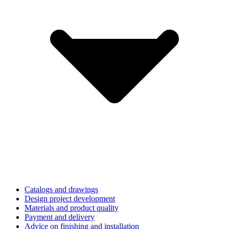
Catalogs and drawings
Design project development
Materials and product quality
Payment and delivery
Advice on finishing and installation