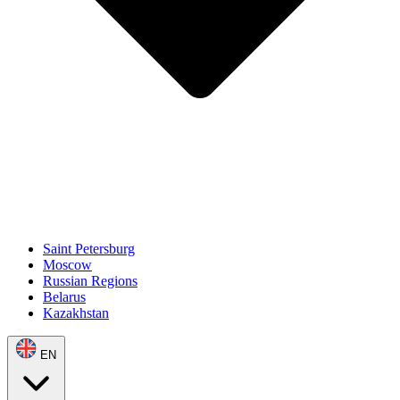
Saint Petersburg
Moscow
Russian Regions
Belarus
Kazakhstan
EN