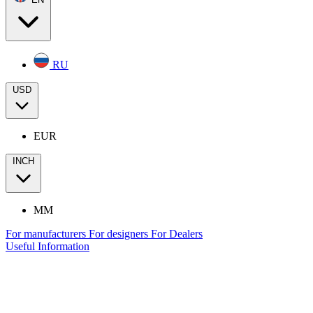
RU
USD
EUR
INCH
MM
For manufacturers
For designers
For Dealers
Useful Information